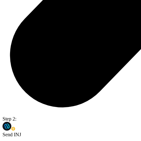
Step 2:
Send INJ