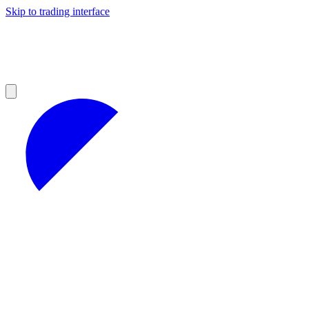
Skip to trading interface