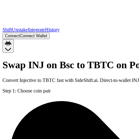
Shift
Unstake
Integrate
History
Connect
Connect Wallet
Swap INJ on Bsc to TBTC on P
Convert Injective to TBTC fast with SideShift.ai. Direct-to-wallet 
Step 1:
Choose coin pair