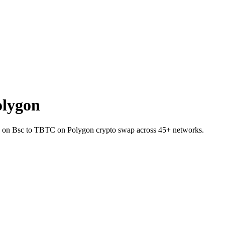
olygon
INJ on Bsc to TBTC on Polygon crypto swap across 45+ networks.