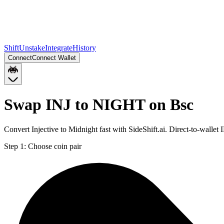
Shift
Unstake
Integrate
History
Connect
Connect Wallet
Swap INJ to NIGHT on Bsc
Convert Injective to Midnight fast with SideShift.ai. Direct-to-wall
Step 1:
Choose coin pair