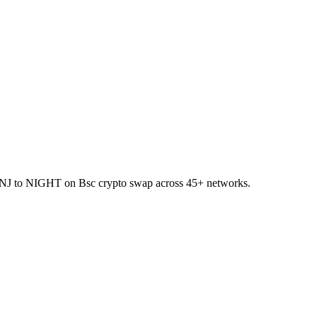
et INJ to NIGHT on Bsc crypto swap across 45+ networks.