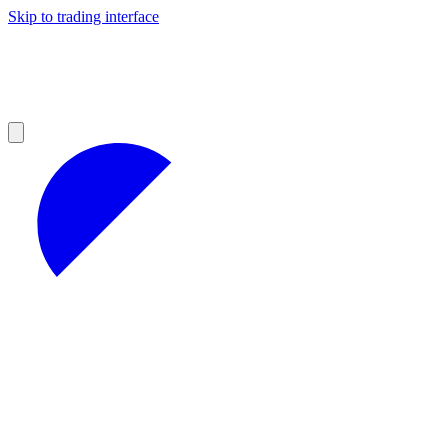
Skip to trading interface