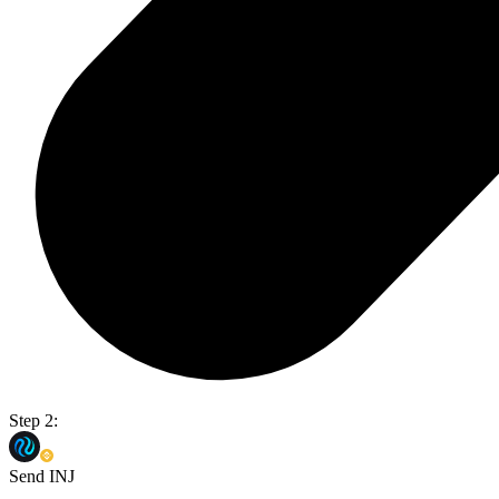
Step 2:
Send INJ