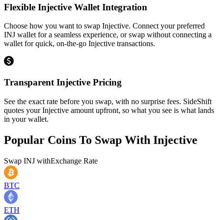
Flexible Injective Wallet Integration
Choose how you want to swap Injective. Connect your preferred
INJ wallet for a seamless experience, or swap without connecting a
wallet for quick, on-the-go Injective transactions.
Transparent Injective Pricing
See the exact rate before you swap, with no surprise fees. SideShift
quotes your Injective amount upfront, so what you see is what lands
in your wallet.
Popular Coins To Swap With
Injective
Swap
INJ
with
Exchange Rate
BTC
ETH