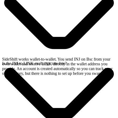
SideShift works wallet-to-wallet. You send INJ on Bsc from your
Is the INJ to LINK exchange rate live?
own wallet and receive LINK directly in the wallet address you
provide. An account is created automatically so you can track your
swap history, but there is nothing to set up before you swap.