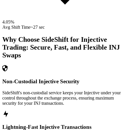
4.05
%
Avg Shift Time
~27 sec
Why Choose SideShift for
Injective
Trading: Secure, Fast, and Flexible
INJ
Swaps
Non-Custodial Injective Security
SideShift's non-custodial service keeps your Injective under your
control throughout the exchange process, ensuring maximum
security for your INJ transactions.
Lightning-Fast Injective Transactions