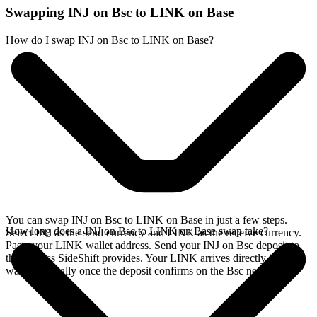
Swapping INJ on Bsc to LINK on Base
How do I swap INJ on Bsc to LINK on Base?
You can swap INJ on Bsc to LINK on Base in just a few steps.
How long does a INJ on Bsc to LINK on Base swap take?
Select INJ as the send currency and LINK as the receive currency.
Paste your LINK wallet address. Send your INJ on Bsc deposit to
the address SideShift provides. Your LINK arrives directly in your
wallet, typically once the deposit confirms on the Bsc network.