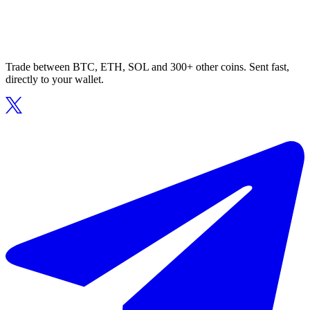
Trade between BTC, ETH, SOL and 300+ other coins. Sent fast,
directly to your wallet.