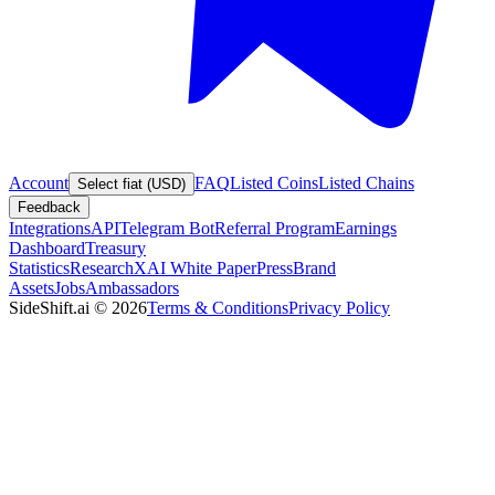
Account
FAQ
Listed Coins
Listed Chains
Select fiat (USD)
Feedback
Integrations
API
Telegram Bot
Referral Program
Earnings
Dashboard
Treasury
Statistics
Research
XAI White Paper
Press
Brand
Assets
Jobs
Ambassadors
SideShift.ai
©
2026
Terms & Conditions
Privacy Policy