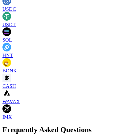
USDC
USDT
SOL
HNT
BONK
CASH
WAVAX
IMX
Frequently Asked Questions