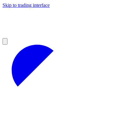
Skip to trading interface