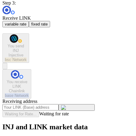
Step 3:
Receive LINK
variable rate
fixed rate
You send
INJ
Injective
bsc
Network
You receive
LINK
Chainlink
base
Network
Receiving address
Waiting for rate
Waiting for Rate...
INJ and LINK market data