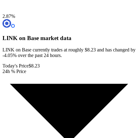
2.87
%
LINK on Base
market data
LINK on Base currently trades at roughly $8.23 and has changed by
-4.05% over the past 24 hours.
Today's Price
$8.23
24h % Price