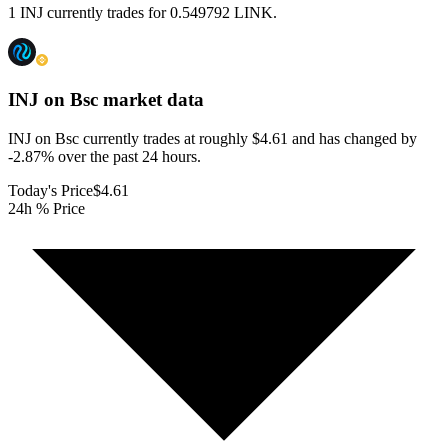
1 INJ currently trades for 0.549792 LINK.
INJ on Bsc
market data
INJ on Bsc currently trades at roughly $4.61 and has changed by
-2.87% over the past 24 hours.
Today's Price
$4.61
24h % Price