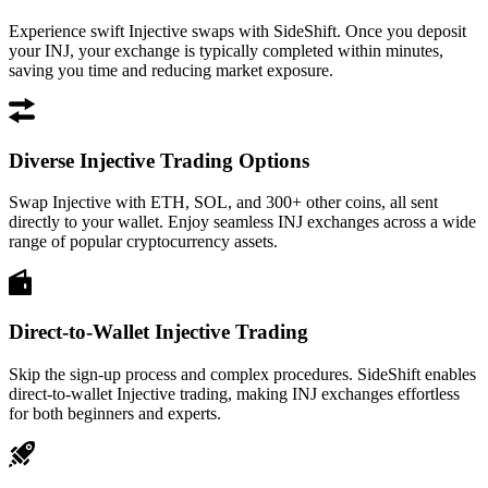
Experience swift Injective swaps with SideShift. Once you deposit
your INJ, your exchange is typically completed within minutes,
saving you time and reducing market exposure.
Diverse Injective Trading Options
Swap Injective with ETH, SOL, and 300+ other coins, all sent
directly to your wallet. Enjoy seamless INJ exchanges across a wide
range of popular cryptocurrency assets.
Direct-to-Wallet Injective Trading
Skip the sign-up process and complex procedures. SideShift enables
direct-to-wallet Injective trading, making INJ exchanges effortless
for both beginners and experts.