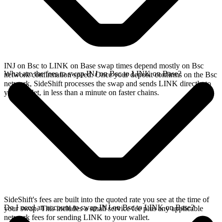
INJ on Bsc to LINK on Base swap times depend mostly on Bsc
What are the fees to swap INJ on Bsc to LINK on Base?
network confirmation speed. Once your deposit confirms on the Bsc
network, SideShift processes the swap and sends LINK directly to
your wallet, in less than a minute on faster chains.
SideShift's fees are built into the quoted rate you see at the time of
Do I need an account to swap INJ on Bsc to LINK on Base?
your swap. This includes a small service fee plus any applicable
network fees for sending LINK to your wallet.