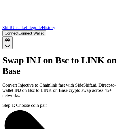
Shift
Unstake
Integrate
History
Connect
Connect Wallet
Swap INJ on Bsc to LINK on
Base
Convert Injective to Chainlink fast with SideShift.ai. Direct-to-
wallet INJ on Bsc to LINK on Base crypto swap across 45+
networks.
Step 1:
Choose coin pair