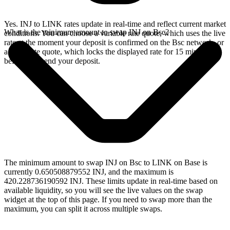
Yes. INJ to LINK rates update in real-time and reflect current market
What is the minimum amount to swap INJ on Bsc?
conditions. You can choose a variable rate quote, which uses the live
rate at the moment your deposit is confirmed on the Bsc network, or
a fixed rate quote, which locks the displayed rate for 15 minutes
before you send your deposit.
The minimum amount to swap INJ on Bsc to LINK on Base is
currently 0.650508879552 INJ, and the maximum is
420.228736190592 INJ. These limits update in real-time based on
available liquidity, so you will see the live values on the swap
widget at the top of this page. If you need to swap more than the
maximum, you can split it across multiple swaps.