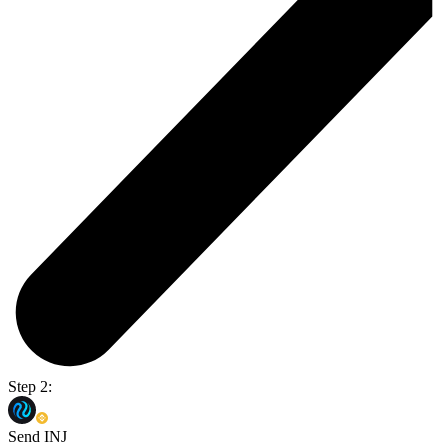
Step 2:
Send INJ