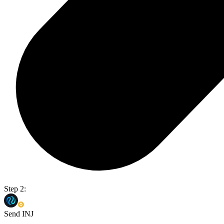
Step 2:
Send INJ