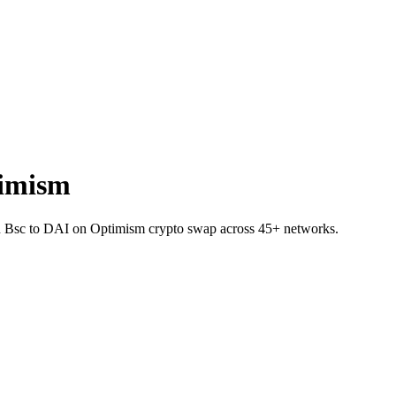
timism
J on Bsc to DAI on Optimism crypto swap across 45+ networks.