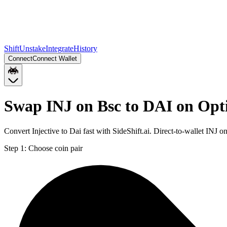
Shift
Unstake
Integrate
History
Connect
Connect Wallet
Swap INJ on Bsc to DAI on Op
Convert Injective to Dai fast with SideShift.ai. Direct-to-wallet IN
Step 1:
Choose coin pair