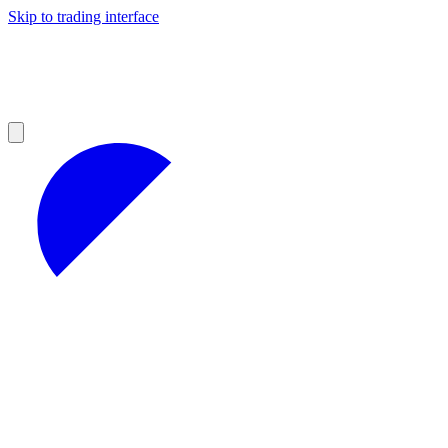
Skip to trading interface