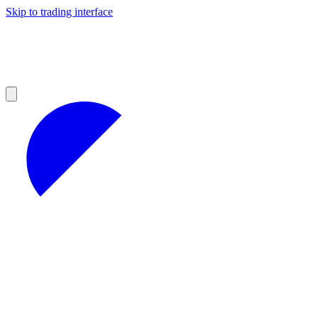
Skip to trading interface