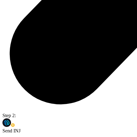
Step 2:
Send INJ