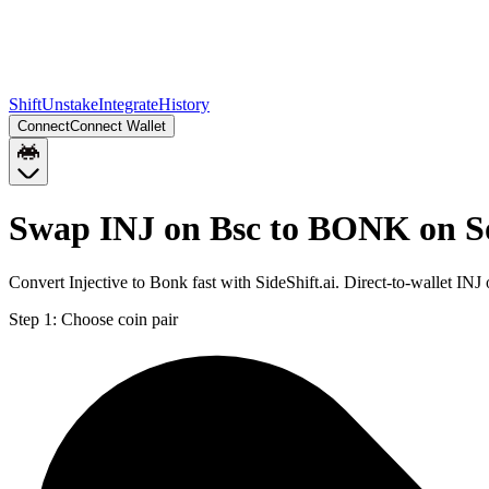
Shift
Unstake
Integrate
History
Connect
Connect Wallet
Swap INJ on Bsc to BONK on S
Convert Injective to Bonk fast with SideShift.ai. Direct-to-wallet 
Step 1:
Choose coin pair