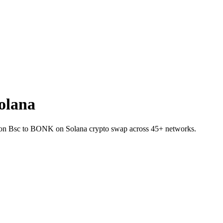
olana
INJ on Bsc to BONK on Solana crypto swap across 45+ networks.