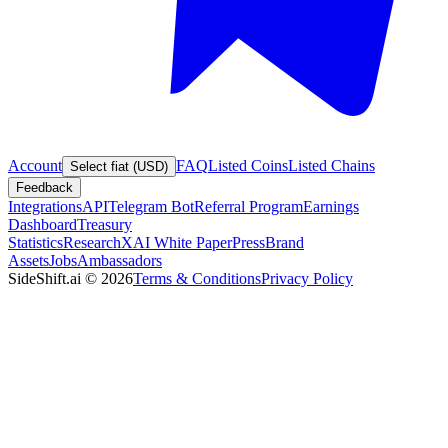
Account
FAQ
Listed Coins
Listed Chains
Select fiat (USD)
Feedback
Integrations
API
Telegram Bot
Referral Program
Earnings
Dashboard
Treasury
Statistics
Research
XAI White Paper
Press
Brand
Assets
Jobs
Ambassadors
SideShift.ai
©
2026
Terms & Conditions
Privacy Policy