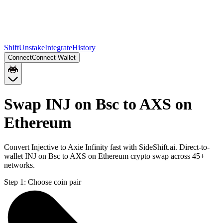
Shift
Unstake
Integrate
History
Connect
Connect Wallet
Swap INJ on Bsc to AXS on
Ethereum
Convert Injective to Axie Infinity fast with SideShift.ai. Direct-to-
wallet INJ on Bsc to AXS on Ethereum crypto swap across 45+
networks.
Step 1:
Choose coin pair