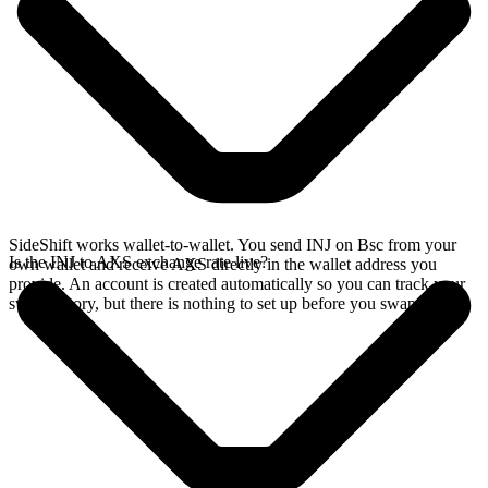
SideShift works wallet-to-wallet. You send INJ on Bsc from your
Is the INJ to AXS exchange rate live?
own wallet and receive AXS directly in the wallet address you
provide. An account is created automatically so you can track your
swap history, but there is nothing to set up before you swap.