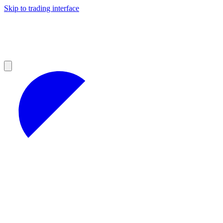
Skip to trading interface