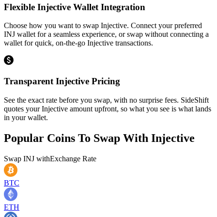
Flexible Injective Wallet Integration
Choose how you want to swap Injective. Connect your preferred
INJ wallet for a seamless experience, or swap without connecting a
wallet for quick, on-the-go Injective transactions.
Transparent Injective Pricing
See the exact rate before you swap, with no surprise fees. SideShift
quotes your Injective amount upfront, so what you see is what lands
in your wallet.
Popular Coins To Swap With
Injective
Swap
INJ
with
Exchange Rate
BTC
ETH