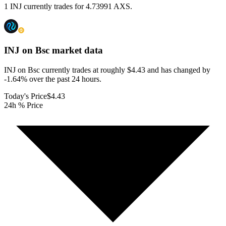
1 INJ currently trades for 4.73991 AXS.
INJ on Bsc
market data
INJ on Bsc currently trades at roughly $4.43 and has changed by
-1.64% over the past 24 hours.
Today's Price
$4.43
24h % Price