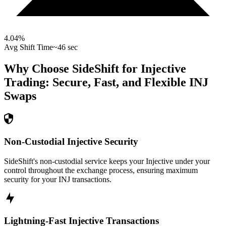
4.04
%
Avg Shift Time
~46 sec
Why Choose SideShift for
Injective
Trading: Secure, Fast, and Flexible
INJ
Swaps
Non-Custodial Injective Security
SideShift's non-custodial service keeps your Injective under your
control throughout the exchange process, ensuring maximum
security for your INJ transactions.
Lightning-Fast Injective Transactions