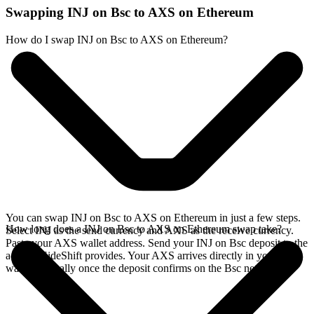
Swapping INJ on Bsc to AXS on Ethereum
How do I swap INJ on Bsc to AXS on Ethereum?
You can swap INJ on Bsc to AXS on Ethereum in just a few steps.
How long does a INJ on Bsc to AXS on Ethereum swap take?
Select INJ as the send currency and AXS as the receive currency.
Paste your AXS wallet address. Send your INJ on Bsc deposit to the
address SideShift provides. Your AXS arrives directly in your
wallet, typically once the deposit confirms on the Bsc network.