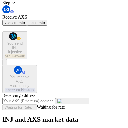
Step 3:
Receive AXS
variable rate
fixed rate
You send
INJ
Injective
bsc
Network
You receive
AXS
Axie Infinity
ethereum
Network
Receiving address
Waiting for rate
Waiting for Rate...
INJ and AXS market data