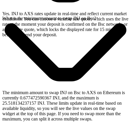
Yes. INJ to AXS rates update in real-time and reflect current market
What is the minimum amount to swap INJ on Bsc?
conditions. You can choose a variable rate quote, which uses the live
rate at the moment your deposit is confirmed on the Bsc network, or
a fixed rate quote, which locks the displayed rate for 15 minutes
before you send your deposit.
The minimum amount to swap INJ on Bsc to AXS on Ethereum is
currently 0.677472590367 INJ, and the maximum is
25.518134237157 INJ. These limits update in real-time based on
available liquidity, so you will see the live values on the swap
widget at the top of this page. If you need to swap more than the
maximum, you can split it across multiple swaps.