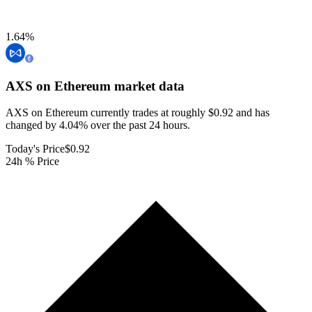
1.64
%
AXS on Ethereum
market data
AXS on Ethereum currently trades at roughly $0.92 and has
changed by 4.04% over the past 24 hours.
Today's Price
$0.92
24h % Price