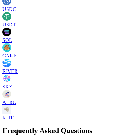
USDC
USDT
SOL
CAKE
RIVER
SKY
AERO
KITE
Frequently Asked Questions