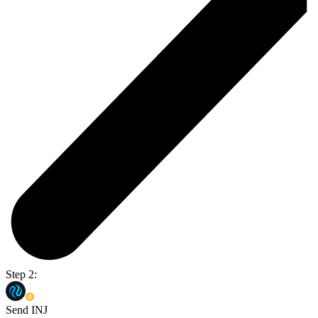
Step 2:
Send INJ