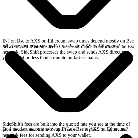
INJ on Bsc to AXS on Ethereum swap times depend mostly on Bsc
What are the fees to swap INJ on Bsc to AXS on Ethereum?
network confirmation speed. Once your deposit confirms on the Bsc
network, SideShift processes the swap and sends AXS directly to
your wallet, in less than a minute on faster chains.
SideShift's fees are built into the quoted rate you see at the time of
Do I need an account to swap INJ on Bsc to AXS on Ethereum?
your swap. This includes a small service fee plus any applicable
network fees for sending AXS to your wallet.