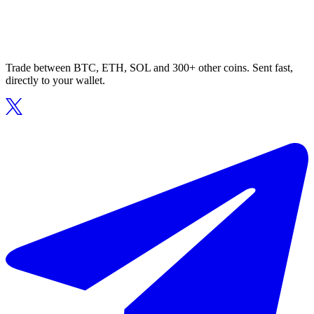
Trade between BTC, ETH, SOL and 300+ other coins. Sent fast,
directly to your wallet.