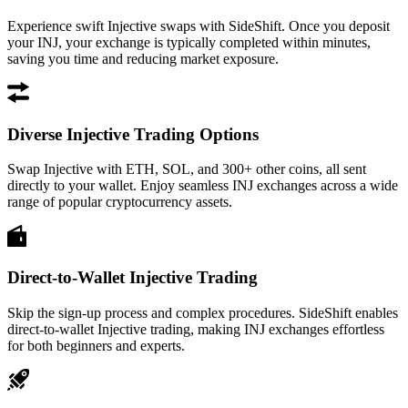
Experience swift Injective swaps with SideShift. Once you deposit
your INJ, your exchange is typically completed within minutes,
saving you time and reducing market exposure.
Diverse Injective Trading Options
Swap Injective with ETH, SOL, and 300+ other coins, all sent
directly to your wallet. Enjoy seamless INJ exchanges across a wide
range of popular cryptocurrency assets.
Direct-to-Wallet Injective Trading
Skip the sign-up process and complex procedures. SideShift enables
direct-to-wallet Injective trading, making INJ exchanges effortless
for both beginners and experts.