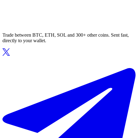
Trade between BTC, ETH, SOL and 300+ other coins. Sent fast,
directly to your wallet.