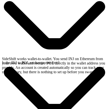
SideShift works wallet-to-wallet. You send INJ on Ethereum from
Is the INJ to POL exchange rate live?
your own wallet and receive POL directly in the wallet address you
provide. An account is created automatically so you can track your
swap history, but there is nothing to set up before you swap.