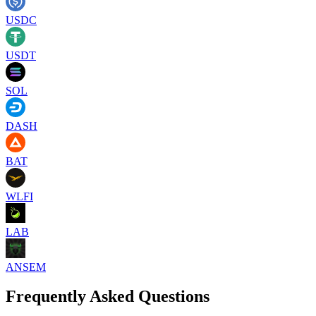
USDC
USDT
SOL
DASH
BAT
WLFI
LAB
ANSEM
Frequently Asked Questions