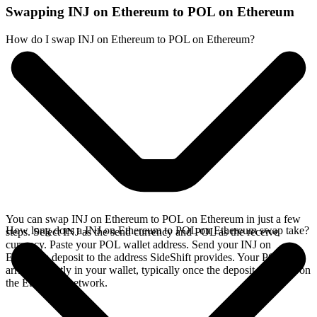
Swapping INJ on Ethereum to POL on Ethereum
How do I swap INJ on Ethereum to POL on Ethereum?
You can swap INJ on Ethereum to POL on Ethereum in just a few
How long does a INJ on Ethereum to POL on Ethereum swap take?
steps. Select INJ as the send currency and POL as the receive
currency. Paste your POL wallet address. Send your INJ on
Ethereum deposit to the address SideShift provides. Your POL
arrives directly in your wallet, typically once the deposit confirms on
the Ethereum network.