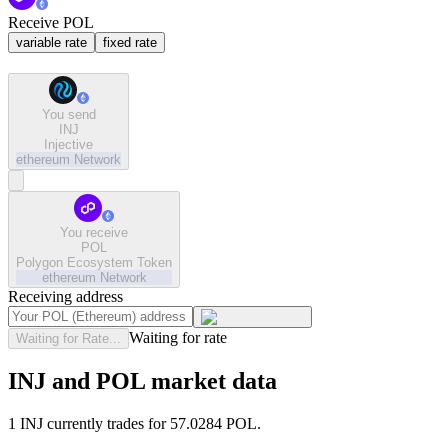
Receive POL
variable rate
fixed rate
You send
INJ
Injective
ethereum
Network
You receive
POL
Polygon Ecosystem Token
ethereum
Network
Receiving address
Waiting for rate
Waiting for Rate...
INJ and POL market data
1 INJ currently trades for 57.0284 POL.