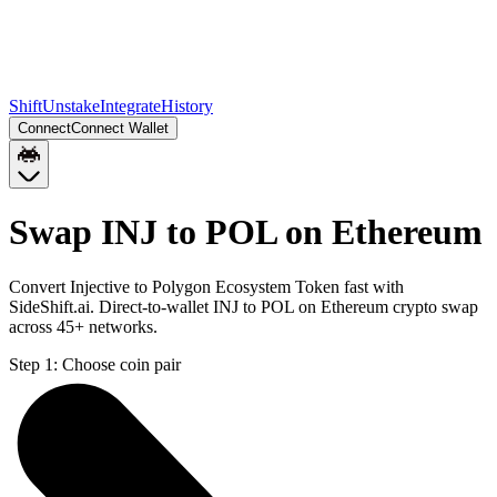
Shift
Unstake
Integrate
History
Connect
Connect Wallet
Swap INJ to POL on Ethereum
Convert Injective to Polygon Ecosystem Token fast with
SideShift.ai. Direct-to-wallet INJ to POL on Ethereum crypto swap
across 45+ networks.
Step 1:
Choose coin pair