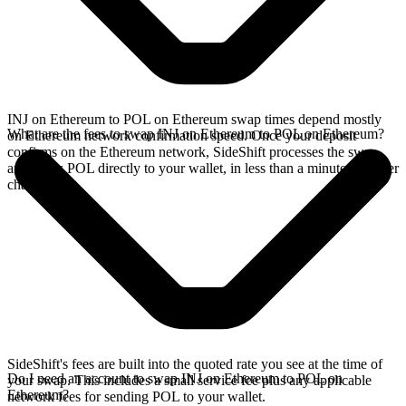
INJ on Ethereum to POL on Ethereum swap times depend mostly
What are the fees to swap INJ on Ethereum to POL on Ethereum?
on Ethereum network confirmation speed. Once your deposit
confirms on the Ethereum network, SideShift processes the swap
and sends POL directly to your wallet, in less than a minute on faster
chains.
SideShift's fees are built into the quoted rate you see at the time of
Do I need an account to swap INJ on Ethereum to POL on
your swap. This includes a small service fee plus any applicable
Ethereum?
network fees for sending POL to your wallet.