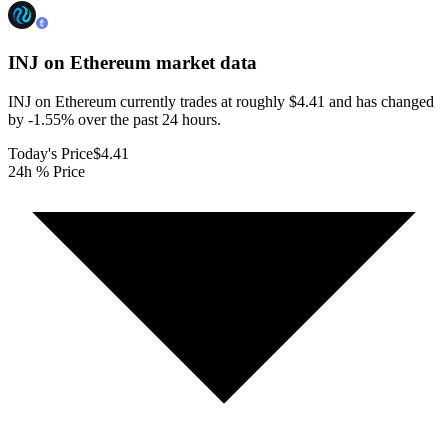
INJ on Ethereum
market data
INJ on Ethereum currently trades at roughly $4.41 and has changed
by -1.55% over the past 24 hours.
Today's Price
$4.41
24h % Price