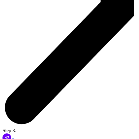
Step 3: