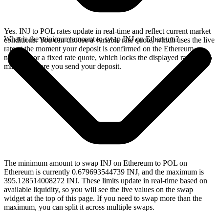
Yes. INJ to POL rates update in real-time and reflect current market
What is the minimum amount to swap INJ on Ethereum?
conditions. You can choose a variable rate quote, which uses the live
rate at the moment your deposit is confirmed on the Ethereum
network, or a fixed rate quote, which locks the displayed rate for 15
minutes before you send your deposit.
The minimum amount to swap INJ on Ethereum to POL on
Ethereum is currently 0.679693544739 INJ, and the maximum is
395.128514008272 INJ. These limits update in real-time based on
available liquidity, so you will see the live values on the swap
widget at the top of this page. If you need to swap more than the
maximum, you can split it across multiple swaps.