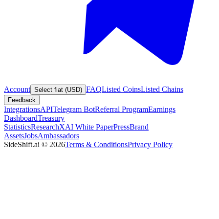
Account
FAQ
Listed Coins
Listed Chains
Select fiat (USD)
Feedback
Integrations
API
Telegram Bot
Referral Program
Earnings
Dashboard
Treasury
Statistics
Research
XAI White Paper
Press
Brand
Assets
Jobs
Ambassadors
SideShift.ai
©
2026
Terms & Conditions
Privacy Policy