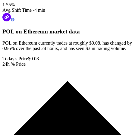
1.55
%
Avg Shift Time
~4 min
POL on Ethereum
market data
POL on Ethereum currently trades at roughly $0.08, has changed by
0.96% over the past 24 hours, and has seen $3 in trading volume.
Today's Price
$0.08
24h % Price