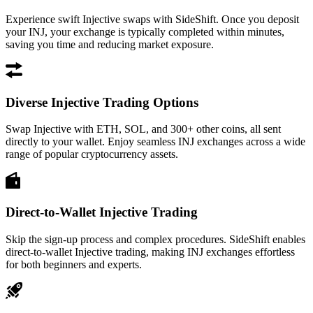
Experience swift Injective swaps with SideShift. Once you deposit
your INJ, your exchange is typically completed within minutes,
saving you time and reducing market exposure.
Diverse Injective Trading Options
Swap Injective with ETH, SOL, and 300+ other coins, all sent
directly to your wallet. Enjoy seamless INJ exchanges across a wide
range of popular cryptocurrency assets.
Direct-to-Wallet Injective Trading
Skip the sign-up process and complex procedures. SideShift enables
direct-to-wallet Injective trading, making INJ exchanges effortless
for both beginners and experts.