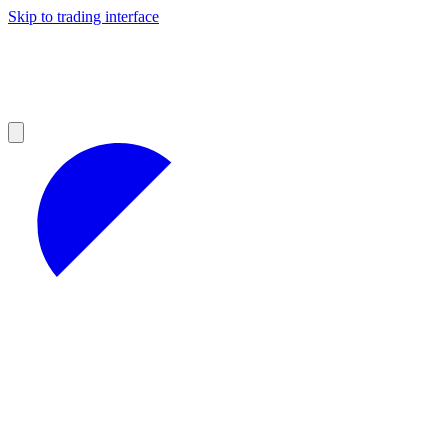
Skip to trading interface