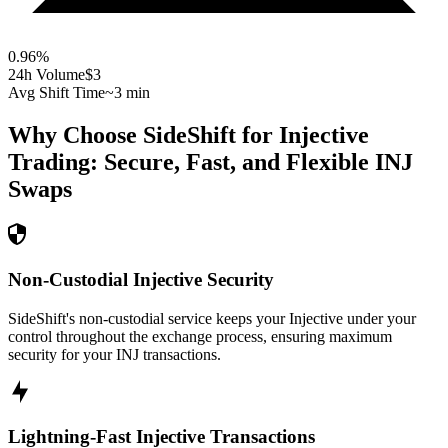
0.96
%
24h Volume
$3
Avg Shift Time
~3 min
Why Choose SideShift for
Injective
Trading: Secure, Fast, and Flexible
INJ
Swaps
Non-Custodial Injective Security
SideShift's non-custodial service keeps your Injective under your
control throughout the exchange process, ensuring maximum
security for your INJ transactions.
Lightning-Fast Injective Transactions