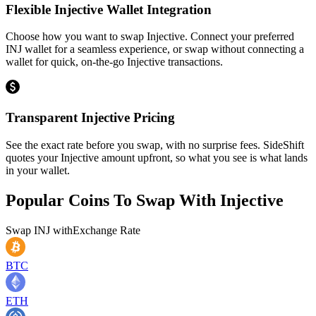
Flexible Injective Wallet Integration
Choose how you want to swap Injective. Connect your preferred
INJ wallet for a seamless experience, or swap without connecting a
wallet for quick, on-the-go Injective transactions.
Transparent Injective Pricing
See the exact rate before you swap, with no surprise fees. SideShift
quotes your Injective amount upfront, so what you see is what lands
in your wallet.
Popular Coins To Swap With
Injective
Swap
INJ
with
Exchange Rate
BTC
ETH