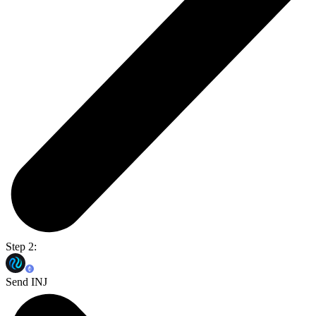
Step 2:
Send INJ