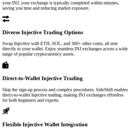
your INJ, your exchange is typically completed within minutes,
saving you time and reducing market exposure.
Diverse Injective Trading Options
Swap Injective with ETH, SOL, and 300+ other coins, all sent
directly to your wallet. Enjoy seamless INJ exchanges across a wide
range of popular cryptocurrency assets.
Direct-to-Wallet Injective Trading
Skip the sign-up process and complex procedures. SideShift enables
direct-to-wallet Injective trading, making INJ exchanges effortless
for both beginners and experts.
Flexible Injective Wallet Integration