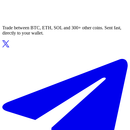
Trade between BTC, ETH, SOL and 300+ other coins. Sent fast,
directly to your wallet.