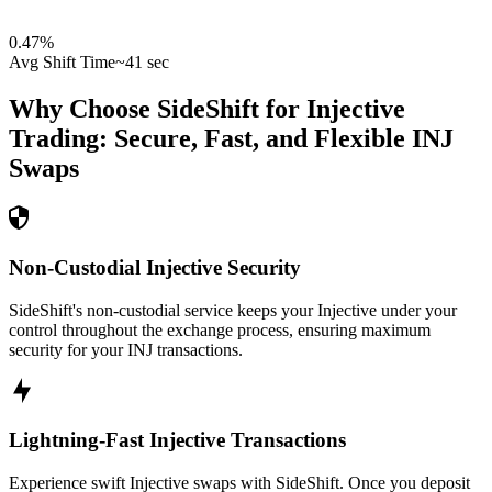
0.47
%
Avg Shift Time
~41 sec
Why Choose SideShift for
Injective
Trading: Secure, Fast, and Flexible
INJ
Swaps
Non-Custodial Injective Security
SideShift's non-custodial service keeps your Injective under your
control throughout the exchange process, ensuring maximum
security for your INJ transactions.
Lightning-Fast Injective Transactions
Experience swift Injective swaps with SideShift. Once you deposit