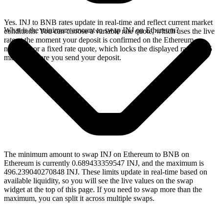
Yes. INJ to BNB rates update in real-time and reflect current market
What is the minimum amount to swap INJ on Ethereum?
conditions. You can choose a variable rate quote, which uses the live
rate at the moment your deposit is confirmed on the Ethereum
network, or a fixed rate quote, which locks the displayed rate for 15
minutes before you send your deposit.
The minimum amount to swap INJ on Ethereum to BNB on
Ethereum is currently 0.689433359547 INJ, and the maximum is
496.239040270848 INJ. These limits update in real-time based on
available liquidity, so you will see the live values on the swap
widget at the top of this page. If you need to swap more than the
maximum, you can split it across multiple swaps.