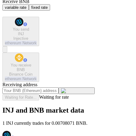
Receive BNB
variable rate
fixed rate
You send
INJ
Injective
ethereum
Network
You receive
BNB
Binance Coin
ethereum
Network
Receiving address
Waiting for rate
Waiting for Rate...
INJ and BNB market data
1 INJ currently trades for 0.00708071 BNB.