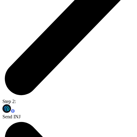
Step 2:
Send INJ