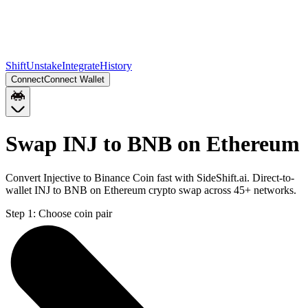
Shift
Unstake
Integrate
History
Connect
Connect Wallet
Swap INJ to BNB on Ethereum
Convert Injective to Binance Coin fast with SideShift.ai. Direct-to-
wallet INJ to BNB on Ethereum crypto swap across 45+ networks.
Step 1:
Choose coin pair