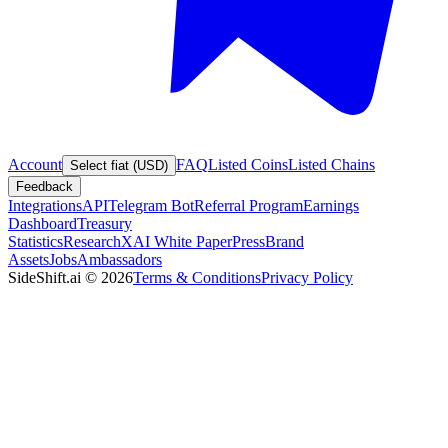
Account
FAQ
Listed Coins
Listed Chains
Select fiat (USD)
Feedback
Integrations
API
Telegram Bot
Referral Program
Earnings
Dashboard
Treasury
Statistics
Research
XAI White Paper
Press
Brand
Assets
Jobs
Ambassadors
SideShift.ai
©
2026
Terms & Conditions
Privacy Policy