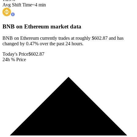
Avg Shift Time
~4 min
BNB on Ethereum
market data
BNB on Ethereum currently trades at roughly $602.87 and has
changed by 0.47% over the past 24 hours.
Today's Price
$602.87
24h % Price