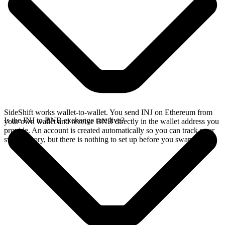
SideShift works wallet-to-wallet. You send INJ on Ethereum from
Is the INJ to BNB exchange rate live?
your own wallet and receive BNB directly in the wallet address you
provide. An account is created automatically so you can track your
swap history, but there is nothing to set up before you swap.