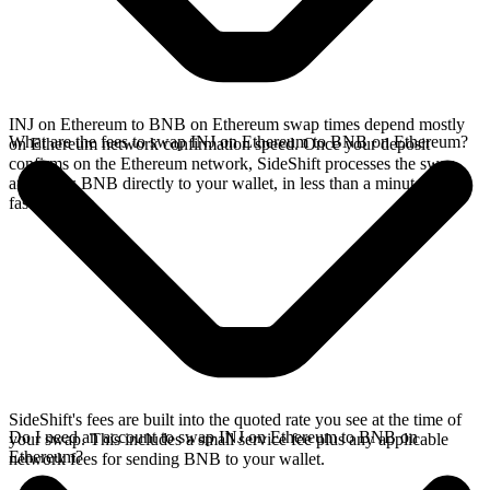
INJ on Ethereum to BNB on Ethereum swap times depend mostly
What are the fees to swap INJ on Ethereum to BNB on Ethereum?
on Ethereum network confirmation speed. Once your deposit
confirms on the Ethereum network, SideShift processes the swap
and sends BNB directly to your wallet, in less than a minute on
faster chains.
SideShift's fees are built into the quoted rate you see at the time of
Do I need an account to swap INJ on Ethereum to BNB on
your swap. This includes a small service fee plus any applicable
Ethereum?
network fees for sending BNB to your wallet.