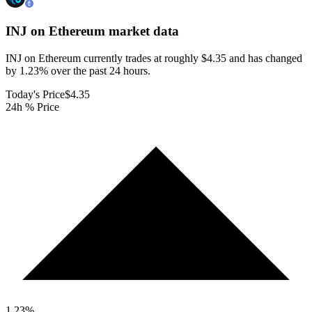
INJ on Ethereum
market data
INJ on Ethereum currently trades at roughly $4.35 and has changed
by 1.23% over the past 24 hours.
Today's Price
$4.35
24h % Price
1.23
%