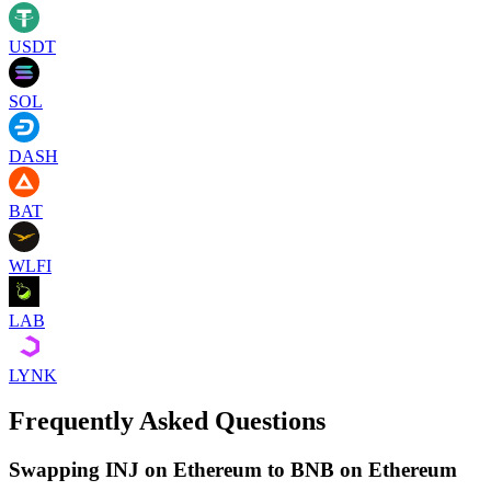
USDT
SOL
DASH
BAT
WLFI
LAB
LYNK
Frequently Asked Questions
Swapping INJ on Ethereum to BNB on Ethereum