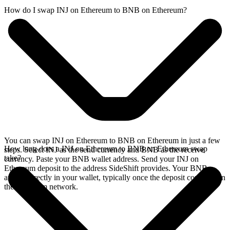
How do I swap INJ on Ethereum to BNB on Ethereum?
You can swap INJ on Ethereum to BNB on Ethereum in just a few
How long does a INJ on Ethereum to BNB on Ethereum swap
steps. Select INJ as the send currency and BNB as the receive
take?
currency. Paste your BNB wallet address. Send your INJ on
Ethereum deposit to the address SideShift provides. Your BNB
arrives directly in your wallet, typically once the deposit confirms on
the Ethereum network.