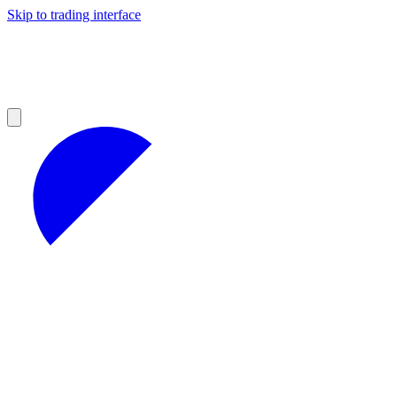
Skip to trading interface