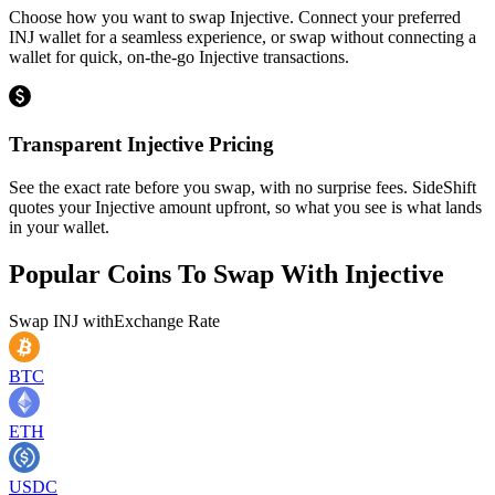
Choose how you want to swap Injective. Connect your preferred
INJ wallet for a seamless experience, or swap without connecting a
wallet for quick, on-the-go Injective transactions.
Transparent Injective Pricing
See the exact rate before you swap, with no surprise fees. SideShift
quotes your Injective amount upfront, so what you see is what lands
in your wallet.
Popular Coins To Swap With
Injective
Swap
INJ
with
Exchange Rate
BTC
ETH
USDC