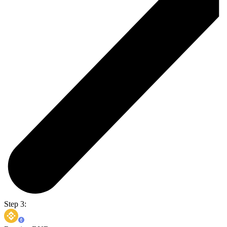
Step 3: