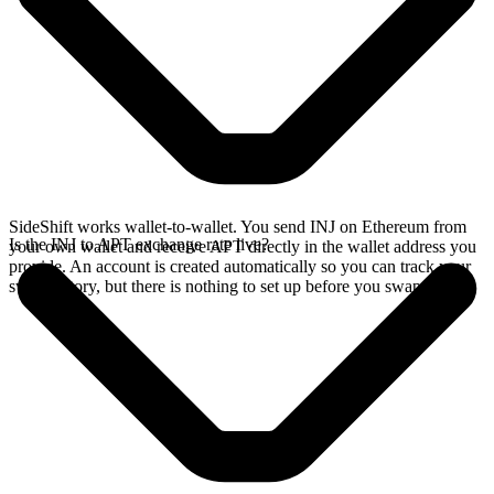
SideShift works wallet-to-wallet. You send INJ on Ethereum from
Is the INJ to APT exchange rate live?
your own wallet and receive APT directly in the wallet address you
provide. An account is created automatically so you can track your
swap history, but there is nothing to set up before you swap.