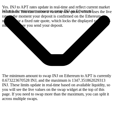
Yes. INJ to APT rates update in real-time and reflect current market
What is the minimum amount to swap INJ on Ethereum?
conditions. You can choose a variable rate quote, which uses the live
rate at the moment your deposit is confirmed on the Ethereum
network, or a fixed rate quote, which locks the displayed rate for 15
minutes before you send your deposit.
The minimum amount to swap INJ on Ethereum to APT is currently
0.673223670528 INJ, and the maximum is 1347.351862029313
INJ. These limits update in real-time based on available liquidity, so
you will see the live values on the swap widget at the top of this
page. If you need to swap more than the maximum, you can split it
across multiple swaps.