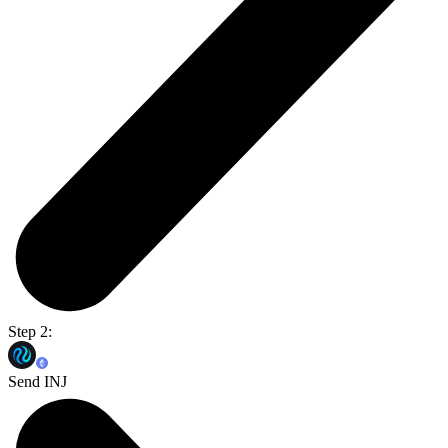
Step 2:
Send INJ