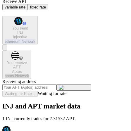
Receive APT
variable rate
fixed rate
You send
INJ
Injective
ethereum
Network
You receive
APT
Aptos
aptos
Network
Receiving address
Waiting for rate
Waiting for Rate...
INJ and APT market data
1 INJ currently trades for 7.31532 APT.