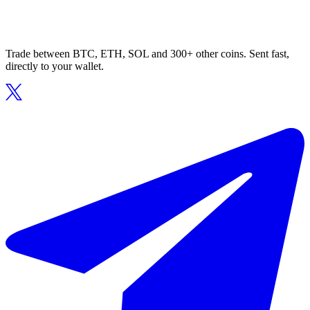
Trade between BTC, ETH, SOL and 300+ other coins. Sent fast,
directly to your wallet.