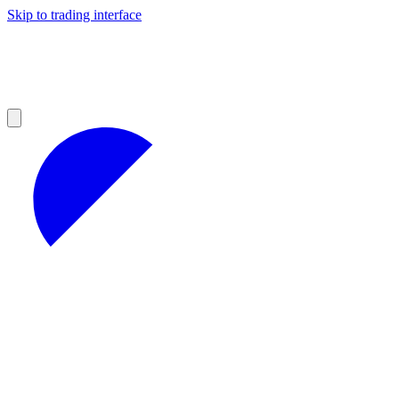
Skip to trading interface