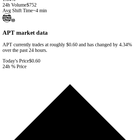
24h Volume
$752
Avg Shift Time
~4 min
APT
market data
APT currently trades at roughly $0.60 and has changed by 4.34%
over the past 24 hours.
Today's Price
$0.60
24h % Price