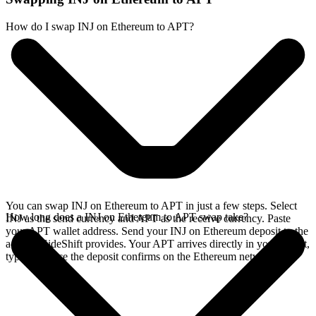
How do I swap INJ on Ethereum to APT?
You can swap INJ on Ethereum to APT in just a few steps. Select
How long does a INJ on Ethereum to APT swap take?
INJ as the send currency and APT as the receive currency. Paste
your APT wallet address. Send your INJ on Ethereum deposit to the
address SideShift provides. Your APT arrives directly in your wallet,
typically once the deposit confirms on the Ethereum network.