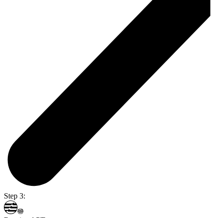
Step 3: