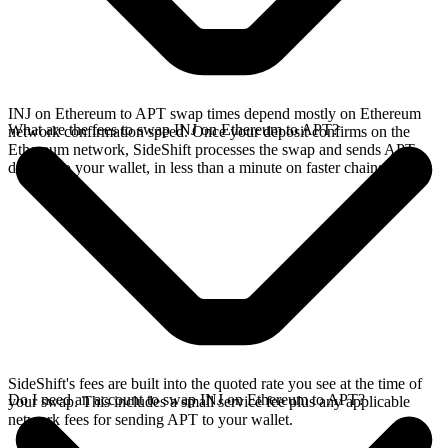
INJ on Ethereum to APT swap times depend mostly on Ethereum
What are the fees to swap INJ on Ethereum to APT?
network confirmation speed. Once your deposit confirms on the
Ethereum network, SideShift processes the swap and sends APT
directly to your wallet, in less than a minute on faster chains.
SideShift's fees are built into the quoted rate you see at the time of
Do I need an account to swap INJ on Ethereum to APT?
your swap. This includes a small service fee plus any applicable
network fees for sending APT to your wallet.