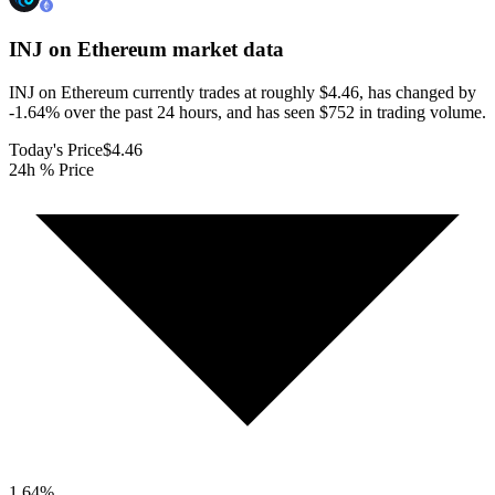
INJ on Ethereum
market data
INJ on Ethereum currently trades at roughly $4.46, has changed by
-1.64% over the past 24 hours, and has seen $752 in trading volume.
Today's Price
$4.46
24h % Price
1.64
%