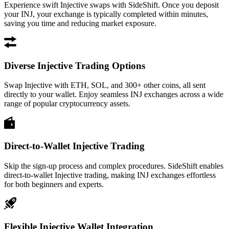
Experience swift Injective swaps with SideShift. Once you deposit
your INJ, your exchange is typically completed within minutes,
saving you time and reducing market exposure.
Diverse Injective Trading Options
Swap Injective with ETH, SOL, and 300+ other coins, all sent
directly to your wallet. Enjoy seamless INJ exchanges across a wide
range of popular cryptocurrency assets.
Direct-to-Wallet Injective Trading
Skip the sign-up process and complex procedures. SideShift enables
direct-to-wallet Injective trading, making INJ exchanges effortless
for both beginners and experts.
Flexible Injective Wallet Integration