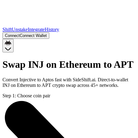
Shift
Unstake
Integrate
History
Connect
Connect Wallet
Swap INJ on Ethereum to APT
Convert Injective to Aptos fast with SideShift.ai. Direct-to-wallet
INJ on Ethereum to APT crypto swap across 45+ networks.
Step 1:
Choose coin pair