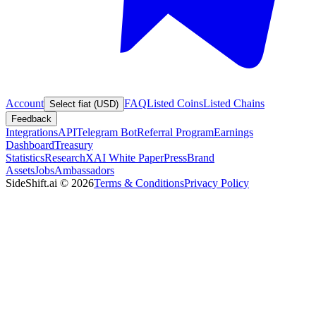
Account
FAQ
Listed Coins
Listed Chains
Select fiat (USD)
Feedback
Integrations
API
Telegram Bot
Referral Program
Earnings
Dashboard
Treasury
Statistics
Research
XAI White Paper
Press
Brand
Assets
Jobs
Ambassadors
SideShift.ai
©
2026
Terms & Conditions
Privacy Policy