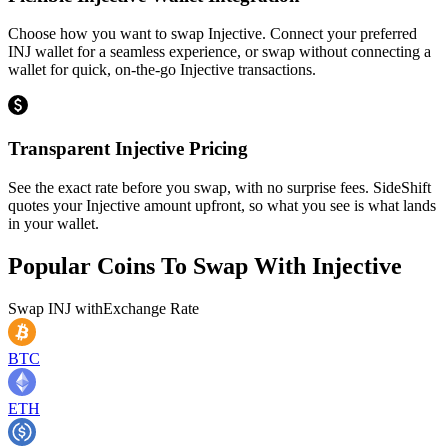
Choose how you want to swap Injective. Connect your preferred
INJ wallet for a seamless experience, or swap without connecting a
wallet for quick, on-the-go Injective transactions.
Transparent Injective Pricing
See the exact rate before you swap, with no surprise fees. SideShift
quotes your Injective amount upfront, so what you see is what lands
in your wallet.
Popular Coins To Swap With
Injective
Swap
INJ
with
Exchange Rate
BTC
ETH