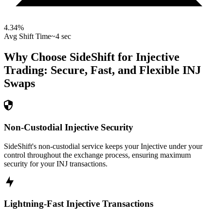
4.34
%
Avg Shift Time
~4 sec
Why Choose SideShift for
Injective
Trading: Secure, Fast, and Flexible
INJ
Swaps
Non-Custodial Injective Security
SideShift's non-custodial service keeps your Injective under your
control throughout the exchange process, ensuring maximum
security for your INJ transactions.
Lightning-Fast Injective Transactions