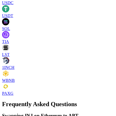
USDC
USDT
SOL
TIA
LST
1INCH
WBNB
PAXG
Frequently Asked Questions
Swapping INJ on Ethereum to APT