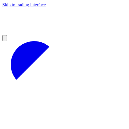
Skip to trading interface