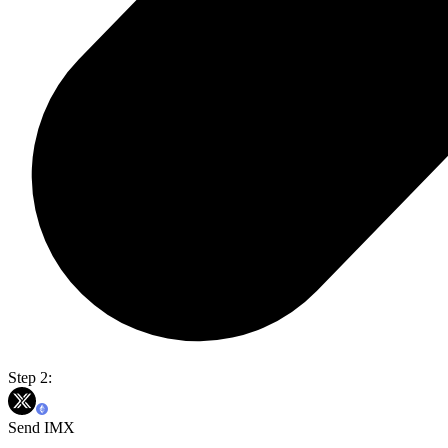
Step 2:
Send IMX