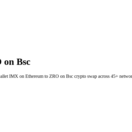
 on Bsc
o-wallet IMX on Ethereum to ZRO on Bsc crypto swap across 45+ networ