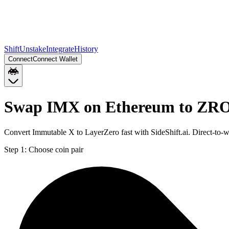
Shift
Unstake
Integrate
History
Connect
Connect Wallet
Swap IMX on Ethereum to ZRO
Convert Immutable X to LayerZero fast with SideShift.ai. Direct-t
Step 1:
Choose coin pair