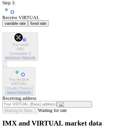
Step 3:
Receive VIRTUAL
variable rate
fixed rate
You send
IMX
Immutable X
ethereum
Network
You receive
VIRTUAL
Virtuals Protocol
base
Network
Receiving address
Waiting for rate
Waiting for Rate...
IMX and VIRTUAL market data