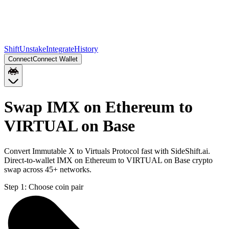
Shift
Unstake
Integrate
History
Connect
Connect Wallet
Swap IMX on Ethereum to
VIRTUAL on Base
Convert Immutable X to Virtuals Protocol fast with SideShift.ai.
Direct-to-wallet IMX on Ethereum to VIRTUAL on Base crypto
swap across 45+ networks.
Step 1:
Choose coin pair