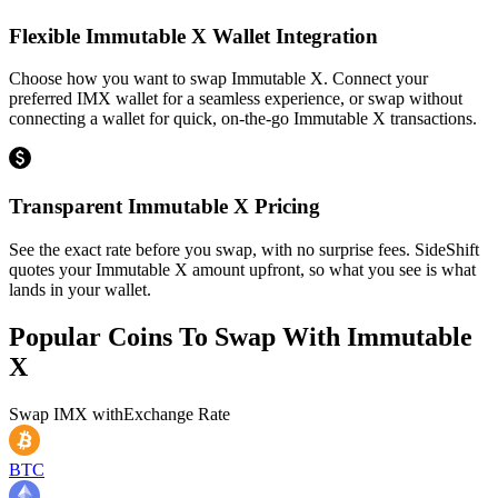
Flexible Immutable X Wallet Integration
Choose how you want to swap Immutable X. Connect your
preferred IMX wallet for a seamless experience, or swap without
connecting a wallet for quick, on-the-go Immutable X transactions.
Transparent Immutable X Pricing
See the exact rate before you swap, with no surprise fees. SideShift
quotes your Immutable X amount upfront, so what you see is what
lands in your wallet.
Popular Coins To Swap With
Immutable
X
Swap
IMX
with
Exchange Rate
BTC