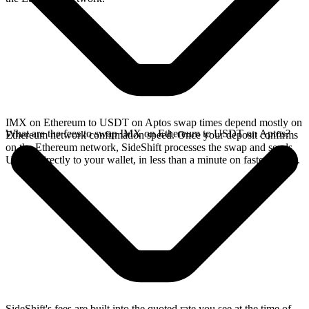
IMX on Ethereum to USDT on Aptos swap times depend mostly on
What are the fees to swap IMX on Ethereum to USDT on Aptos?
Ethereum network confirmation speed. Once your deposit confirms
on the Ethereum network, SideShift processes the swap and sends
USDT directly to your wallet, in less than a minute on faster chains.
SideShift's fees are built into the quoted rate you see at the time of