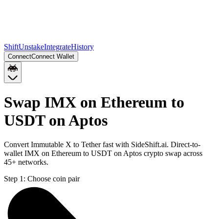
Shift
Unstake
Integrate
History
Connect
Connect Wallet
Swap IMX on Ethereum to
USDT on Aptos
Convert Immutable X to Tether fast with SideShift.ai. Direct-to-
wallet IMX on Ethereum to USDT on Aptos crypto swap across
45+ networks.
Step 1:
Choose coin pair