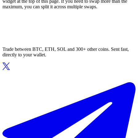
widget at the top of this page. If you need to swap more than the
maximum, you can split it across multiple swaps.
Trade between BTC, ETH, SOL and 300+ other coins. Sent fast,
directly to your wallet.