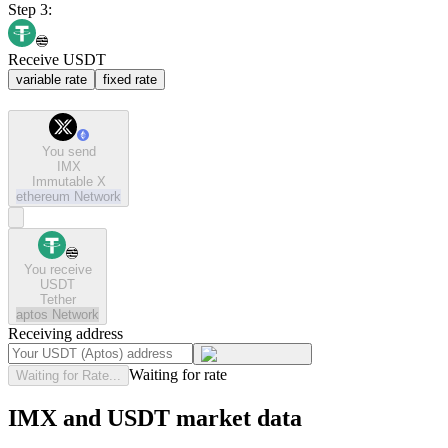
Step 3:
Receive USDT
variable rate
fixed rate
You send
IMX
Immutable X
ethereum
Network
You receive
USDT
Tether
aptos
Network
Receiving address
Waiting for rate
Waiting for Rate...
IMX and USDT market data