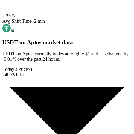
2.35
%
Avg Shift Time
~2 min
USDT on Aptos
market data
USDT on Aptos currently trades at roughly $1 and has changed by
-0.01% over the past 24 hours.
Today's Price
$1
24h % Price