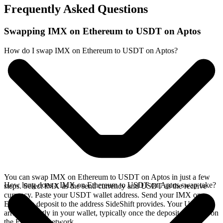
Frequently Asked Questions
Swapping IMX on Ethereum to USDT on Aptos
How do I swap IMX on Ethereum to USDT on Aptos?
You can swap IMX on Ethereum to USDT on Aptos in just a few
How long does a IMX on Ethereum to USDT on Aptos swap take?
steps. Select IMX as the send currency and USDT as the receive
currency. Paste your USDT wallet address. Send your IMX on
Ethereum deposit to the address SideShift provides. Your USDT
arrives directly in your wallet, typically once the deposit confirms on
the Ethereum network.