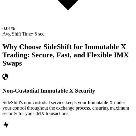
0.01
%
Avg Shift Time
~5 sec
Why Choose SideShift for
Immutable X
Trading: Secure, Fast, and Flexible
IMX
Swaps
Non-Custodial Immutable X Security
SideShift's non-custodial service keeps your Immutable X under
your control throughout the exchange process, ensuring maximum
security for your IMX transactions.