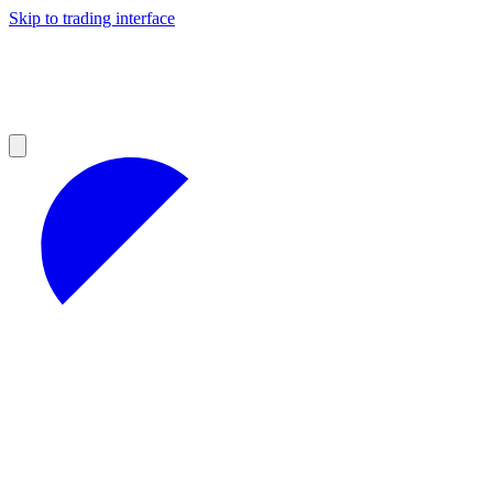
Skip to trading interface