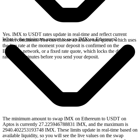
Yes. IMX to USDT rates update in real-time and reflect current
What is the minimum amount to swap IMX on Ethereum?
market conditions. You can choose a variable rate quote, which uses
the live rate at the moment your deposit is confirmed on the
Ethereum network, or a fixed rate quote, which locks the displayed
rate for 15 minutes before you send your deposit.
The minimum amount to swap IMX on Ethereum to USDT on
Aptos is currently 27.225946788831 IMX, and the maximum is
2940.402253193748 IMX. These limits update in real-time based on
available liquidity, so you will see the live values on the swap