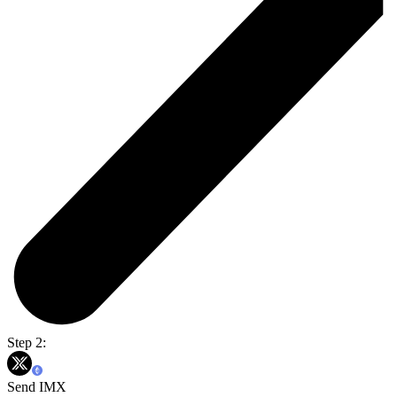
Step 2:
Send IMX