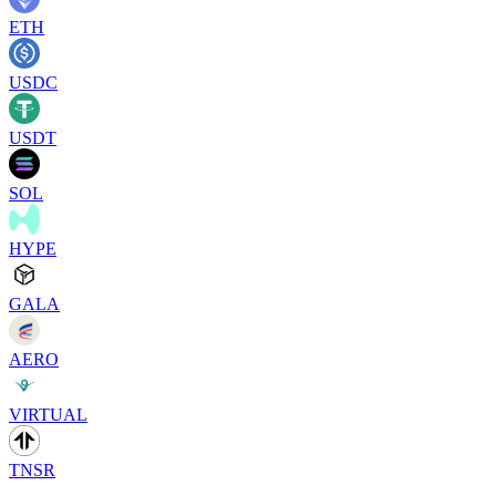
ETH
USDC
USDT
SOL
HYPE
GALA
AERO
VIRTUAL
TNSR