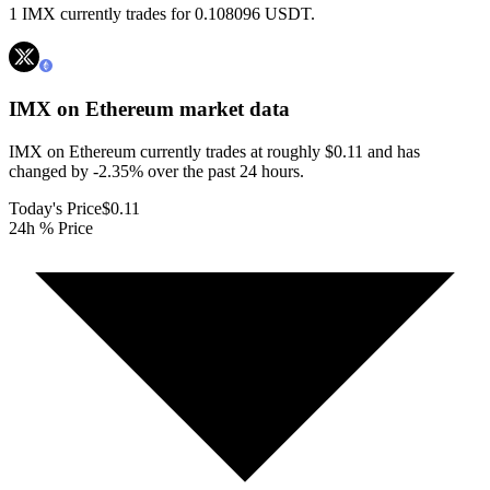
1 IMX currently trades for 0.108096 USDT.
IMX on Ethereum
market data
IMX on Ethereum currently trades at roughly $0.11 and has
changed by -2.35% over the past 24 hours.
Today's Price
$0.11
24h % Price