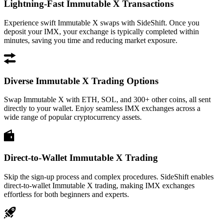
Lightning-Fast Immutable X Transactions
Experience swift Immutable X swaps with SideShift. Once you
deposit your IMX, your exchange is typically completed within
minutes, saving you time and reducing market exposure.
Diverse Immutable X Trading Options
Swap Immutable X with ETH, SOL, and 300+ other coins, all sent
directly to your wallet. Enjoy seamless IMX exchanges across a
wide range of popular cryptocurrency assets.
Direct-to-Wallet Immutable X Trading
Skip the sign-up process and complex procedures. SideShift enables
direct-to-wallet Immutable X trading, making IMX exchanges
effortless for both beginners and experts.