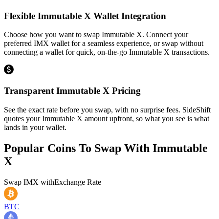
Flexible Immutable X Wallet Integration
Choose how you want to swap Immutable X. Connect your
preferred IMX wallet for a seamless experience, or swap without
connecting a wallet for quick, on-the-go Immutable X transactions.
Transparent Immutable X Pricing
See the exact rate before you swap, with no surprise fees. SideShift
quotes your Immutable X amount upfront, so what you see is what
lands in your wallet.
Popular Coins To Swap With
Immutable
X
Swap
IMX
with
Exchange Rate
BTC