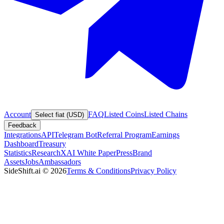
Account
FAQ
Listed Coins
Listed Chains
Select fiat (USD)
Feedback
Integrations
API
Telegram Bot
Referral Program
Earnings
Dashboard
Treasury
Statistics
Research
XAI White Paper
Press
Brand
Assets
Jobs
Ambassadors
SideShift.ai
©
2026
Terms & Conditions
Privacy Policy