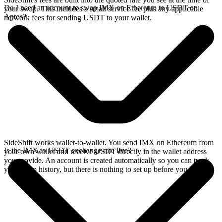
Do I need an account to swap IMX on Ethereum to USDT on
your swap. This includes a small service fee plus any applicable
Aptos?
network fees for sending USDT to your wallet.
SideShift works wallet-to-wallet. You send IMX on Ethereum from
Is the IMX to USDT exchange rate live?
your own wallet and receive USDT directly in the wallet address
you provide. An account is created automatically so you can track
your swap history, but there is nothing to set up before you swap.