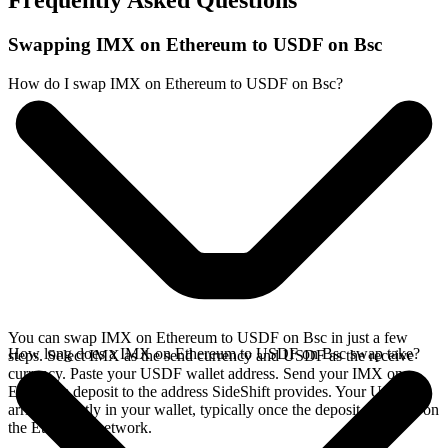
Frequently Asked Questions
Swapping IMX on Ethereum to USDF on Bsc
How do I swap IMX on Ethereum to USDF on Bsc?
You can swap IMX on Ethereum to USDF on Bsc in just a few
How long does a IMX on Ethereum to USDF on Bsc swap take?
steps. Select IMX as the send currency and USDF as the receive
currency. Paste your USDF wallet address. Send your IMX on
Ethereum deposit to the address SideShift provides. Your USDF
arrives directly in your wallet, typically once the deposit confirms on
the Ethereum network.