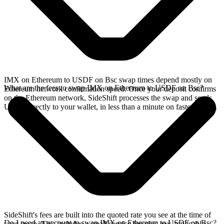
IMX on Ethereum to USDF on Bsc swap times depend mostly on
What are the fees to swap IMX on Ethereum to USDF on Bsc?
Ethereum network confirmation speed. Once your deposit confirms
on the Ethereum network, SideShift processes the swap and sends
USDF directly to your wallet, in less than a minute on faster chains.
SideShift's fees are built into the quoted rate you see at the time of
Do I need an account to swap IMX on Ethereum to USDF on Bsc?
your swap. This includes a small service fee plus any applicable