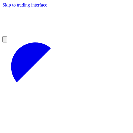
Skip to trading interface