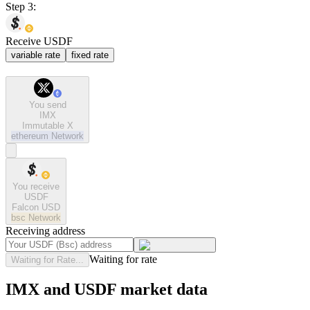
Step 3:
Receive USDF
variable rate
fixed rate
You send
IMX
Immutable X
ethereum
Network
You receive
USDF
Falcon USD
bsc
Network
Receiving address
Waiting for rate
Waiting for Rate...
IMX and USDF market data