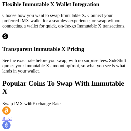
Flexible Immutable X Wallet Integration
Choose how you want to swap Immutable X. Connect your
preferred IMX wallet for a seamless experience, or swap without
connecting a wallet for quick, on-the-go Immutable X transactions.
Transparent Immutable X Pricing
See the exact rate before you swap, with no surprise fees. SideShift
quotes your Immutable X amount upfront, so what you see is what
lands in your wallet.
Popular Coins To Swap With
Immutable
X
Swap
IMX
with
Exchange Rate
BTC