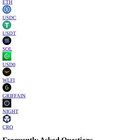
ETH
USDC
USDT
SOL
USD0
WLFI
GRIFFAIN
NIGHT
CRO