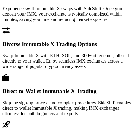
Experience swift Immutable X swaps with SideShift. Once you
deposit your IMX, your exchange is typically completed within
minutes, saving you time and reducing market exposure.
Diverse Immutable X Trading Options
Swap Immutable X with ETH, SOL, and 300+ other coins, all sent
directly to your wallet. Enjoy seamless IMX exchanges across a
wide range of popular cryptocurrency assets.
Direct-to-Wallet Immutable X Trading
Skip the sign-up process and complex procedures. SideShift enables
direct-to-wallet Immutable X trading, making IMX exchanges
effortless for both beginners and experts.