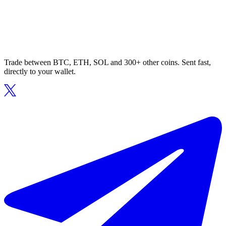
Trade between BTC, ETH, SOL and 300+ other coins. Sent fast,
directly to your wallet.