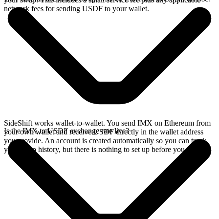
network fees for sending USDF to your wallet.
SideShift works wallet-to-wallet. You send IMX on Ethereum from
Is the IMX to USDF exchange rate live?
your own wallet and receive USDF directly in the wallet address
you provide. An account is created automatically so you can track
your swap history, but there is nothing to set up before you swap.