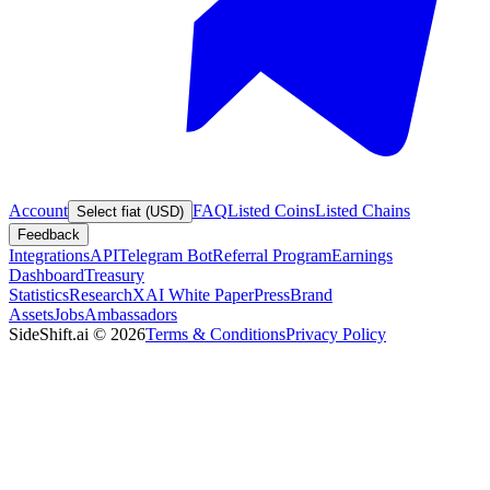
Account
FAQ
Listed Coins
Listed Chains
Select fiat (USD)
Feedback
Integrations
API
Telegram Bot
Referral Program
Earnings
Dashboard
Treasury
Statistics
Research
XAI White Paper
Press
Brand
Assets
Jobs
Ambassadors
SideShift.ai
©
2026
Terms & Conditions
Privacy Policy