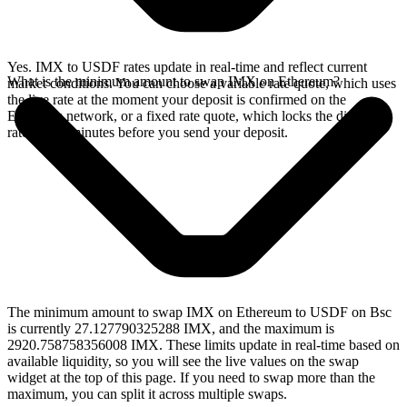
Yes. IMX to USDF rates update in real-time and reflect current
What is the minimum amount to swap IMX on Ethereum?
market conditions. You can choose a variable rate quote, which uses
the live rate at the moment your deposit is confirmed on the
Ethereum network, or a fixed rate quote, which locks the displayed
rate for 15 minutes before you send your deposit.
The minimum amount to swap IMX on Ethereum to USDF on Bsc
is currently 27.127790325288 IMX, and the maximum is
2920.758758356008 IMX. These limits update in real-time based on
available liquidity, so you will see the live values on the swap
widget at the top of this page. If you need to swap more than the
maximum, you can split it across multiple swaps.