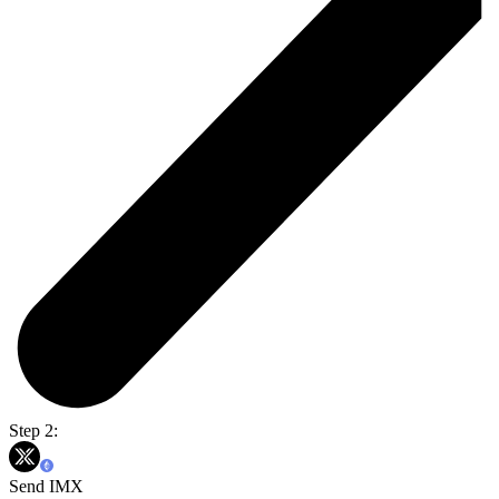
Step 2:
Send IMX