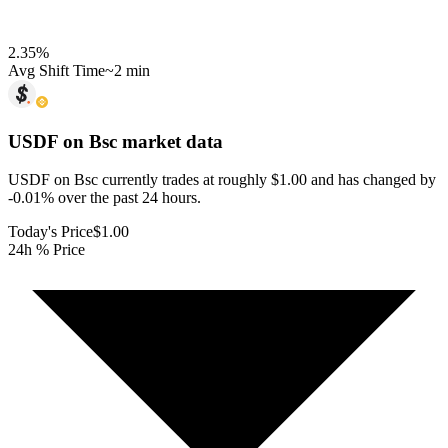
2.35
%
Avg Shift Time
~2 min
USDF on Bsc
market data
USDF on Bsc currently trades at roughly $1.00 and has changed by
-0.01% over the past 24 hours.
Today's Price
$1.00
24h % Price