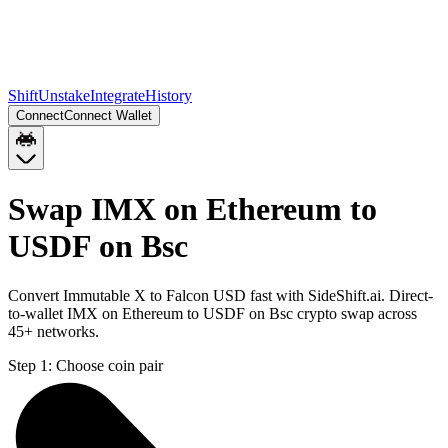
Shift
Unstake
Integrate
History
Connect
Connect Wallet
Swap IMX on Ethereum to
USDF on Bsc
Convert Immutable X to Falcon USD fast with SideShift.ai. Direct-
to-wallet IMX on Ethereum to USDF on Bsc crypto swap across
45+ networks.
Step 1:
Choose coin pair