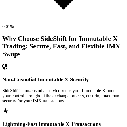
0.01
%
Why Choose SideShift for
Immutable X
Trading: Secure, Fast, and Flexible
IMX
Swaps
Non-Custodial Immutable X Security
SideShift's non-custodial service keeps your Immutable X under
your control throughout the exchange process, ensuring maximum
security for your IMX transactions.
Lightning-Fast Immutable X Transactions