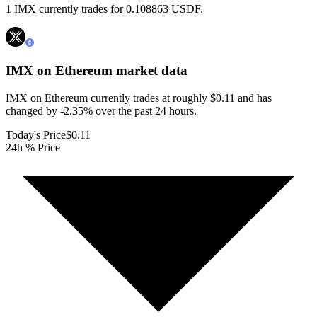
1 IMX currently trades for 0.108863 USDF.
IMX on Ethereum
market data
IMX on Ethereum currently trades at roughly $0.11 and has
changed by -2.35% over the past 24 hours.
Today's Price
$0.11
24h % Price