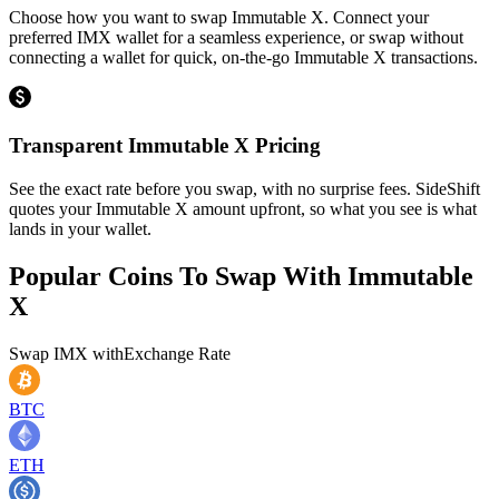
Choose how you want to swap Immutable X. Connect your
preferred IMX wallet for a seamless experience, or swap without
connecting a wallet for quick, on-the-go Immutable X transactions.
Transparent Immutable X Pricing
See the exact rate before you swap, with no surprise fees. SideShift
quotes your Immutable X amount upfront, so what you see is what
lands in your wallet.
Popular Coins To Swap With
Immutable
X
Swap
IMX
with
Exchange Rate
BTC
ETH