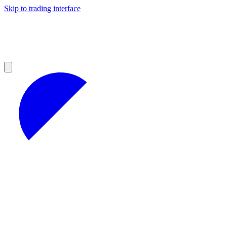
Skip to trading interface