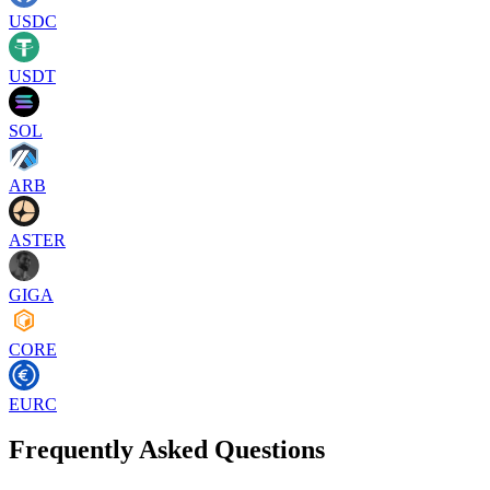
USDC
USDT
SOL
ARB
ASTER
GIGA
CORE
EURC
Frequently Asked Questions