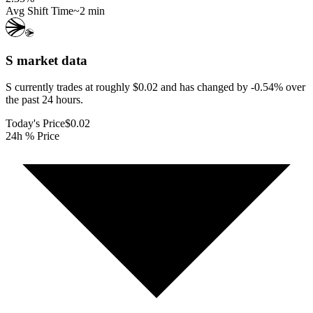
Avg Shift Time
~2 min
S
market data
S currently trades at roughly $0.02 and has changed by -0.54% over
the past 24 hours.
Today's Price
$0.02
24h % Price