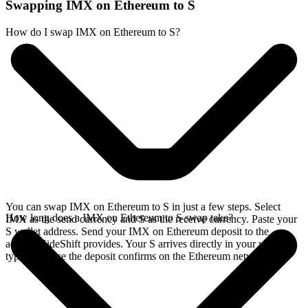
Swapping IMX on Ethereum to S
How do I swap IMX on Ethereum to S?
You can swap IMX on Ethereum to S in just a few steps. Select
How long does a IMX on Ethereum to S swap take?
IMX as the send currency and S as the receive currency. Paste your
S wallet address. Send your IMX on Ethereum deposit to the
address SideShift provides. Your S arrives directly in your wallet,
typically once the deposit confirms on the Ethereum network.