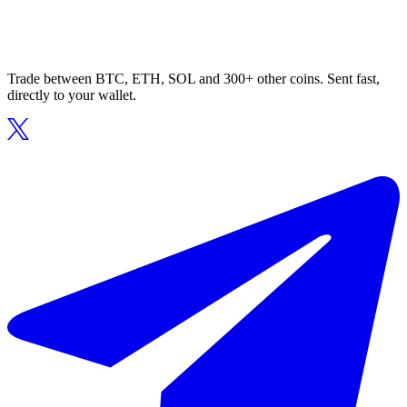
Trade between BTC, ETH, SOL and 300+ other coins. Sent fast,
directly to your wallet.