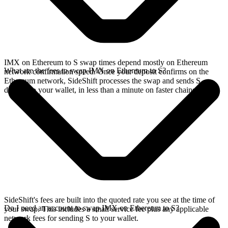
IMX on Ethereum to S swap times depend mostly on Ethereum
What are the fees to swap IMX on Ethereum to S?
network confirmation speed. Once your deposit confirms on the
Ethereum network, SideShift processes the swap and sends S
directly to your wallet, in less than a minute on faster chains.
SideShift's fees are built into the quoted rate you see at the time of
Do I need an account to swap IMX on Ethereum to S?
your swap. This includes a small service fee plus any applicable
network fees for sending S to your wallet.