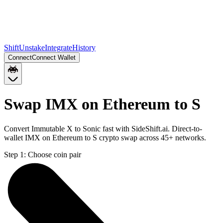
Shift
Unstake
Integrate
History
Connect
Connect Wallet
Swap IMX on Ethereum to S
Convert Immutable X to Sonic fast with SideShift.ai. Direct-to-
wallet IMX on Ethereum to S crypto swap across 45+ networks.
Step 1:
Choose coin pair