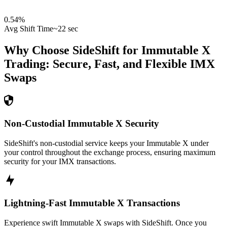
0.54
%
Avg Shift Time
~22 sec
Why Choose SideShift for
Immutable X
Trading: Secure, Fast, and Flexible
IMX
Swaps
Non-Custodial Immutable X Security
SideShift's non-custodial service keeps your Immutable X under
your control throughout the exchange process, ensuring maximum
security for your IMX transactions.
Lightning-Fast Immutable X Transactions
Experience swift Immutable X swaps with SideShift. Once you