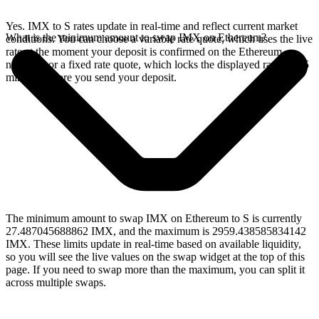
Yes. IMX to S rates update in real-time and reflect current market
What is the minimum amount to swap IMX on Ethereum?
conditions. You can choose a variable rate quote, which uses the live
rate at the moment your deposit is confirmed on the Ethereum
network, or a fixed rate quote, which locks the displayed rate for 15
minutes before you send your deposit.
The minimum amount to swap IMX on Ethereum to S is currently
27.487045688862 IMX, and the maximum is 2959.438585834142
IMX. These limits update in real-time based on available liquidity,
so you will see the live values on the swap widget at the top of this
page. If you need to swap more than the maximum, you can split it
across multiple swaps.