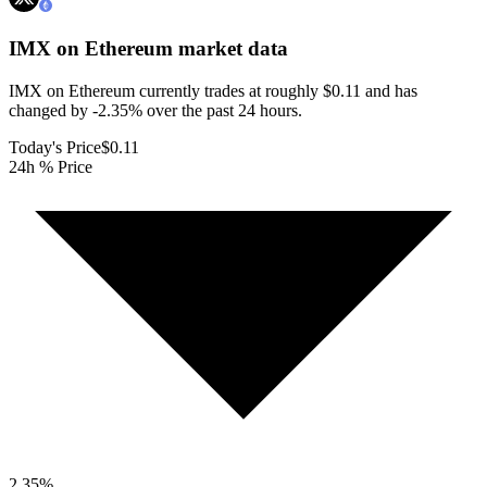
IMX on Ethereum
market data
IMX on Ethereum currently trades at roughly $0.11 and has
changed by -2.35% over the past 24 hours.
Today's Price
$0.11
24h % Price
2.35
%