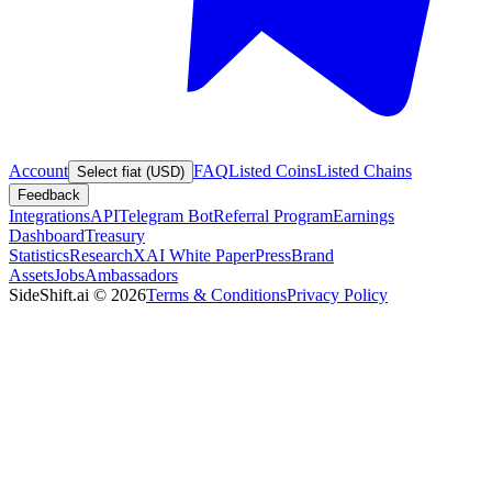
Account
FAQ
Listed Coins
Listed Chains
Select fiat (USD)
Feedback
Integrations
API
Telegram Bot
Referral Program
Earnings
Dashboard
Treasury
Statistics
Research
XAI White Paper
Press
Brand
Assets
Jobs
Ambassadors
SideShift.ai
©
2026
Terms & Conditions
Privacy Policy