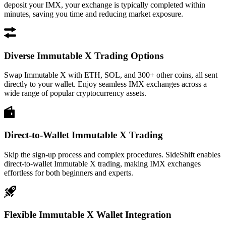
deposit your IMX, your exchange is typically completed within
minutes, saving you time and reducing market exposure.
Diverse Immutable X Trading Options
Swap Immutable X with ETH, SOL, and 300+ other coins, all sent
directly to your wallet. Enjoy seamless IMX exchanges across a
wide range of popular cryptocurrency assets.
Direct-to-Wallet Immutable X Trading
Skip the sign-up process and complex procedures. SideShift enables
direct-to-wallet Immutable X trading, making IMX exchanges
effortless for both beginners and experts.
Flexible Immutable X Wallet Integration