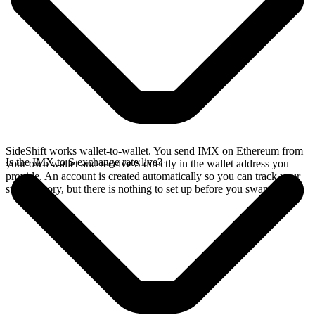
SideShift works wallet-to-wallet. You send IMX on Ethereum from
Is the IMX to S exchange rate live?
your own wallet and receive S directly in the wallet address you
provide. An account is created automatically so you can track your
swap history, but there is nothing to set up before you swap.