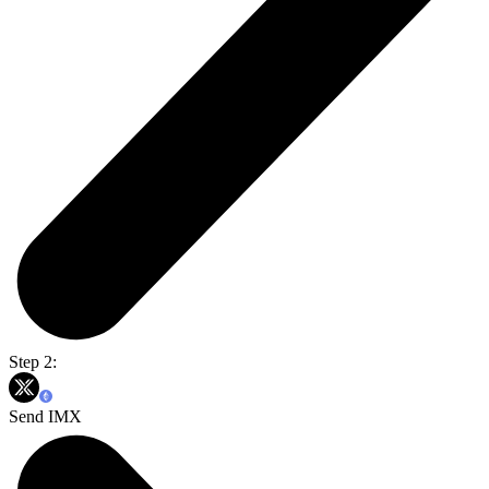
Step 2:
Send IMX