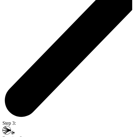
Step 3: