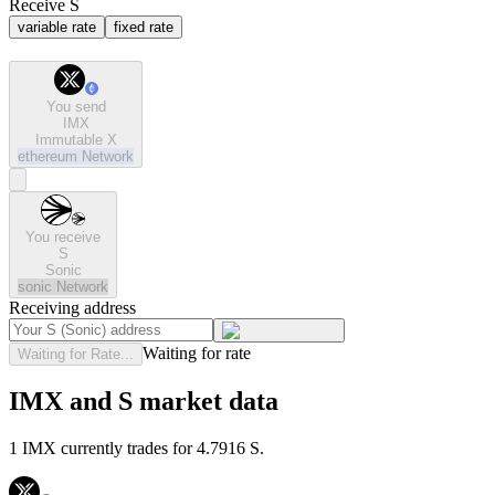
Receive S
variable rate
fixed rate
You send
IMX
Immutable X
ethereum
Network
You receive
S
Sonic
sonic
Network
Receiving address
Waiting for rate
Waiting for Rate...
IMX and S market data
1 IMX currently trades for 4.7916 S.