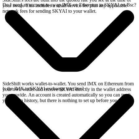
Do I need an account to swap IMX on Ethereum to SKYAI on Bsc?
your swap. This includes a small service fee plus any applicable
network fees for sending SKYAI to your wallet.
SideShift works wallet-to-wallet. You send IMX on Ethereum from
Is the IMX to SKYAI exchange rate live?
your own wallet and receive SKYAI directly in the wallet address
you provide. An account is created automatically so you can track
your swap history, but there is nothing to set up before you swap.