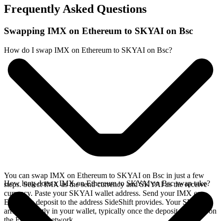
Frequently Asked Questions
Swapping IMX on Ethereum to SKYAI on Bsc
How do I swap IMX on Ethereum to SKYAI on Bsc?
You can swap IMX on Ethereum to SKYAI on Bsc in just a few
How long does a IMX on Ethereum to SKYAI on Bsc swap take?
steps. Select IMX as the send currency and SKYAI as the receive
currency. Paste your SKYAI wallet address. Send your IMX on
Ethereum deposit to the address SideShift provides. Your SKYAI
arrives directly in your wallet, typically once the deposit confirms on
the Ethereum network.