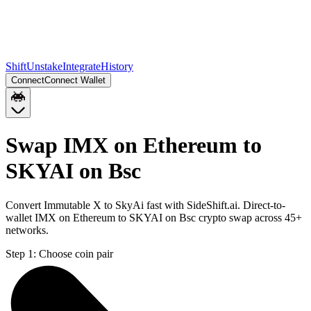
Shift
Unstake
Integrate
History
Connect
Connect Wallet
Swap IMX on Ethereum to
SKYAI on Bsc
Convert Immutable X to SkyAi fast with SideShift.ai. Direct-to-
wallet IMX on Ethereum to SKYAI on Bsc crypto swap across 45+
networks.
Step 1:
Choose coin pair