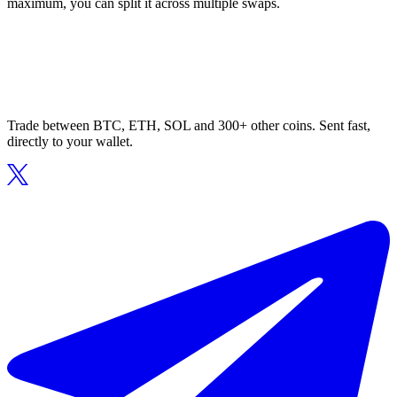
maximum, you can split it across multiple swaps.
Trade between BTC, ETH, SOL and 300+ other coins. Sent fast,
directly to your wallet.