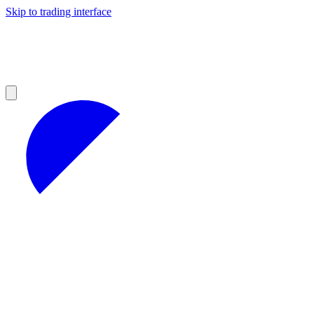
Skip to trading interface