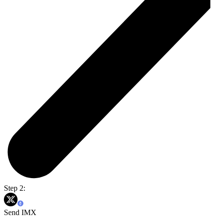
Step 2:
Send IMX