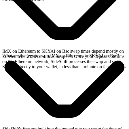
IMX on Ethereum to SKYAI on Bsc swap times depend mostly on
What are the fees to swap IMX on Ethereum to SKYAI on Bsc?
Ethereum network confirmation speed. Once your deposit confirms
on the Ethereum network, SideShift processes the swap and sends
SKYAI directly to your wallet, in less than a minute on faster chains.
SideShift's fees are built into the quoted rate you see at the time of