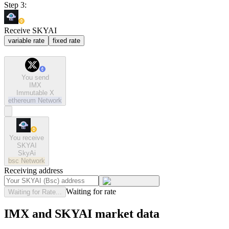
Step 3:
Receive SKYAI
variable rate
fixed rate
You send
IMX
Immutable X
ethereum
Network
You receive
SKYAI
SkyAi
bsc
Network
Receiving address
Waiting for rate
Waiting for Rate...
IMX and SKYAI market data