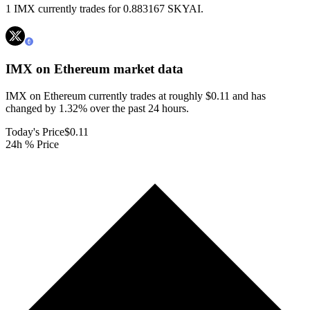
1 IMX currently trades for 0.883167 SKYAI.
IMX on Ethereum
market data
IMX on Ethereum currently trades at roughly $0.11 and has
changed by 1.32% over the past 24 hours.
Today's Price
$0.11
24h % Price