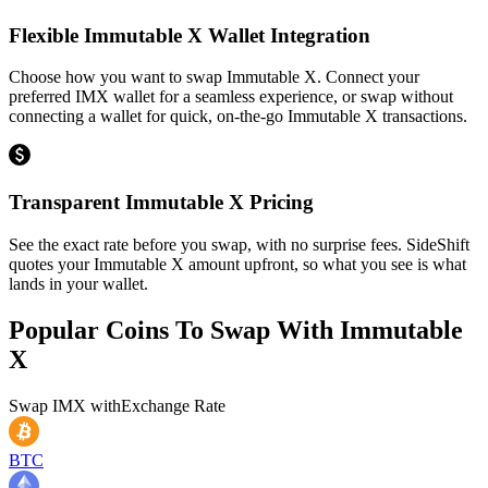
Flexible Immutable X Wallet Integration
Choose how you want to swap Immutable X. Connect your
preferred IMX wallet for a seamless experience, or swap without
connecting a wallet for quick, on-the-go Immutable X transactions.
Transparent Immutable X Pricing
See the exact rate before you swap, with no surprise fees. SideShift
quotes your Immutable X amount upfront, so what you see is what
lands in your wallet.
Popular Coins To Swap With
Immutable
X
Swap
IMX
with
Exchange Rate
BTC