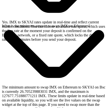
Yes. IMX to SKYAI rates update in real-time and reflect current
What is the minimum amount to swap IMX on Ethereum?
market conditions. You can choose a variable rate quote, which uses
the live rate at the moment your deposit is confirmed on the
Ethereum network, or a fixed rate quote, which locks the displayed
rate for 15 minutes before you send your deposit.
The minimum amount to swap IMX on Ethereum to SKYAI on Bsc
is currently 26.705239883031 IMX, and the maximum is
127677.751880771211 IMX. These limits update in real-time based
on available liquidity, so you will see the live values on the swap
widget at the top of this page. If you need to swap more than the