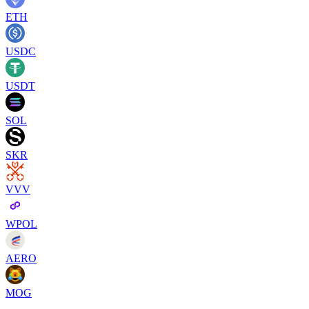
ETH
USDC
USDT
SOL
SKR
VVV
WPOL
AERO
MOG