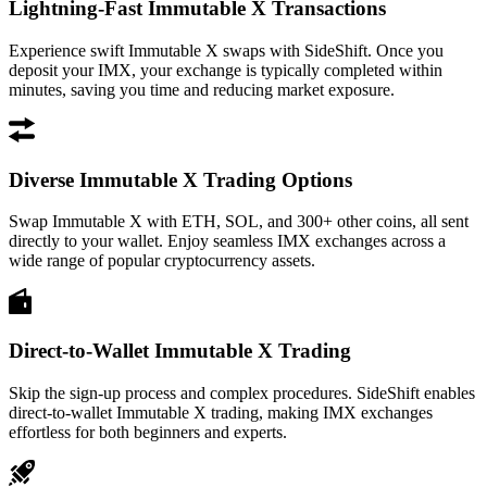
Lightning-Fast Immutable X Transactions
Experience swift Immutable X swaps with SideShift. Once you
deposit your IMX, your exchange is typically completed within
minutes, saving you time and reducing market exposure.
Diverse Immutable X Trading Options
Swap Immutable X with ETH, SOL, and 300+ other coins, all sent
directly to your wallet. Enjoy seamless IMX exchanges across a
wide range of popular cryptocurrency assets.
Direct-to-Wallet Immutable X Trading
Skip the sign-up process and complex procedures. SideShift enables
direct-to-wallet Immutable X trading, making IMX exchanges
effortless for both beginners and experts.