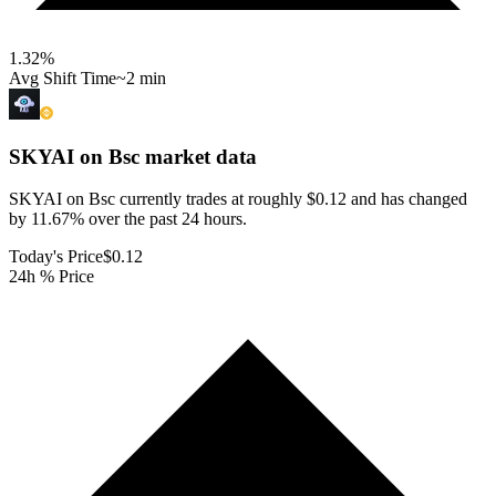
1.32
%
Avg Shift Time
~2 min
SKYAI on Bsc
market data
SKYAI on Bsc currently trades at roughly $0.12 and has changed
by 11.67% over the past 24 hours.
Today's Price
$0.12
24h % Price