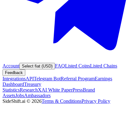
Account
FAQ
Listed Coins
Listed Chains
Select fiat (USD)
Feedback
Integrations
API
Telegram Bot
Referral Program
Earnings
Dashboard
Treasury
Statistics
Research
XAI White Paper
Press
Brand
Assets
Jobs
Ambassadors
SideShift.ai
©
2026
Terms & Conditions
Privacy Policy