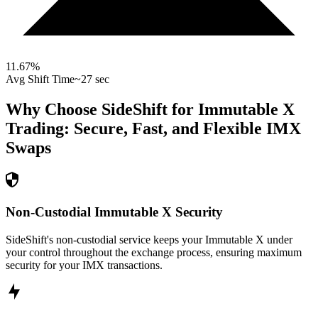
11.67
%
Avg Shift Time
~27 sec
Why Choose SideShift for
Immutable X
Trading: Secure, Fast, and Flexible
IMX
Swaps
Non-Custodial Immutable X Security
SideShift's non-custodial service keeps your Immutable X under
your control throughout the exchange process, ensuring maximum
security for your IMX transactions.