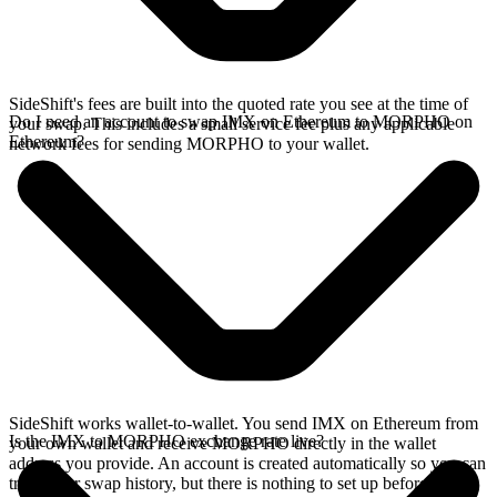
SideShift's fees are built into the quoted rate you see at the time of
Do I need an account to swap IMX on Ethereum to MORPHO on
your swap. This includes a small service fee plus any applicable
Ethereum?
network fees for sending MORPHO to your wallet.
SideShift works wallet-to-wallet. You send IMX on Ethereum from
Is the IMX to MORPHO exchange rate live?
your own wallet and receive MORPHO directly in the wallet
address you provide. An account is created automatically so you can
track your swap history, but there is nothing to set up before you