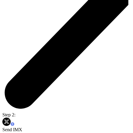
Step 2:
Send IMX