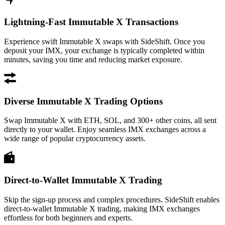
Lightning-Fast Immutable X Transactions
Experience swift Immutable X swaps with SideShift. Once you
deposit your IMX, your exchange is typically completed within
minutes, saving you time and reducing market exposure.
Diverse Immutable X Trading Options
Swap Immutable X with ETH, SOL, and 300+ other coins, all sent
directly to your wallet. Enjoy seamless IMX exchanges across a
wide range of popular cryptocurrency assets.
Direct-to-Wallet Immutable X Trading
Skip the sign-up process and complex procedures. SideShift enables
direct-to-wallet Immutable X trading, making IMX exchanges
effortless for both beginners and experts.