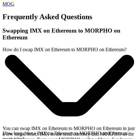
MOG
Frequently Asked Questions
Swapping IMX on Ethereum to MORPHO on
Ethereum
How do I swap IMX on Ethereum to MORPHO on Ethereum?
You can swap IMX on Ethereum to MORPHO on Ethereum in just
How long does a IMX on Ethereum to MORPHO on Ethereum
a few steps. Select IMX as the send currency and MORPHO as the
swap take?