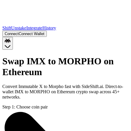
Shift
Unstake
Integrate
History
Connect
Connect Wallet
Swap IMX to MORPHO on
Ethereum
Convert Immutable X to Morpho fast with SideShift.ai. Direct-to-
wallet IMX to MORPHO on Ethereum crypto swap across 45+
networks.
Step 1:
Choose coin pair