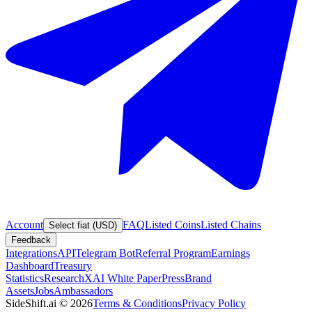
Account
FAQ
Listed Coins
Listed Chains
Select fiat (USD)
Feedback
Integrations
API
Telegram Bot
Referral Program
Earnings
Dashboard
Treasury
Statistics
Research
XAI White Paper
Press
Brand
Assets
Jobs
Ambassadors
SideShift.ai
©
2026
Terms & Conditions
Privacy Policy