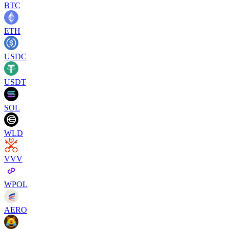
BTC
ETH
USDC
USDT
SOL
WLD
VVV
WPOL
AERO