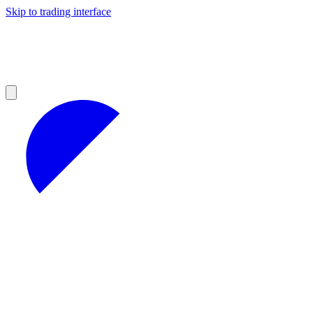
Skip to trading interface