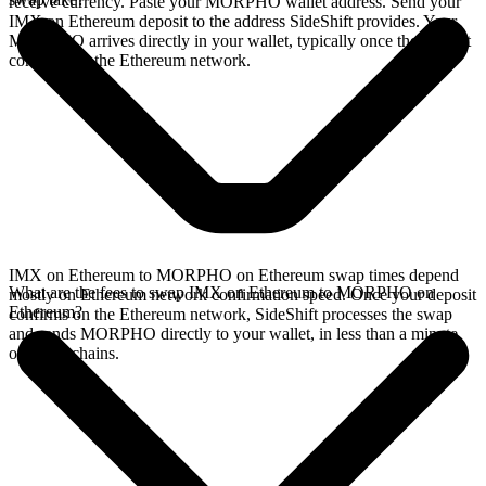
receive currency. Paste your MORPHO wallet address. Send your
IMX on Ethereum deposit to the address SideShift provides. Your
MORPHO arrives directly in your wallet, typically once the deposit
confirms on the Ethereum network.
IMX on Ethereum to MORPHO on Ethereum swap times depend
What are the fees to swap IMX on Ethereum to MORPHO on
mostly on Ethereum network confirmation speed. Once your deposit
Ethereum?
confirms on the Ethereum network, SideShift processes the swap
and sends MORPHO directly to your wallet, in less than a minute
on faster chains.