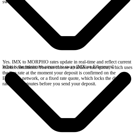
swap.
Yes. IMX to MORPHO rates update in real-time and reflect current
What is the minimum amount to swap IMX on Ethereum?
market conditions. You can choose a variable rate quote, which uses
the live rate at the moment your deposit is confirmed on the
Ethereum network, or a fixed rate quote, which locks the displayed
rate for 15 minutes before you send your deposit.