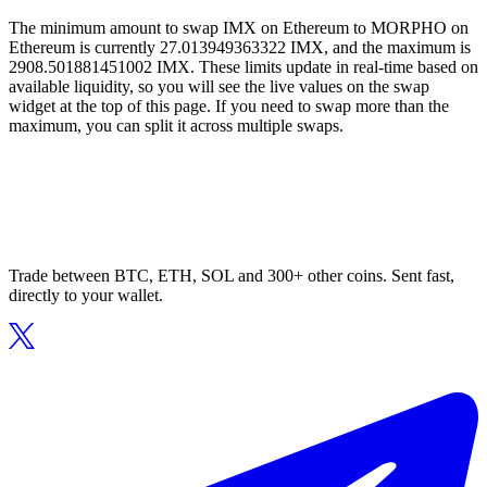
The minimum amount to swap IMX on Ethereum to MORPHO on
Ethereum is currently 27.013949363322 IMX, and the maximum is
2908.501881451002 IMX. These limits update in real-time based on
available liquidity, so you will see the live values on the swap
widget at the top of this page. If you need to swap more than the
maximum, you can split it across multiple swaps.
Trade between BTC, ETH, SOL and 300+ other coins. Sent fast,
directly to your wallet.