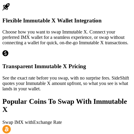
Flexible Immutable X Wallet Integration
Choose how you want to swap Immutable X. Connect your
preferred IMX wallet for a seamless experience, or swap without
connecting a wallet for quick, on-the-go Immutable X transactions.
Transparent Immutable X Pricing
See the exact rate before you swap, with no surprise fees. SideShift
quotes your Immutable X amount upfront, so what you see is what
lands in your wallet.
Popular Coins To Swap With
Immutable
X
Swap
IMX
with
Exchange Rate