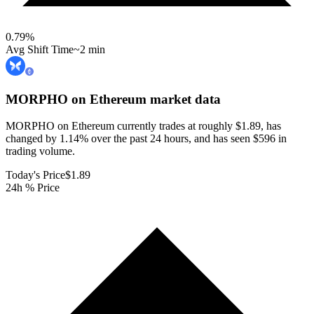
0.79
%
Avg Shift Time
~2 min
MORPHO on Ethereum
market data
MORPHO on Ethereum currently trades at roughly $1.89, has
changed by 1.14% over the past 24 hours, and has seen $596 in
trading volume.
Today's Price
$1.89
24h % Price