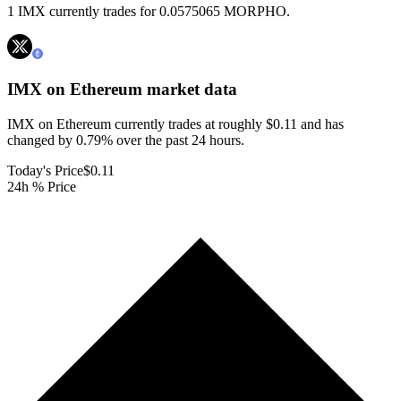
1 IMX currently trades for 0.0575065 MORPHO.
IMX on Ethereum
market data
IMX on Ethereum currently trades at roughly $0.11 and has
changed by 0.79% over the past 24 hours.
Today's Price
$0.11
24h % Price