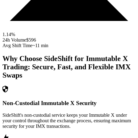
1.14
%
24h Volume
$596
Avg Shift Time
~11 min
Why Choose SideShift for
Immutable X
Trading: Secure, Fast, and Flexible
IMX
Swaps
Non-Custodial Immutable X Security
SideShift's non-custodial service keeps your Immutable X under
your control throughout the exchange process, ensuring maximum
security for your IMX transactions.