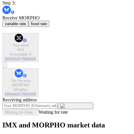
Step 3:
Receive MORPHO
variable rate
fixed rate
You send
IMX
Immutable X
ethereum
Network
You receive
MORPHO
Morpho
ethereum
Network
Receiving address
Waiting for rate
Waiting for Rate...
IMX and MORPHO market data