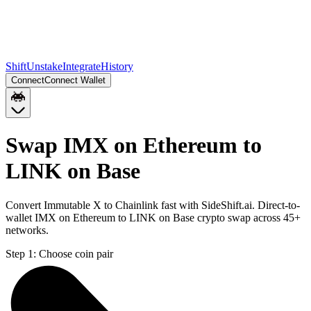
Shift
Unstake
Integrate
History
Connect
Connect Wallet
Swap IMX on Ethereum to
LINK on Base
Convert Immutable X to Chainlink fast with SideShift.ai. Direct-to-
wallet IMX on Ethereum to LINK on Base crypto swap across 45+
networks.
Step 1:
Choose coin pair