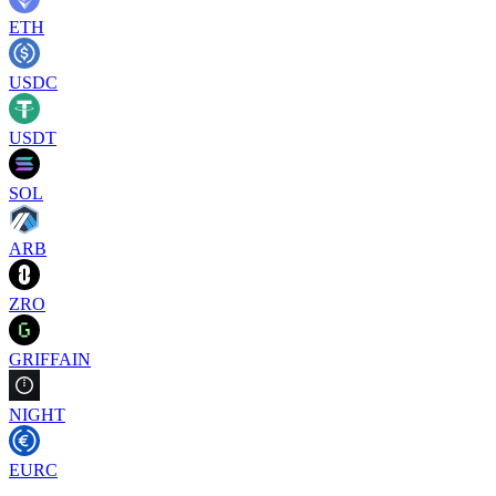
ETH
USDC
USDT
SOL
ARB
ZRO
GRIFFAIN
NIGHT
EURC