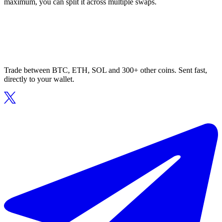
maximum, you can split it across multiple swaps.
Trade between BTC, ETH, SOL and 300+ other coins. Sent fast,
directly to your wallet.