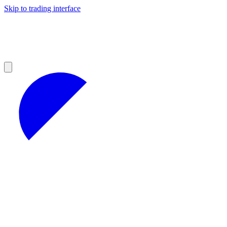
Skip to trading interface