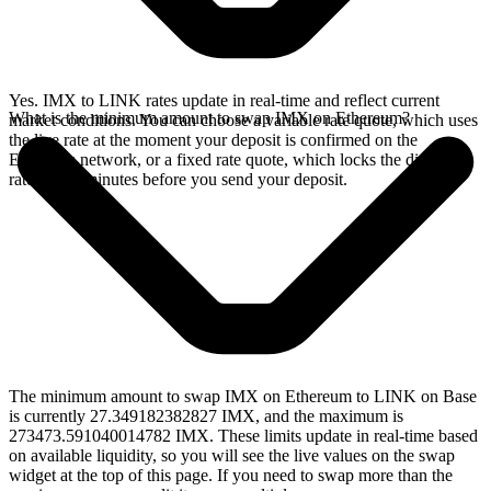
Yes. IMX to LINK rates update in real-time and reflect current
What is the minimum amount to swap IMX on Ethereum?
market conditions. You can choose a variable rate quote, which uses
the live rate at the moment your deposit is confirmed on the
Ethereum network, or a fixed rate quote, which locks the displayed
rate for 15 minutes before you send your deposit.
The minimum amount to swap IMX on Ethereum to LINK on Base
is currently 27.349182382827 IMX, and the maximum is
273473.591040014782 IMX. These limits update in real-time based
on available liquidity, so you will see the live values on the swap
widget at the top of this page. If you need to swap more than the