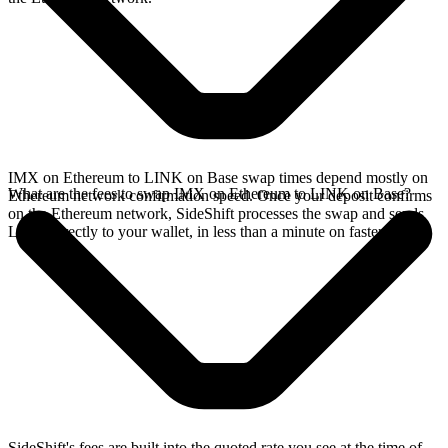
IMX on Ethereum to LINK on Base swap times depend mostly on
What are the fees to swap IMX on Ethereum to LINK on Base?
Ethereum network confirmation speed. Once your deposit confirms
on the Ethereum network, SideShift processes the swap and sends
LINK directly to your wallet, in less than a minute on faster chains.
SideShift's fees are built into the quoted rate you see at the time of