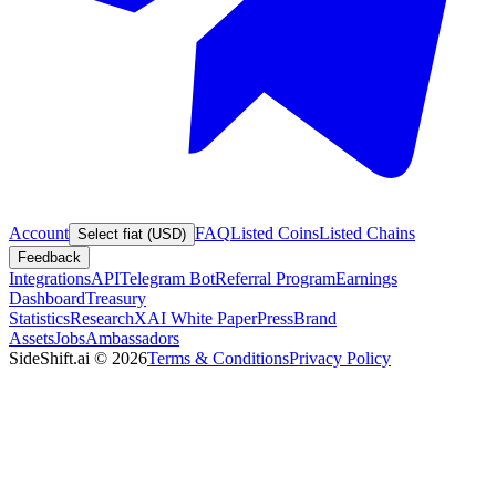
Account
FAQ
Listed Coins
Listed Chains
Select fiat (USD)
Feedback
Integrations
API
Telegram Bot
Referral Program
Earnings
Dashboard
Treasury
Statistics
Research
XAI White Paper
Press
Brand
Assets
Jobs
Ambassadors
SideShift.ai
©
2026
Terms & Conditions
Privacy Policy