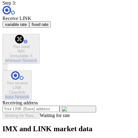
Step 3:
Receive LINK
variable rate
fixed rate
You send
IMX
Immutable X
ethereum
Network
You receive
LINK
Chainlink
base
Network
Receiving address
Waiting for rate
Waiting for Rate...
IMX and LINK market data