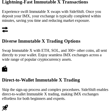
Lightning-Fast Immutable X Transactions
Experience swift Immutable X swaps with SideShift. Once you
deposit your IMX, your exchange is typically completed within
minutes, saving you time and reducing market exposure.
Diverse Immutable X Trading Options
Swap Immutable X with ETH, SOL, and 300+ other coins, all sent
directly to your wallet. Enjoy seamless IMX exchanges across a
wide range of popular cryptocurrency assets.
Direct-to-Wallet Immutable X Trading
Skip the sign-up process and complex procedures. SideShift enables
direct-to-wallet Immutable X trading, making IMX exchanges
effortless for both beginners and experts.