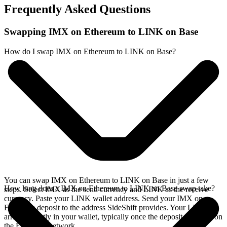
Frequently Asked Questions
Swapping IMX on Ethereum to LINK on Base
How do I swap IMX on Ethereum to LINK on Base?
You can swap IMX on Ethereum to LINK on Base in just a few
How long does a IMX on Ethereum to LINK on Base swap take?
steps. Select IMX as the send currency and LINK as the receive
currency. Paste your LINK wallet address. Send your IMX on
Ethereum deposit to the address SideShift provides. Your LINK
arrives directly in your wallet, typically once the deposit confirms on
the Ethereum network.