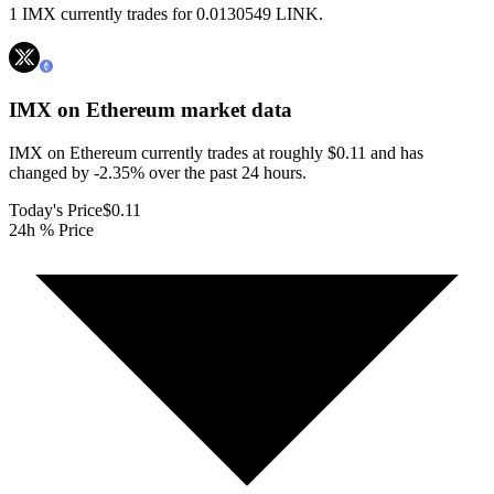
1 IMX currently trades for 0.0130549 LINK.
IMX on Ethereum
market data
IMX on Ethereum currently trades at roughly $0.11 and has
changed by -2.35% over the past 24 hours.
Today's Price
$0.11
24h % Price