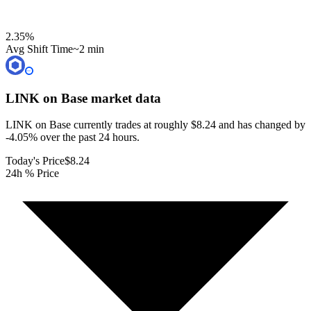
2.35
%
Avg Shift Time
~2 min
LINK on Base
market data
LINK on Base currently trades at roughly $8.24 and has changed by
-4.05% over the past 24 hours.
Today's Price
$8.24
24h % Price