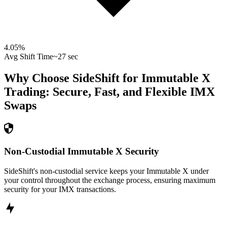
4.05
%
Avg Shift Time
~27 sec
Why Choose SideShift for
Immutable X
Trading: Secure, Fast, and Flexible
IMX
Swaps
Non-Custodial Immutable X Security
SideShift's non-custodial service keeps your Immutable X under
your control throughout the exchange process, ensuring maximum
security for your IMX transactions.