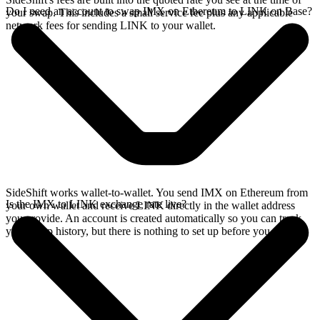
Do I need an account to swap IMX on Ethereum to LINK on Base?
your swap. This includes a small service fee plus any applicable
network fees for sending LINK to your wallet.
SideShift works wallet-to-wallet. You send IMX on Ethereum from
Is the IMX to LINK exchange rate live?
your own wallet and receive LINK directly in the wallet address
you provide. An account is created automatically so you can track
your swap history, but there is nothing to set up before you swap.