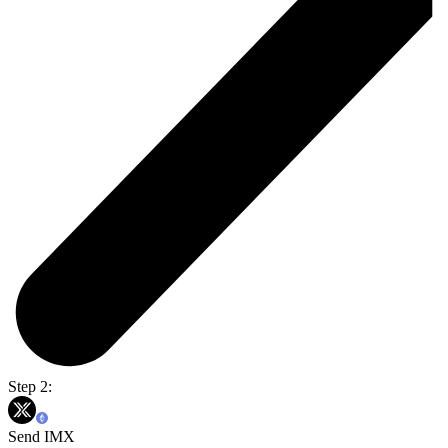
Step 2:
Send IMX