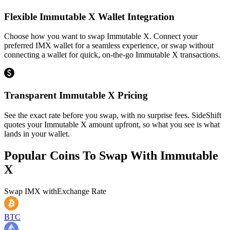
Flexible Immutable X Wallet Integration
Choose how you want to swap Immutable X. Connect your
preferred IMX wallet for a seamless experience, or swap without
connecting a wallet for quick, on-the-go Immutable X transactions.
Transparent Immutable X Pricing
See the exact rate before you swap, with no surprise fees. SideShift
quotes your Immutable X amount upfront, so what you see is what
lands in your wallet.
Popular Coins To Swap With
Immutable
X
Swap
IMX
with
Exchange Rate
BTC