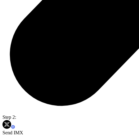
Step 2:
Send IMX