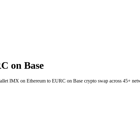
C on Base
o-wallet IMX on Ethereum to EURC on Base crypto swap across 45+ net