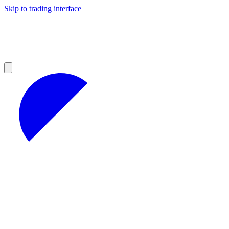
Skip to trading interface