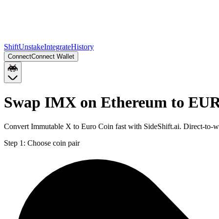
Shift
Unstake
Integrate
History
Connect
Connect Wallet
Swap IMX on Ethereum to EUR
Convert Immutable X to Euro Coin fast with SideShift.ai. Direct-t
Step 1:
Choose coin pair