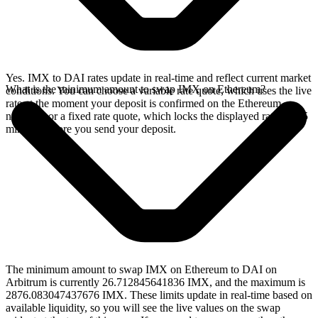
Yes. IMX to DAI rates update in real-time and reflect current market
What is the minimum amount to swap IMX on Ethereum?
conditions. You can choose a variable rate quote, which uses the live
rate at the moment your deposit is confirmed on the Ethereum
network, or a fixed rate quote, which locks the displayed rate for 15
minutes before you send your deposit.
The minimum amount to swap IMX on Ethereum to DAI on
Arbitrum is currently 26.712845641836 IMX, and the maximum is
2876.083047437676 IMX. These limits update in real-time based on
available liquidity, so you will see the live values on the swap