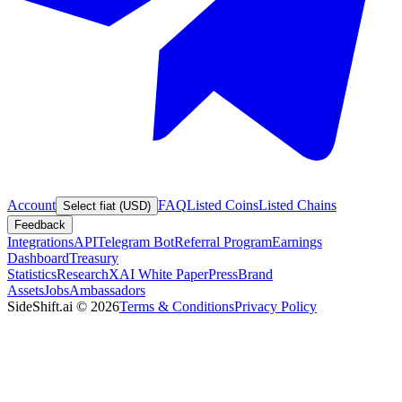
Account
FAQ
Listed Coins
Listed Chains
Select fiat (USD)
Feedback
Integrations
API
Telegram Bot
Referral Program
Earnings
Dashboard
Treasury
Statistics
Research
XAI White Paper
Press
Brand
Assets
Jobs
Ambassadors
SideShift.ai
©
2026
Terms & Conditions
Privacy Policy