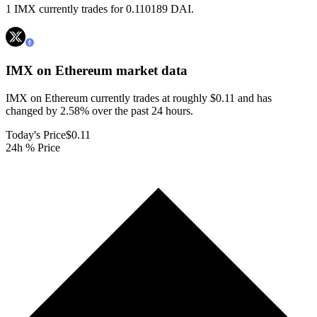
1 IMX currently trades for 0.110189 DAI.
IMX on Ethereum
market data
IMX on Ethereum currently trades at roughly $0.11 and has
changed by 2.58% over the past 24 hours.
Today's Price
$0.11
24h % Price