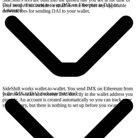
Do I need an account to swap IMX on Ethereum to DAI on
your swap. This includes a small service fee plus any applicable
Arbitrum?
network fees for sending DAI to your wallet.
SideShift works wallet-to-wallet. You send IMX on Ethereum from
Is the IMX to DAI exchange rate live?
your own wallet and receive DAI directly in the wallet address you
provide. An account is created automatically so you can track your
swap history, but there is nothing to set up before you swap.