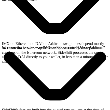
IMX on Ethereum to DAI on Arbitrum swap times depend mostly
What are the fees to swap IMX on Ethereum to DAI on Arbitrum?
on Ethereum network confirmation speed. Once your deposit
confirms on the Ethereum network, SideShift processes the swap
and sends DAI directly to your wallet, in less than a minute on faster
chains.
SideShift's fees are built into the quoted rate you see at the time of