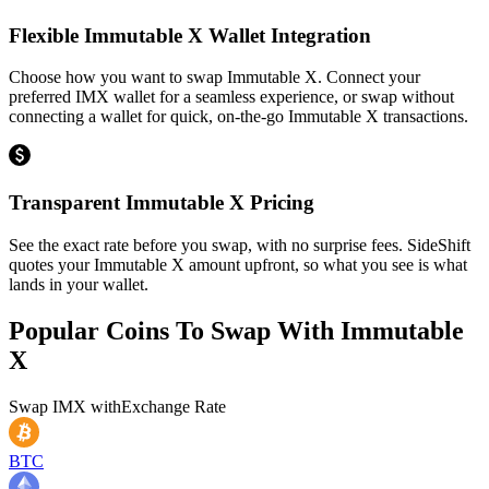
Flexible Immutable X Wallet Integration
Choose how you want to swap Immutable X. Connect your
preferred IMX wallet for a seamless experience, or swap without
connecting a wallet for quick, on-the-go Immutable X transactions.
Transparent Immutable X Pricing
See the exact rate before you swap, with no surprise fees. SideShift
quotes your Immutable X amount upfront, so what you see is what
lands in your wallet.
Popular Coins To Swap With
Immutable
X
Swap
IMX
with
Exchange Rate
BTC