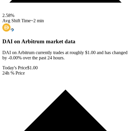
2.58
%
Avg Shift Time
~2 min
DAI on Arbitrum
market data
DAI on Arbitrum currently trades at roughly $1.00 and has changed
by -0.00% over the past 24 hours.
Today's Price
$1.00
24h % Price