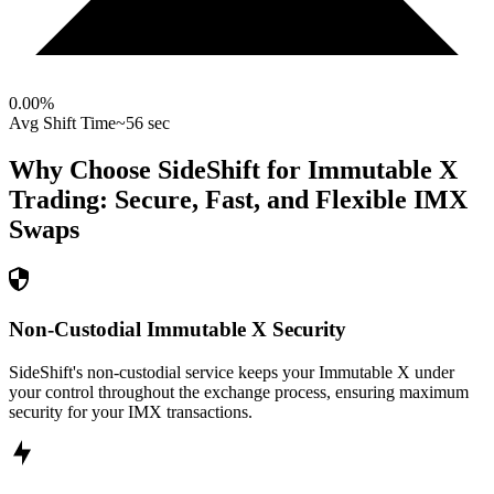
0.00
%
Avg Shift Time
~56 sec
Why Choose SideShift for
Immutable X
Trading: Secure, Fast, and Flexible
IMX
Swaps
Non-Custodial Immutable X Security
SideShift's non-custodial service keeps your Immutable X under
your control throughout the exchange process, ensuring maximum
security for your IMX transactions.