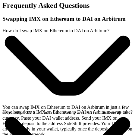
Frequently Asked Questions
Swapping IMX on Ethereum to DAI on Arbitrum
How do I swap IMX on Ethereum to DAI on Arbitrum?
You can swap IMX on Ethereum to DAI on Arbitrum in just a few
How long does a IMX on Ethereum to DAI on Arbitrum swap take?
steps. Select IMX as the send currency and DAI as the receive
currency. Paste your DAI wallet address. Send your IMX on
Ethereum deposit to the address SideShift provides. Your DAI
arrives directly in your wallet, typically once the deposit confirms on
the Ethereum network.