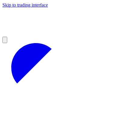
Skip to trading interface