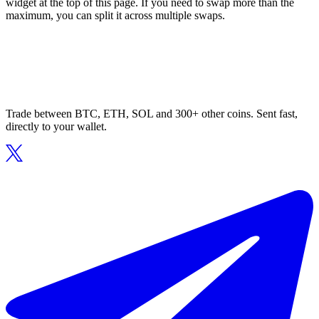
widget at the top of this page. If you need to swap more than the
maximum, you can split it across multiple swaps.
Trade between BTC, ETH, SOL and 300+ other coins. Sent fast,
directly to your wallet.