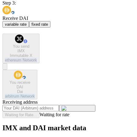
Step 3:
Receive DAI
variable rate
fixed rate
You send
IMX
Immutable X
ethereum
Network
You receive
DAI
Dai
arbitrum
Network
Receiving address
Waiting for rate
Waiting for Rate...
IMX and DAI market data