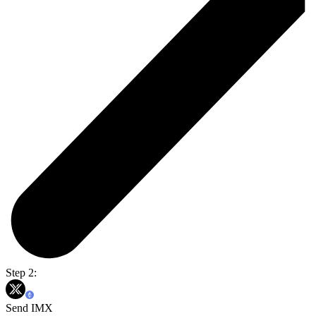
Step 2:
Send IMX