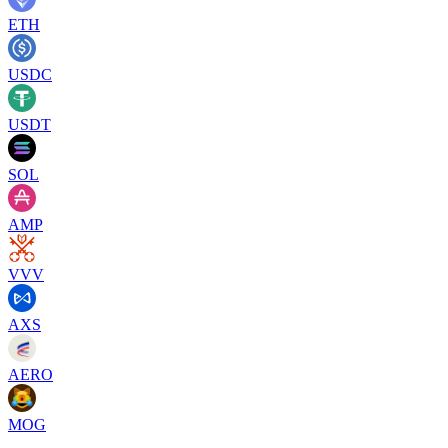
ETH
USDC
USDT
SOL
AMP
VVV
AXS
AERO
MOG