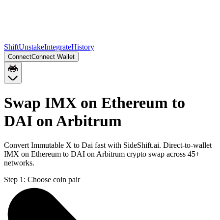
Shift
Unstake
Integrate
History
Connect
Connect Wallet
Swap IMX on Ethereum to
DAI on Arbitrum
Convert Immutable X to Dai fast with SideShift.ai. Direct-to-wallet
IMX on Ethereum to DAI on Arbitrum crypto swap across 45+
networks.
Step 1:
Choose coin pair