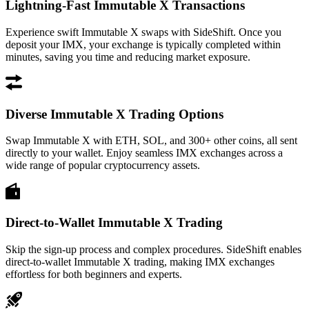
Lightning-Fast Immutable X Transactions
Experience swift Immutable X swaps with SideShift. Once you
deposit your IMX, your exchange is typically completed within
minutes, saving you time and reducing market exposure.
Diverse Immutable X Trading Options
Swap Immutable X with ETH, SOL, and 300+ other coins, all sent
directly to your wallet. Enjoy seamless IMX exchanges across a
wide range of popular cryptocurrency assets.
Direct-to-Wallet Immutable X Trading
Skip the sign-up process and complex procedures. SideShift enables
direct-to-wallet Immutable X trading, making IMX exchanges
effortless for both beginners and experts.