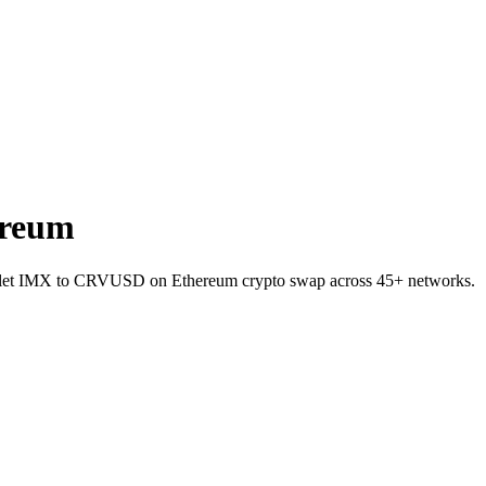
ereum
wallet IMX to CRVUSD on Ethereum crypto swap across 45+ networks.