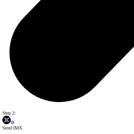
Step 2:
Send IMX