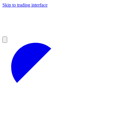
Skip to trading interface