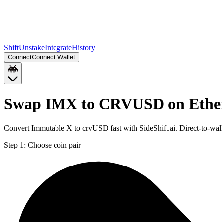
Shift
Unstake
Integrate
History
Connect
Connect Wallet
Swap IMX to CRVUSD on Eth
Convert Immutable X to crvUSD fast with SideShift.ai. Direct-to-
Step 1:
Choose coin pair