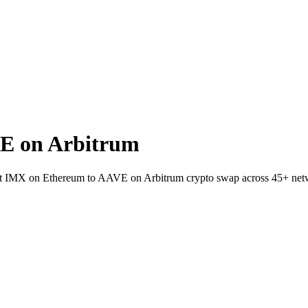
E on Arbitrum
let IMX on Ethereum to AAVE on Arbitrum crypto swap across 45+ net