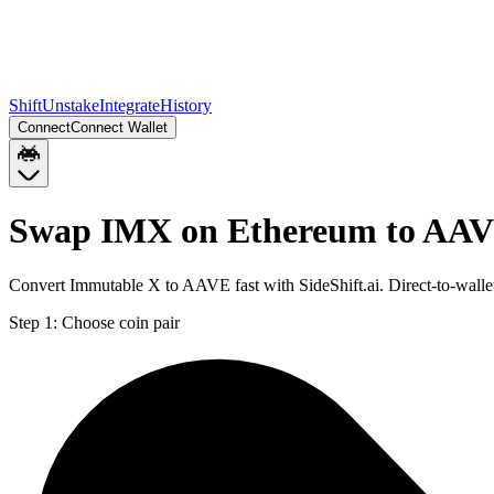
Shift
Unstake
Integrate
History
Connect
Connect Wallet
Swap IMX on Ethereum to AAV
Convert Immutable X to AAVE fast with SideShift.ai. Direct-to-wal
Step 1:
Choose coin pair