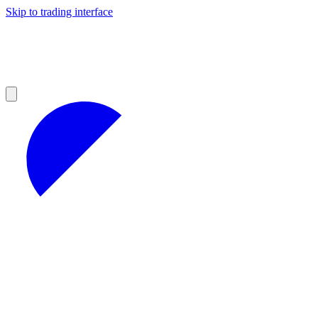
Skip to trading interface