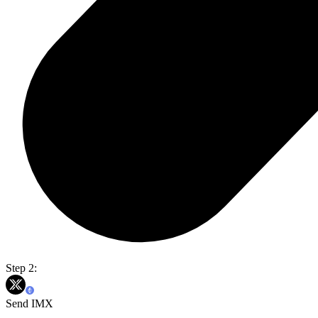
Step 2:
Send IMX