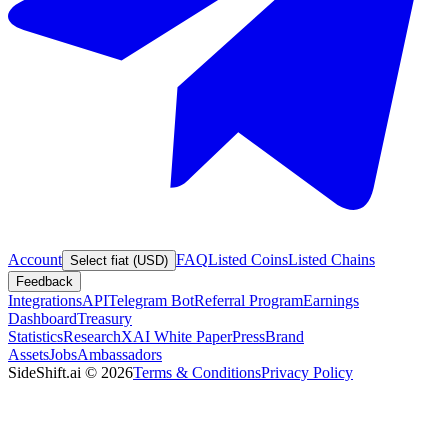
Account
FAQ
Listed Coins
Listed Chains
Select fiat (USD)
Feedback
Integrations
API
Telegram Bot
Referral Program
Earnings
Dashboard
Treasury
Statistics
Research
XAI White Paper
Press
Brand
Assets
Jobs
Ambassadors
SideShift.ai
©
2026
Terms & Conditions
Privacy Policy