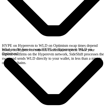
HYPE on Hyperevm to WLD on Optimism swap times depend
What are the fees to swap HYPE on Hyperevm to WLD on
mostly on Hyperevm network confirmation speed. Once your
Optimism?
deposit confirms on the Hyperevm network, SideShift processes the
swap and sends WLD directly to your wallet, in less than a minute
on faster chains.