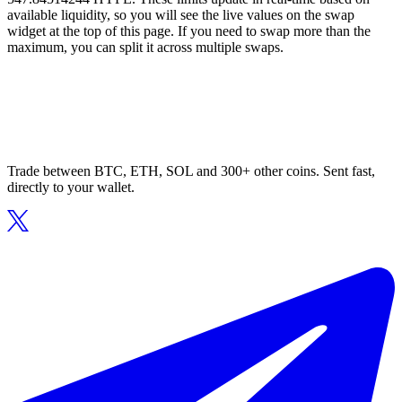
available liquidity, so you will see the live values on the swap
widget at the top of this page. If you need to swap more than the
maximum, you can split it across multiple swaps.
Trade between BTC, ETH, SOL and 300+ other coins. Sent fast,
directly to your wallet.