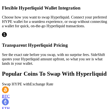
Flexible Hyperliquid Wallet Integration
Choose how you want to swap Hyperliquid. Connect your preferred
HYPE wallet for a seamless experience, or swap without connecting
a wallet for quick, on-the-go Hyperliquid transactions.
Transparent Hyperliquid Pricing
See the exact rate before you swap, with no surprise fees. SideShift
quotes your Hyperliquid amount upfront, so what you see is what
lands in your wallet.
Popular Coins To Swap With
Hyperliquid
Swap
HYPE
with
Exchange Rate
BTC
ETH