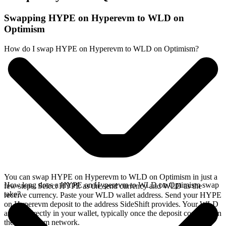
Swapping HYPE on Hyperevm to WLD on
Optimism
How do I swap HYPE on Hyperevm to WLD on Optimism?
You can swap HYPE on Hyperevm to WLD on Optimism in just a
How long does a HYPE on Hyperevm to WLD on Optimism swap
few steps. Select HYPE as the send currency and WLD as the
take?
receive currency. Paste your WLD wallet address. Send your HYPE
on Hyperevm deposit to the address SideShift provides. Your WLD
arrives directly in your wallet, typically once the deposit confirms on
the Hyperevm network.