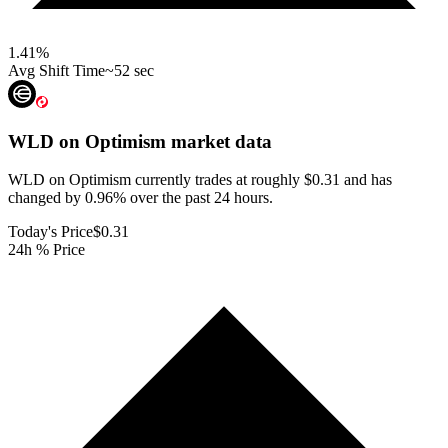
1.41
%
Avg Shift Time
~52 sec
WLD on Optimism
market data
WLD on Optimism currently trades at roughly $0.31 and has
changed by 0.96% over the past 24 hours.
Today's Price
$0.31
24h % Price