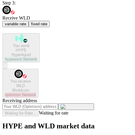
Step 3:
Receive WLD
variable rate
fixed rate
You send
HYPE
Hyperliquid
hyperevm
Network
You receive
WLD
Worldcoin
optimism
Network
Receiving address
Waiting for rate
Waiting for Rate...
HYPE and WLD market data