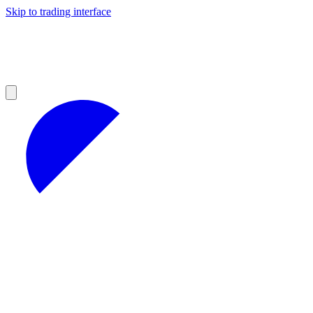
Skip to trading interface