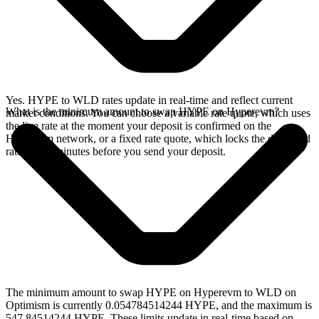
Yes. HYPE to WLD rates update in real-time and reflect current
What is the minimum amount to swap HYPE on Hyperevm?
market conditions. You can choose a variable rate quote, which uses
the live rate at the moment your deposit is confirmed on the
Hyperevm network, or a fixed rate quote, which locks the displayed
rate for 15 minutes before you send your deposit.
The minimum amount to swap HYPE on Hyperevm to WLD on
Optimism is currently 0.054784514244 HYPE, and the maximum is
547.84514244 HYPE. These limits update in real-time based on