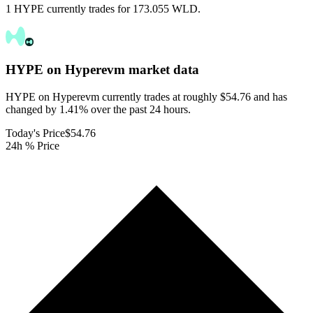
1 HYPE currently trades for 173.055 WLD.
HYPE on Hyperevm
market data
HYPE on Hyperevm currently trades at roughly $54.76 and has
changed by 1.41% over the past 24 hours.
Today's Price
$54.76
24h % Price