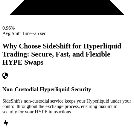
0.96
%
Avg Shift Time
~25 sec
Why Choose SideShift for
Hyperliquid
Trading: Secure, Fast, and Flexible
HYPE
Swaps
Non-Custodial Hyperliquid Security
SideShift's non-custodial service keeps your Hyperliquid under your
control throughout the exchange process, ensuring maximum
security for your HYPE transactions.