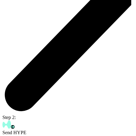
Step 2:
Send HYPE