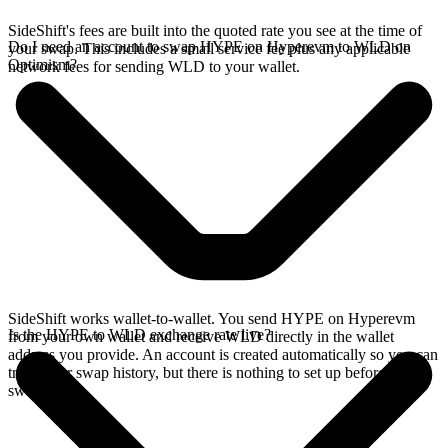
SideShift's fees are built into the quoted rate you see at the time of
Do I need an account to swap HYPE on Hyperevm to WLD on
your swap. This includes a small service fee plus any applicable
Optimism?
network fees for sending WLD to your wallet.
SideShift works wallet-to-wallet. You send HYPE on Hyperevm
Is the HYPE to WLD exchange rate live?
from your own wallet and receive WLD directly in the wallet
address you provide. An account is created automatically so you can
track your swap history, but there is nothing to set up before you
swap.