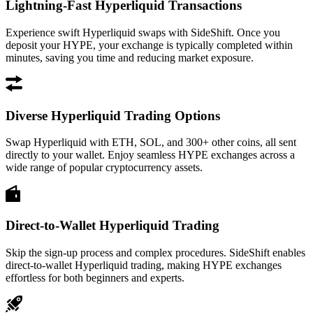
Lightning-Fast Hyperliquid Transactions
Experience swift Hyperliquid swaps with SideShift. Once you
deposit your HYPE, your exchange is typically completed within
minutes, saving you time and reducing market exposure.
Diverse Hyperliquid Trading Options
Swap Hyperliquid with ETH, SOL, and 300+ other coins, all sent
directly to your wallet. Enjoy seamless HYPE exchanges across a
wide range of popular cryptocurrency assets.
Direct-to-Wallet Hyperliquid Trading
Skip the sign-up process and complex procedures. SideShift enables
direct-to-wallet Hyperliquid trading, making HYPE exchanges
effortless for both beginners and experts.