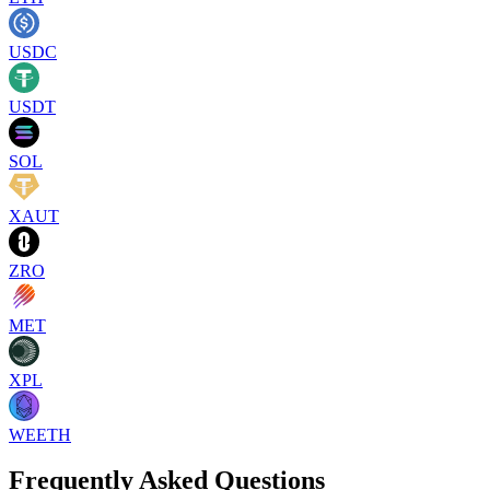
USDC
USDT
SOL
XAUT
ZRO
MET
XPL
WEETH
Frequently Asked Questions