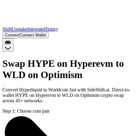
Shift
Unstake
Integrate
History
Connect
Connect Wallet
Swap HYPE on Hyperevm to
WLD on Optimism
Convert Hyperliquid to Worldcoin fast with SideShift.ai. Direct-to-
wallet HYPE on Hyperevm to WLD on Optimism crypto swap
across 45+ networks.
Step 1:
Choose coin pair