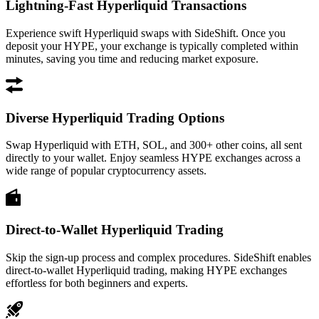
Lightning-Fast Hyperliquid Transactions
Experience swift Hyperliquid swaps with SideShift. Once you
deposit your HYPE, your exchange is typically completed within
minutes, saving you time and reducing market exposure.
Diverse Hyperliquid Trading Options
Swap Hyperliquid with ETH, SOL, and 300+ other coins, all sent
directly to your wallet. Enjoy seamless HYPE exchanges across a
wide range of popular cryptocurrency assets.
Direct-to-Wallet Hyperliquid Trading
Skip the sign-up process and complex procedures. SideShift enables
direct-to-wallet Hyperliquid trading, making HYPE exchanges
effortless for both beginners and experts.