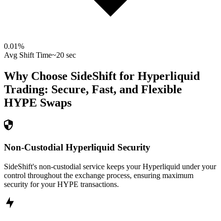
0.01
%
Avg Shift Time
~20 sec
Why Choose SideShift for
Hyperliquid
Trading: Secure, Fast, and Flexible
HYPE
Swaps
Non-Custodial Hyperliquid Security
SideShift's non-custodial service keeps your Hyperliquid under your
control throughout the exchange process, ensuring maximum
security for your HYPE transactions.