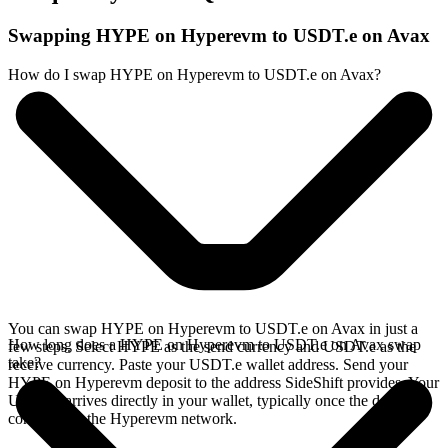
Swapping HYPE on Hyperevm to USDT.e on Avax
How do I swap HYPE on Hyperevm to USDT.e on Avax?
You can swap HYPE on Hyperevm to USDT.e on Avax in just a
How long does a HYPE on Hyperevm to USDT.e on Avax swap
few steps. Select HYPE as the send currency and USDT.e as the
take?
receive currency. Paste your USDT.e wallet address. Send your
HYPE on Hyperevm deposit to the address SideShift provides. Your
USDT.e arrives directly in your wallet, typically once the deposit
confirms on the Hyperevm network.