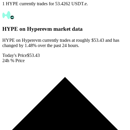
1 HYPE currently trades for 53.4262 USDT.e.
HYPE on Hyperevm
market data
HYPE on Hyperevm currently trades at roughly $53.43 and has
changed by 1.48% over the past 24 hours.
Today's Price
$53.43
24h % Price