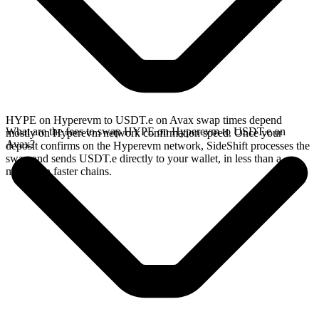
HYPE on Hyperevm to USDT.e on Avax swap times depend
What are the fees to swap HYPE on Hyperevm to USDT.e on
mostly on Hyperevm network confirmation speed. Once your
Avax?
deposit confirms on the Hyperevm network, SideShift processes the
swap and sends USDT.e directly to your wallet, in less than a
minute on faster chains.