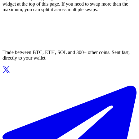
widget at the top of this page. If you need to swap more than the
maximum, you can split it across multiple swaps.
Trade between BTC, ETH, SOL and 300+ other coins. Sent fast,
directly to your wallet.