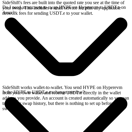
SideShift's fees are built into the quoted rate you see at the time of
Do I need an account to swap HYPE on Hyperevm to USDT.e on
your swap. This includes a small service fee plus any applicable
Avax?
network fees for sending USDT.e to your wallet.
SideShift works wallet-to-wallet. You send HYPE on Hyperevm
Is the HYPE to USDT.e exchange rate live?
from your own wallet and receive USDT.e directly in the wallet
address you provide. An account is created automatically so you can
track your swap history, but there is nothing to set up before you
swap.