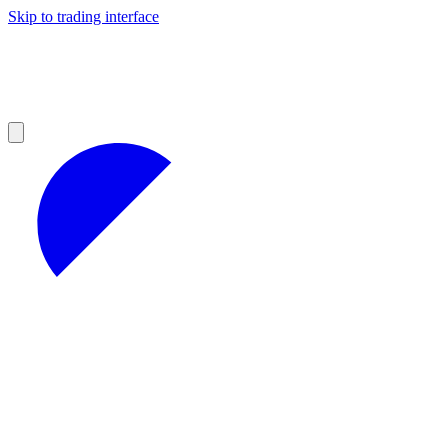
Skip to trading interface