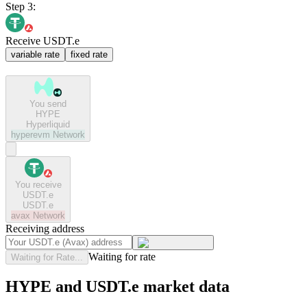
Step 3:
Receive USDT.e
variable rate
fixed rate
You send
HYPE
Hyperliquid
hyperevm
Network
You receive
USDT.e
USDT.e
avax
Network
Receiving address
Waiting for rate
Waiting for Rate...
HYPE and USDT.e market data