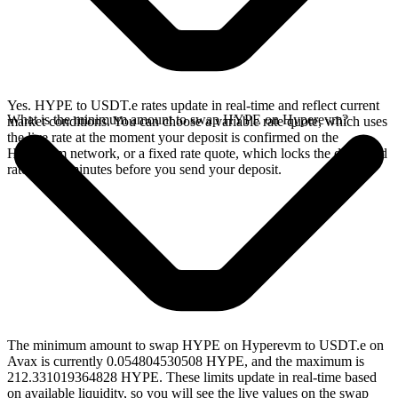
Yes. HYPE to USDT.e rates update in real-time and reflect current
What is the minimum amount to swap HYPE on Hyperevm?
market conditions. You can choose a variable rate quote, which uses
the live rate at the moment your deposit is confirmed on the
Hyperevm network, or a fixed rate quote, which locks the displayed
rate for 15 minutes before you send your deposit.
The minimum amount to swap HYPE on Hyperevm to USDT.e on
Avax is currently 0.054804530508 HYPE, and the maximum is
212.331019364828 HYPE. These limits update in real-time based
on available liquidity, so you will see the live values on the swap