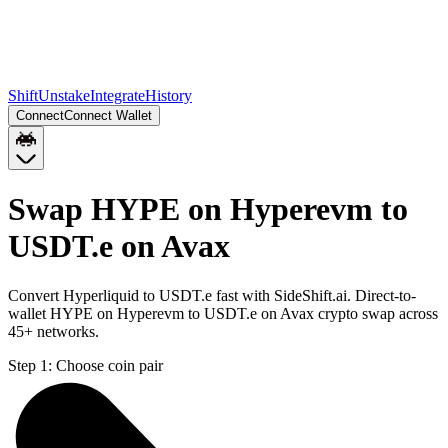
Shift
Unstake
Integrate
History
Connect
Connect Wallet
Swap HYPE on Hyperevm to
USDT.e on Avax
Convert Hyperliquid to USDT.e fast with SideShift.ai. Direct-to-
wallet HYPE on Hyperevm to USDT.e on Avax crypto swap across
45+ networks.
Step 1:
Choose coin pair