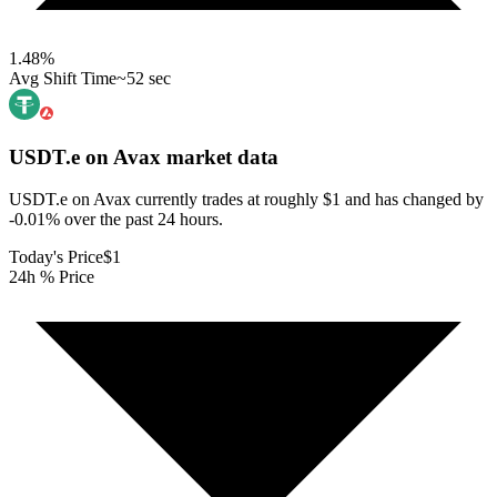
1.48
%
Avg Shift Time
~52 sec
USDT.e on Avax
market data
USDT.e on Avax currently trades at roughly $1 and has changed by
-0.01% over the past 24 hours.
Today's Price
$1
24h % Price