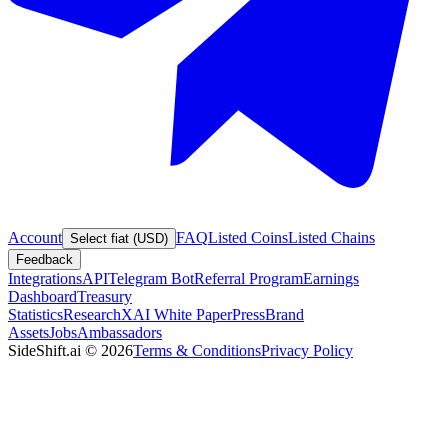
Account
FAQ
Listed Coins
Listed Chains
Select fiat (USD)
Feedback
Integrations
API
Telegram Bot
Referral Program
Earnings
Dashboard
Treasury
Statistics
Research
XAI White Paper
Press
Brand
Assets
Jobs
Ambassadors
SideShift.ai
©
2026
Terms & Conditions
Privacy Policy