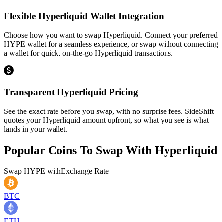
Flexible Hyperliquid Wallet Integration
Choose how you want to swap Hyperliquid. Connect your preferred
HYPE wallet for a seamless experience, or swap without connecting
a wallet for quick, on-the-go Hyperliquid transactions.
Transparent Hyperliquid Pricing
See the exact rate before you swap, with no surprise fees. SideShift
quotes your Hyperliquid amount upfront, so what you see is what
lands in your wallet.
Popular Coins To Swap With
Hyperliquid
Swap
HYPE
with
Exchange Rate
BTC
ETH