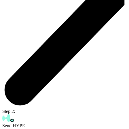
Step 2:
Send HYPE