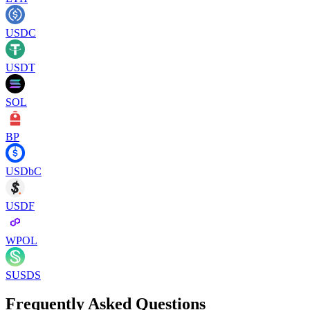
USDC
USDT
SOL
BP
USDbC
USDF
WPOL
SUSDS
Frequently Asked Questions