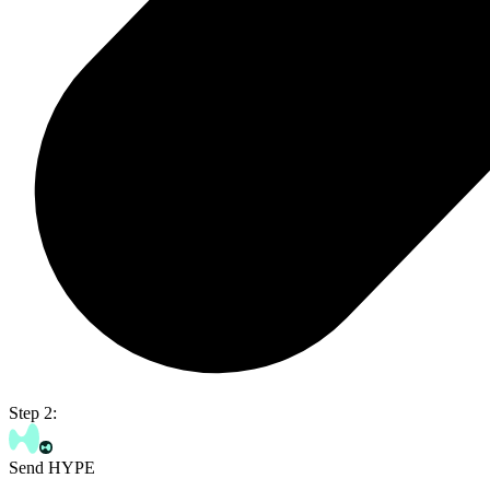
Step 2:
Send HYPE