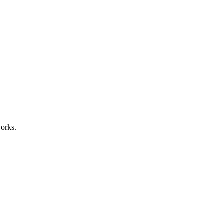
orks.