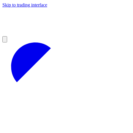
Skip to trading interface