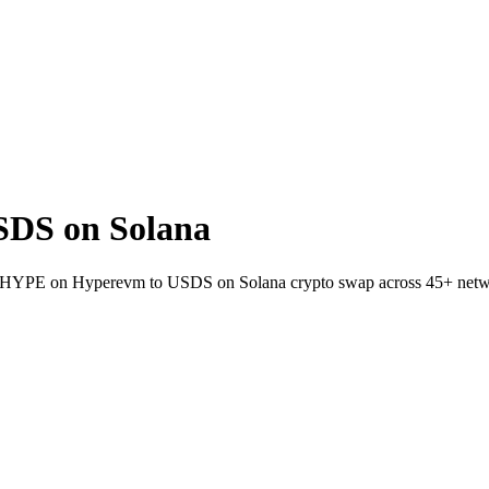
DS on Solana
llet HYPE on Hyperevm to USDS on Solana crypto swap across 45+ netw