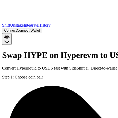
Shift
Unstake
Integrate
History
Connect
Connect Wallet
Swap HYPE on Hyperevm to US
Convert Hyperliquid to USDS fast with SideShift.ai. Direct-to-wa
Step 1:
Choose coin pair