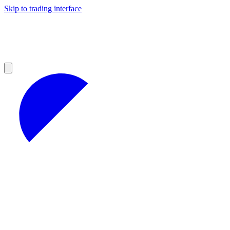
Skip to trading interface