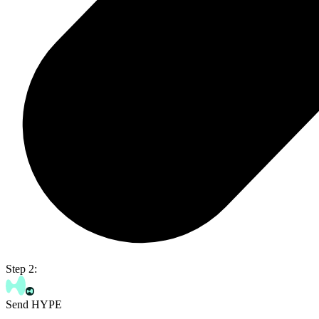
Step 2:
Send HYPE