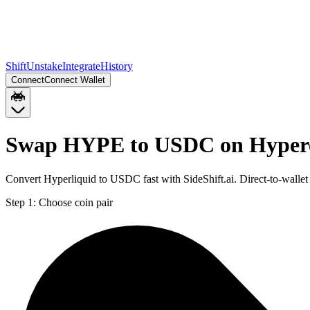
Shift
Unstake
Integrate
History
Connect
Connect Wallet
Swap HYPE to USDC on Hype
Convert Hyperliquid to USDC fast with SideShift.ai. Direct-to-wa
Step 1:
Choose coin pair