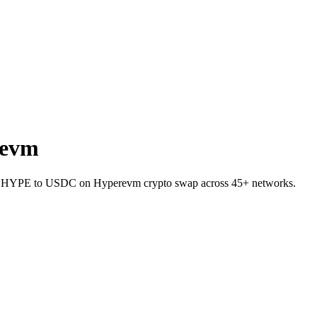
revm
llet HYPE to USDC on Hyperevm crypto swap across 45+ networks.