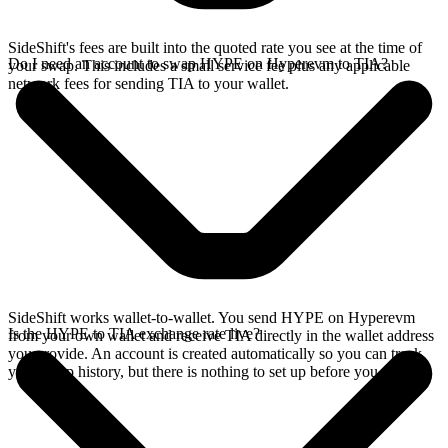
SideShift's fees are built into the quoted rate you see at the time of
Do I need an account to swap HYPE on Hyperevm to TIA?
your swap. This includes a small service fee plus any applicable
network fees for sending TIA to your wallet.
SideShift works wallet-to-wallet. You send HYPE on Hyperevm
Is the HYPE to TIA exchange rate live?
from your own wallet and receive TIA directly in the wallet address
you provide. An account is created automatically so you can track
your swap history, but there is nothing to set up before you swap.