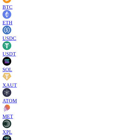
BTC
ETH
USDC
USDT
SOL
XAUT
ATOM
MET
XPL