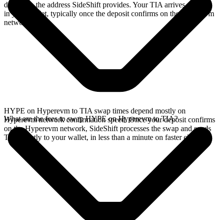
deposit to the address SideShift provides. Your TIA arrives directly
in your wallet, typically once the deposit confirms on the Hyperevm
network.
HYPE on Hyperevm to TIA swap times depend mostly on
What are the fees to swap HYPE on Hyperevm to TIA?
Hyperevm network confirmation speed. Once your deposit confirms
on the Hyperevm network, SideShift processes the swap and sends
TIA directly to your wallet, in less than a minute on faster chains.