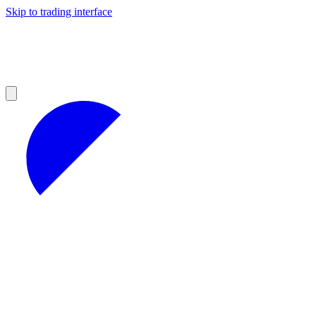
Skip to trading interface