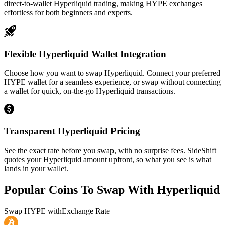
direct-to-wallet Hyperliquid trading, making HYPE exchanges
effortless for both beginners and experts.
Flexible Hyperliquid Wallet Integration
Choose how you want to swap Hyperliquid. Connect your preferred
HYPE wallet for a seamless experience, or swap without connecting
a wallet for quick, on-the-go Hyperliquid transactions.
Transparent Hyperliquid Pricing
See the exact rate before you swap, with no surprise fees. SideShift
quotes your Hyperliquid amount upfront, so what you see is what
lands in your wallet.
Popular Coins To Swap With
Hyperliquid
Swap
HYPE
with
Exchange Rate