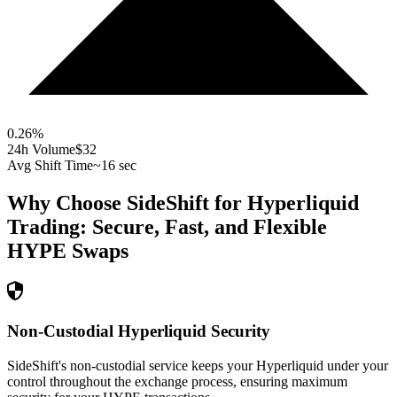
0.26
%
24h Volume
$32
Avg Shift Time
~16 sec
Why Choose SideShift for
Hyperliquid
Trading: Secure, Fast, and Flexible
HYPE
Swaps
Non-Custodial Hyperliquid Security
SideShift's non-custodial service keeps your Hyperliquid under your
control throughout the exchange process, ensuring maximum