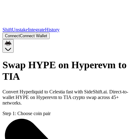
Shift
Unstake
Integrate
History
Connect
Connect Wallet
Swap HYPE on Hyperevm to
TIA
Convert Hyperliquid to Celestia fast with SideShift.ai. Direct-to-
wallet HYPE on Hyperevm to TIA crypto swap across 45+
networks.
Step 1:
Choose coin pair