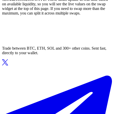
on available liquidity, so you will see the live values on the swap
widget at the top of this page. If you need to swap more than the
maximum, you can split it across multiple swaps.
Trade between BTC, ETH, SOL and 300+ other coins. Sent fast,
directly to your wallet.