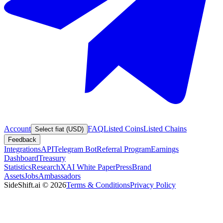
Account
FAQ
Listed Coins
Listed Chains
Select fiat (USD)
Feedback
Integrations
API
Telegram Bot
Referral Program
Earnings
Dashboard
Treasury
Statistics
Research
XAI White Paper
Press
Brand
Assets
Jobs
Ambassadors
SideShift.ai
©
2026
Terms & Conditions
Privacy Policy