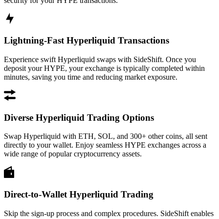
security for your HYPE transactions.
Lightning-Fast Hyperliquid Transactions
Experience swift Hyperliquid swaps with SideShift. Once you
deposit your HYPE, your exchange is typically completed within
minutes, saving you time and reducing market exposure.
Diverse Hyperliquid Trading Options
Swap Hyperliquid with ETH, SOL, and 300+ other coins, all sent
directly to your wallet. Enjoy seamless HYPE exchanges across a
wide range of popular cryptocurrency assets.
Direct-to-Wallet Hyperliquid Trading
Skip the sign-up process and complex procedures. SideShift enables