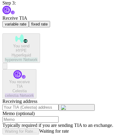
Step 3:
Receive TIA
variable rate
fixed rate
You send
HYPE
Hyperliquid
hyperevm
Network
You receive
TIA
Celestia
celestia
Network
Receiving address
Memo (optional)
Typically required if you are sending TIA to an exchange.
Waiting for rate
Waiting for Rate...