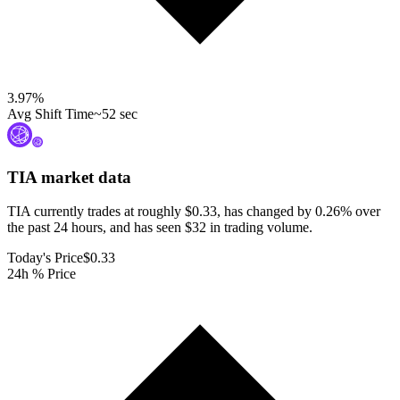
3.97
%
Avg Shift Time
~52 sec
TIA
market data
TIA currently trades at roughly $0.33, has changed by 0.26% over
the past 24 hours, and has seen $32 in trading volume.
Today's Price
$0.33
24h % Price