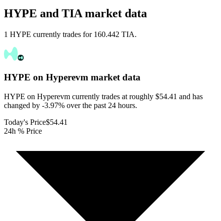
HYPE and TIA market data
1 HYPE currently trades for 160.442 TIA.
HYPE on Hyperevm
market data
HYPE on Hyperevm currently trades at roughly $54.41 and has
changed by -3.97% over the past 24 hours.
Today's Price
$54.41
24h % Price