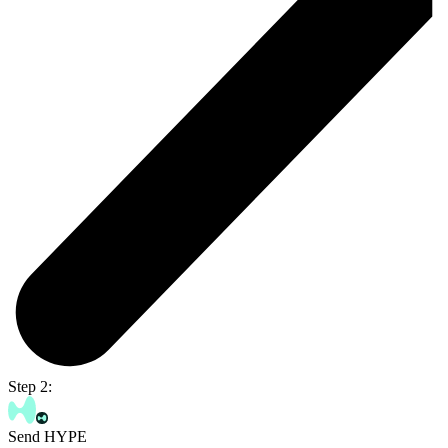
Step 2:
Send HYPE