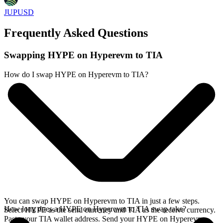
JUPUSD
Frequently Asked Questions
Swapping HYPE on Hyperevm to TIA
How do I swap HYPE on Hyperevm to TIA?
You can swap HYPE on Hyperevm to TIA in just a few steps.
How long does a HYPE on Hyperevm to TIA swap take?
Select HYPE as the send currency and TIA as the receive currency.
Paste your TIA wallet address. Send your HYPE on Hyperevm