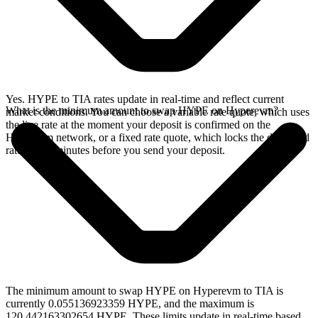
Yes. HYPE to TIA rates update in real-time and reflect current
What is the minimum amount to swap HYPE on Hyperevm?
market conditions. You can choose a variable rate quote, which uses
the live rate at the moment your deposit is confirmed on the
Hyperevm network, or a fixed rate quote, which locks the displayed
rate for 15 minutes before you send your deposit.
The minimum amount to swap HYPE on Hyperevm to TIA is
currently 0.055136923359 HYPE, and the maximum is
120.442163302654 HYPE. These limits update in real-time based