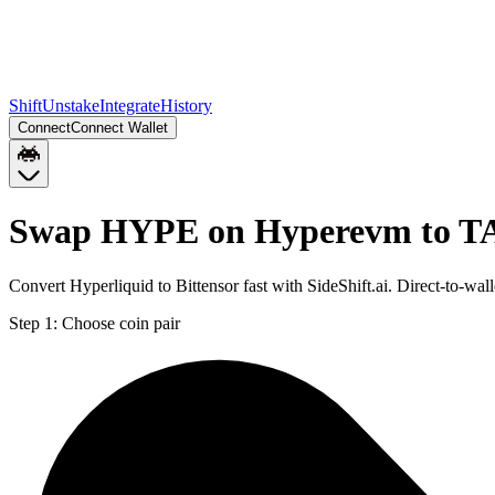
Shift
Unstake
Integrate
History
Connect
Connect Wallet
Swap HYPE on Hyperevm to 
Convert Hyperliquid to Bittensor fast with SideShift.ai. Direct-to
Step 1:
Choose coin pair