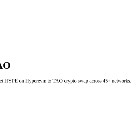
TAO
-wallet HYPE on Hyperevm to TAO crypto swap across 45+ networks.