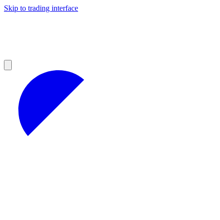
Skip to trading interface