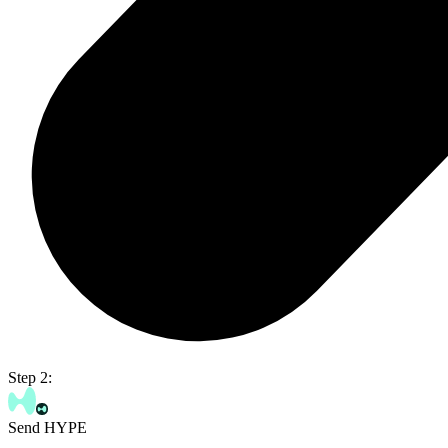
Step 2:
Send HYPE