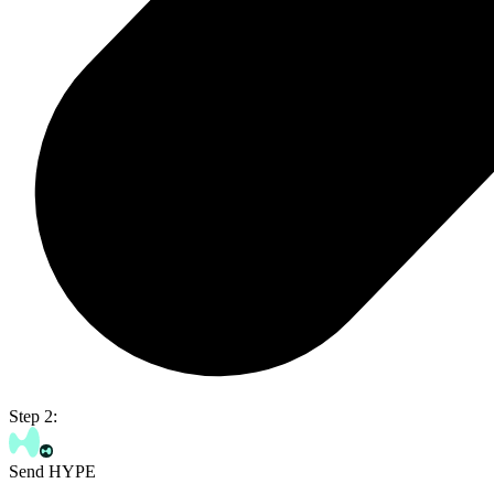
Step 2:
Send HYPE