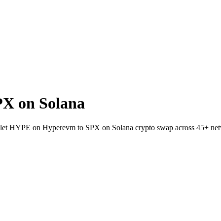
X on Solana
wallet HYPE on Hyperevm to SPX on Solana crypto swap across 45+ ne