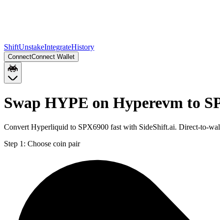
Shift
Unstake
Integrate
History
Connect
Connect Wallet
Swap HYPE on Hyperevm to SP
Convert Hyperliquid to SPX6900 fast with SideShift.ai. Direct-to-
Step 1:
Choose coin pair