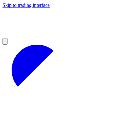
Skip to trading interface