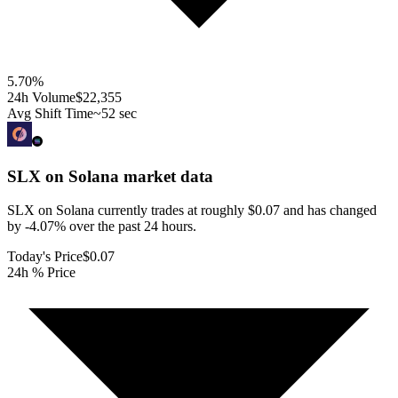
5.70
%
24h Volume
$22,355
Avg Shift Time
~52 sec
SLX on Solana
market data
SLX on Solana currently trades at roughly $0.07 and has changed
by -4.07% over the past 24 hours.
Today's Price
$0.07
24h % Price