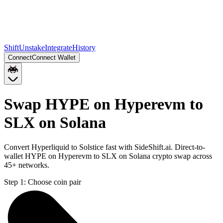
Shift
Unstake
Integrate
History
Connect
Connect Wallet
Swap HYPE on Hyperevm to
SLX on Solana
Convert Hyperliquid to Solstice fast with SideShift.ai. Direct-to-
wallet HYPE on Hyperevm to SLX on Solana crypto swap across
45+ networks.
Step 1:
Choose coin pair