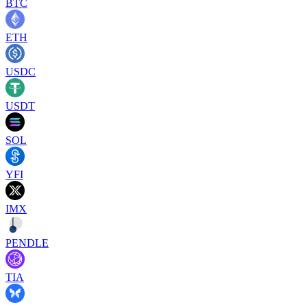
BTC
ETH
USDC
USDT
SOL
YFI
IMX
PENDLE
TIA