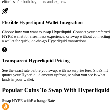
effortless for both beginners and experts.
Flexible Hyperliquid Wallet Integration
Choose how you want to swap Hyperliquid. Connect your preferred
HYPE wallet for a seamless experience, or swap without connecting
a wallet for quick, on-the-go Hyperliquid transactions.
Transparent Hyperliquid Pricing
See the exact rate before you swap, with no surprise fees. SideShift
quotes your Hyperliquid amount upfront, so what you see is what
lands in your wallet.
Popular Coins To Swap With
Hyperliquid
Swap
HYPE
with
Exchange Rate