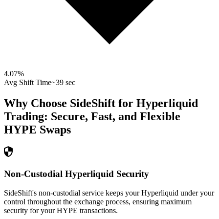
4.07
%
Avg Shift Time
~39 sec
Why Choose SideShift for
Hyperliquid
Trading: Secure, Fast, and Flexible
HYPE
Swaps
Non-Custodial Hyperliquid Security
SideShift's non-custodial service keeps your Hyperliquid under your
control throughout the exchange process, ensuring maximum
security for your HYPE transactions.