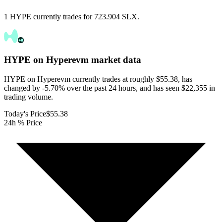
1 HYPE currently trades for 723.904 SLX.
HYPE on Hyperevm
market data
HYPE on Hyperevm currently trades at roughly $55.38, has
changed by -5.70% over the past 24 hours, and has seen $22,355 in
trading volume.
Today's Price
$55.38
24h % Price