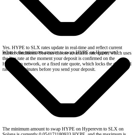
Yes. HYPE to SLX rates update in real-time and reflect current
What is the minimum amount to swap HYPE on Hyperevm?
market conditions. You can choose a variable rate quote, which uses
the live rate at the moment your deposit is confirmed on the
Hyperevm network, or a fixed rate quote, which locks the displayed
rate for 15 minutes before you send your deposit.
The minimum amount to swap HYPE on Hyperevm to SLX on
Solana is currently 0.054171180933 HYPE, and the maximum is