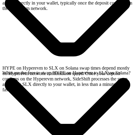
arrives directly in your wallet, typically once the deposit confirms on
the Hyperevm network.
HYPE on Hyperevm to SLX on Solana swap times depend mostly
What are the fees to swap HYPE on Hyperevm to SLX on Solana?
on Hyperevm network confirmation speed. Once your deposit
confirms on the Hyperevm network, SideShift processes the swap
and sends SLX directly to your wallet, in less than a minute on
faster chains.