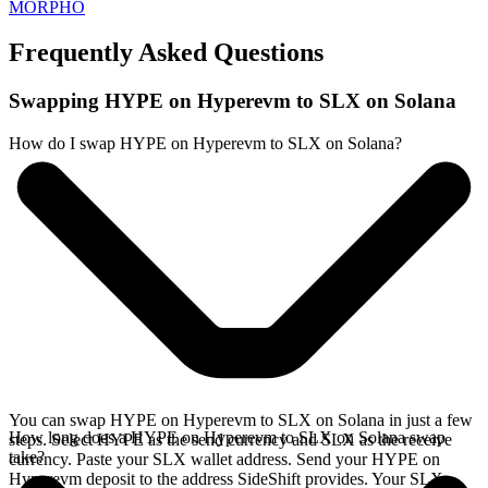
MORPHO
Frequently Asked Questions
Swapping HYPE on Hyperevm to SLX on Solana
How do I swap HYPE on Hyperevm to SLX on Solana?
You can swap HYPE on Hyperevm to SLX on Solana in just a few
How long does a HYPE on Hyperevm to SLX on Solana swap
steps. Select HYPE as the send currency and SLX as the receive
take?
currency. Paste your SLX wallet address. Send your HYPE on
Hyperevm deposit to the address SideShift provides. Your SLX