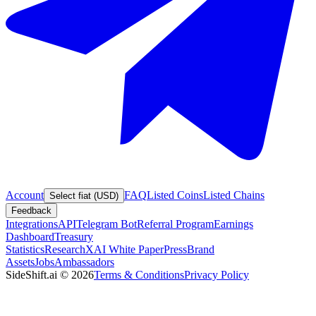
Account
FAQ
Listed Coins
Listed Chains
Select fiat (USD)
Feedback
Integrations
API
Telegram Bot
Referral Program
Earnings
Dashboard
Treasury
Statistics
Research
XAI White Paper
Press
Brand
Assets
Jobs
Ambassadors
SideShift.ai
©
2026
Terms & Conditions
Privacy Policy