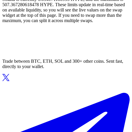
507.367280618478 HYPE. These limits update in real-time based
on available liquidity, so you will see the live values on the swap
widget at the top of this page. If you need to swap more than the
maximum, you can split it across multiple swaps.
Trade between BTC, ETH, SOL and 300+ other coins. Sent fast,
directly to your wallet.