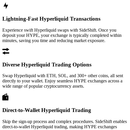
Lightning-Fast Hyperliquid Transactions
Experience swift Hyperliquid swaps with SideShift. Once you
deposit your HYPE, your exchange is typically completed within
minutes, saving you time and reducing market exposure.
Diverse Hyperliquid Trading Options
Swap Hyperliquid with ETH, SOL, and 300+ other coins, all sent
directly to your wallet. Enjoy seamless HYPE exchanges across a
wide range of popular cryptocurrency assets.
Direct-to-Wallet Hyperliquid Trading
Skip the sign-up process and complex procedures. SideShift enables
direct-to-wallet Hyperliquid trading, making HYPE exchanges