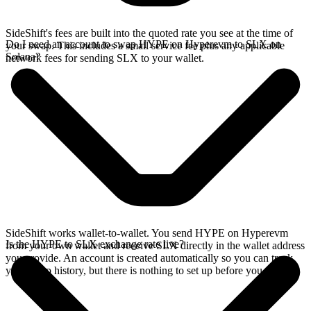
SideShift's fees are built into the quoted rate you see at the time of
Do I need an account to swap HYPE on Hyperevm to SLX on
your swap. This includes a small service fee plus any applicable
Solana?
network fees for sending SLX to your wallet.
SideShift works wallet-to-wallet. You send HYPE on Hyperevm
Is the HYPE to SLX exchange rate live?
from your own wallet and receive SLX directly in the wallet address
you provide. An account is created automatically so you can track
your swap history, but there is nothing to set up before you swap.