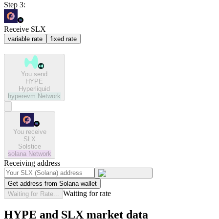
Step 3:
Receive SLX
variable rate
fixed rate
You send
HYPE
Hyperliquid
hyperevm
Network
You receive
SLX
Solstice
solana
Network
Receiving address
Get address from Solana wallet
Waiting for rate
Waiting for Rate...
HYPE and SLX market data