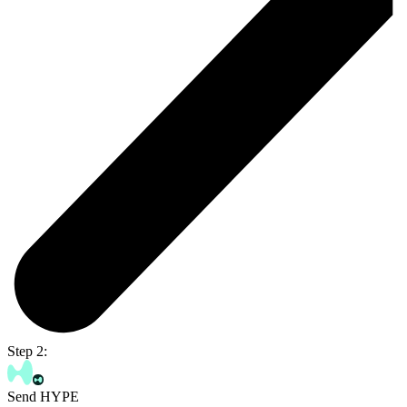
Step 2:
Send HYPE