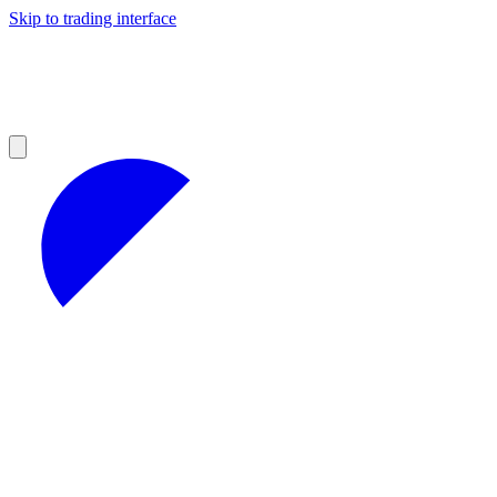
Skip to trading interface