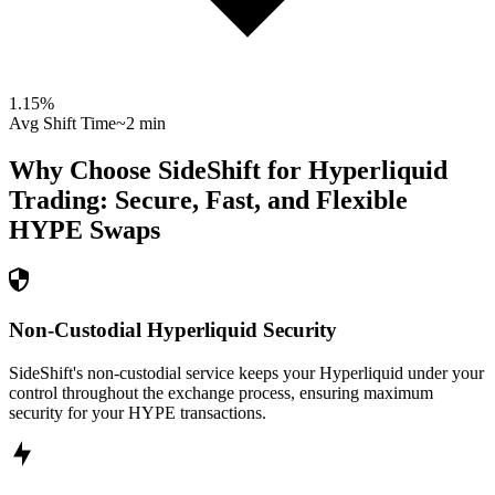
1.15
%
Avg Shift Time
~2 min
Why Choose SideShift for
Hyperliquid
Trading: Secure, Fast, and Flexible
HYPE
Swaps
Non-Custodial Hyperliquid Security
SideShift's non-custodial service keeps your Hyperliquid under your
control throughout the exchange process, ensuring maximum
security for your HYPE transactions.