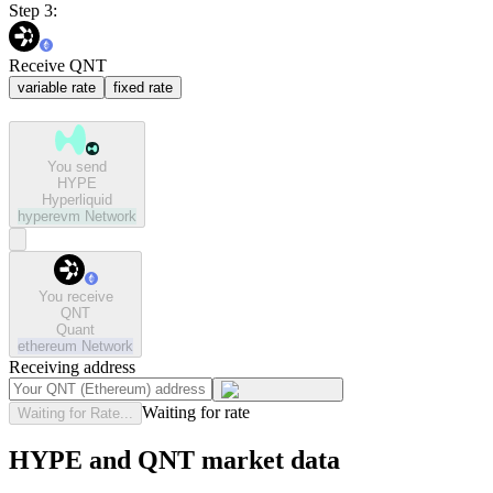
Step 3:
Receive QNT
variable rate
fixed rate
You send
HYPE
Hyperliquid
hyperevm
Network
You receive
QNT
Quant
ethereum
Network
Receiving address
Waiting for rate
Waiting for Rate...
HYPE and QNT market data