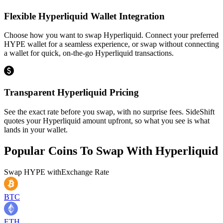
Flexible Hyperliquid Wallet Integration
Choose how you want to swap Hyperliquid. Connect your preferred
HYPE wallet for a seamless experience, or swap without connecting
a wallet for quick, on-the-go Hyperliquid transactions.
Transparent Hyperliquid Pricing
See the exact rate before you swap, with no surprise fees. SideShift
quotes your Hyperliquid amount upfront, so what you see is what
lands in your wallet.
Popular Coins To Swap With
Hyperliquid
Swap
HYPE
with
Exchange Rate
BTC
ETH