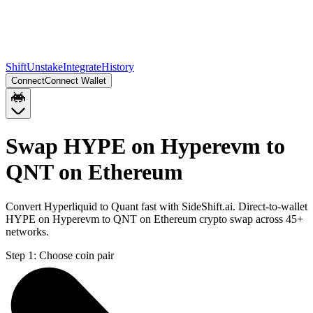
Shift
Unstake
Integrate
History
Connect
Connect Wallet
Swap HYPE on Hyperevm to
QNT on Ethereum
Convert Hyperliquid to Quant fast with SideShift.ai. Direct-to-wallet
HYPE on Hyperevm to QNT on Ethereum crypto swap across 45+
networks.
Step 1:
Choose coin pair