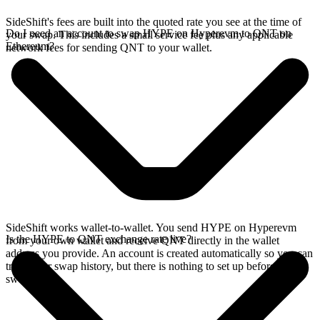
SideShift's fees are built into the quoted rate you see at the time of
Do I need an account to swap HYPE on Hyperevm to QNT on
your swap. This includes a small service fee plus any applicable
Ethereum?
network fees for sending QNT to your wallet.
SideShift works wallet-to-wallet. You send HYPE on Hyperevm
Is the HYPE to QNT exchange rate live?
from your own wallet and receive QNT directly in the wallet
address you provide. An account is created automatically so you can
track your swap history, but there is nothing to set up before you
swap.