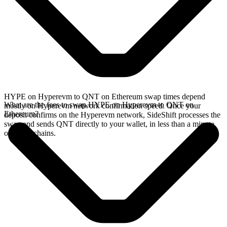
HYPE on Hyperevm to QNT on Ethereum swap times depend
What are the fees to swap HYPE on Hyperevm to QNT on
mostly on Hyperevm network confirmation speed. Once your
Ethereum?
deposit confirms on the Hyperevm network, SideShift processes the
swap and sends QNT directly to your wallet, in less than a minute
on faster chains.