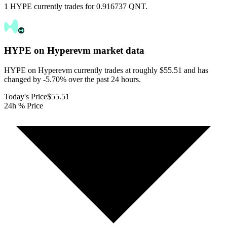
1 HYPE currently trades for 0.916737 QNT.
HYPE on Hyperevm
market data
HYPE on Hyperevm currently trades at roughly $55.51 and has
changed by -5.70% over the past 24 hours.
Today's Price
$55.51
24h % Price