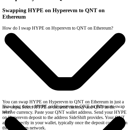
Swapping HYPE on Hyperevm to QNT on
Ethereum
How do I swap HYPE on Hyperevm to QNT on Ethereum?
You can swap HYPE on Hyperevm to QNT on Ethereum in just a
How long does a HYPE on Hyperevm to QNT on Ethereum swap
few steps. Select HYPE as the send currency and QNT as the
take?
receive currency. Paste your QNT wallet address. Send your HYPE
on Hyperevm deposit to the address SideShift provides. Your QNT
arrives directly in your wallet, typically once the deposit confirms on
the Hyperevm network.