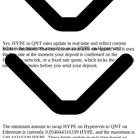
Yes. HYPE to QNT rates update in real-time and reflect current
What is the minimum amount to swap HYPE on Hyperevm?
market conditions. You can choose a variable rate quote, which uses
the live rate at the moment your deposit is confirmed on the
Hyperevm network, or a fixed rate quote, which locks the displayed
rate for 15 minutes before you send your deposit.
The minimum amount to swap HYPE on Hyperevm to QNT on
Ethereum is currently 0.054044316339 HYPE, and the maximum is
540.44316339 HYPE. These limits update in real-time based on