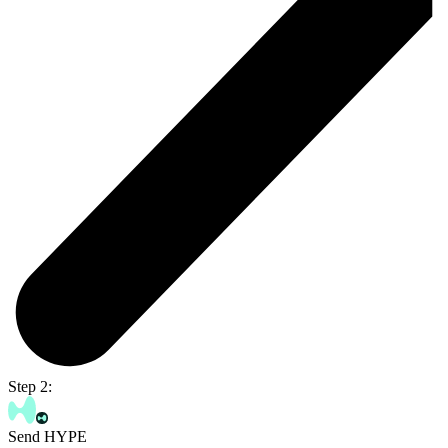
Step 2:
Send HYPE