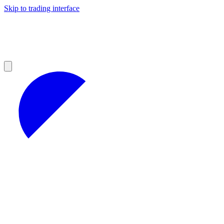
Skip to trading interface