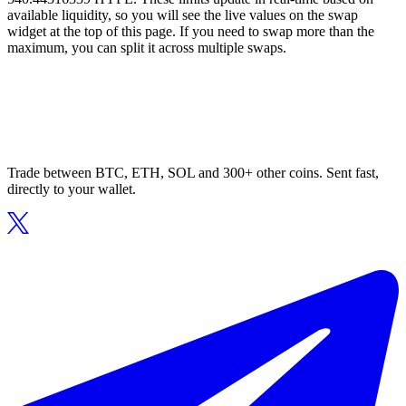
available liquidity, so you will see the live values on the swap
widget at the top of this page. If you need to swap more than the
maximum, you can split it across multiple swaps.
Trade between BTC, ETH, SOL and 300+ other coins. Sent fast,
directly to your wallet.