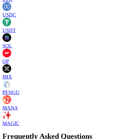
USDC
USDT
SOL
OP
IMX
PENGU
MANA
MAGIC
Frequently Asked Questions