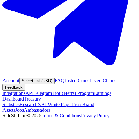
Account
FAQ
Listed Coins
Listed Chains
Select fiat (USD)
Feedback
Integrations
API
Telegram Bot
Referral Program
Earnings
Dashboard
Treasury
Statistics
Research
XAI White Paper
Press
Brand
Assets
Jobs
Ambassadors
SideShift.ai
©
2026
Terms & Conditions
Privacy Policy