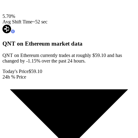
5.70
%
Avg Shift Time
~52 sec
QNT on Ethereum
market data
QNT on Ethereum currently trades at roughly $59.10 and has
changed by -1.15% over the past 24 hours.
Today's Price
$59.10
24h % Price