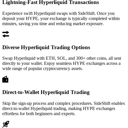
Lightning-Fast Hyperliquid Transactions
Experience swift Hyperliquid swaps with SideShift. Once you
deposit your HYPE, your exchange is typically completed within
minutes, saving you time and reducing market exposure.
Diverse Hyperliquid Trading Options
Swap Hyperliquid with ETH, SOL, and 300+ other coins, all sent
directly to your wallet. Enjoy seamless HYPE exchanges across a
wide range of popular cryptocurrency assets.
Direct-to-Wallet Hyperliquid Trading
Skip the sign-up process and complex procedures. SideShift enables
direct-to-wallet Hyperliquid trading, making HYPE exchanges
effortless for both beginners and experts.