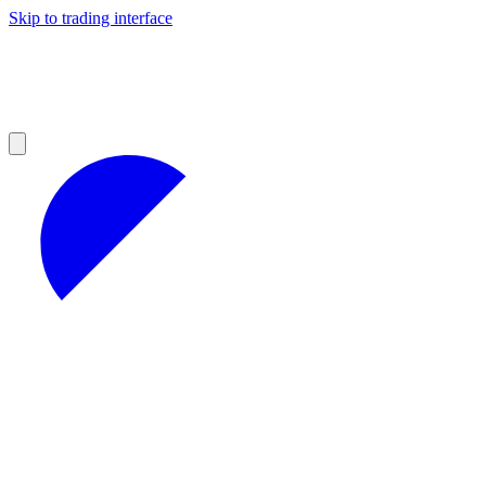
Skip to trading interface