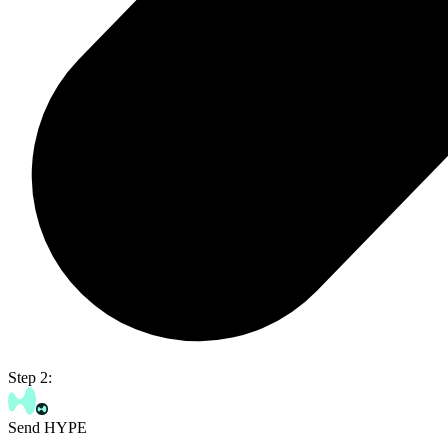
Step 2:
Send HYPE