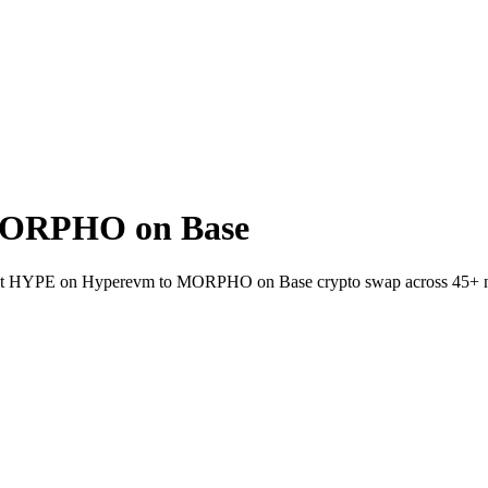
MORPHO on Base
wallet HYPE on Hyperevm to MORPHO on Base crypto swap across 45+ 