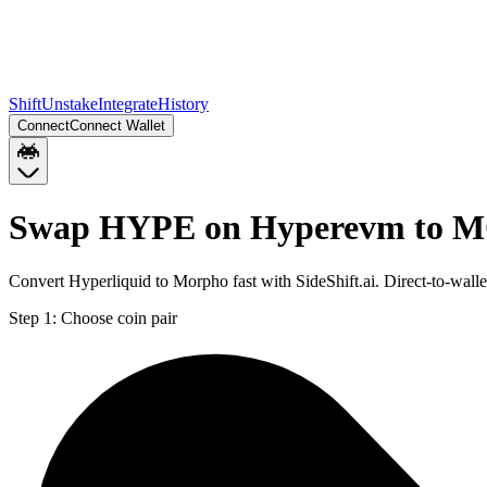
Shift
Unstake
Integrate
History
Connect
Connect Wallet
Swap HYPE on Hyperevm to 
Convert Hyperliquid to Morpho fast with SideShift.ai. Direct-to-
Step 1:
Choose coin pair