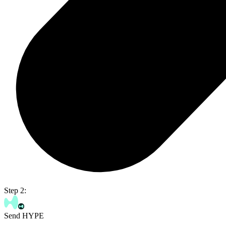
Step 2:
Send HYPE