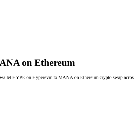
ANA on Ethereum
t-to-wallet HYPE on Hyperevm to MANA on Ethereum crypto swap acros