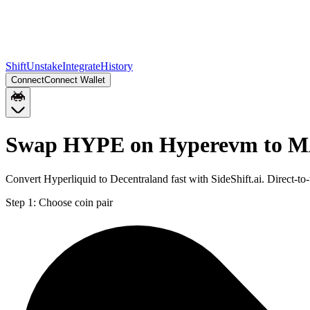
Shift
Unstake
Integrate
History
Connect
Connect Wallet
Swap HYPE on Hyperevm to M
Convert Hyperliquid to Decentraland fast with SideShift.ai. Direc
Step 1:
Choose coin pair