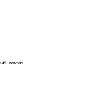
s 45+ networks.