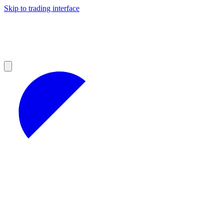
Skip to trading interface