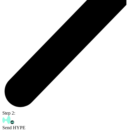
Step 2:
Send HYPE