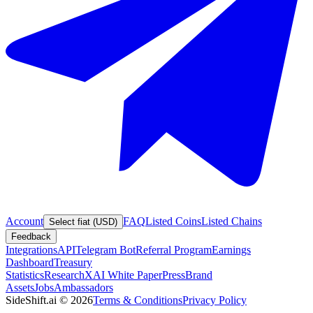
Account
FAQ
Listed Coins
Listed Chains
Select fiat (USD)
Feedback
Integrations
API
Telegram Bot
Referral Program
Earnings
Dashboard
Treasury
Statistics
Research
XAI White Paper
Press
Brand
Assets
Jobs
Ambassadors
SideShift.ai
©
2026
Terms & Conditions
Privacy Policy