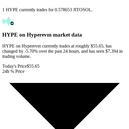
1 HYPE currently trades for 0.578653 JITOSOL.
HYPE on Hyperevm
market data
HYPE on Hyperevm currently trades at roughly $55.65, has
changed by -5.70% over the past 24 hours, and has seen $7,394 in
trading volume.
Today's Price
$55.65
24h % Price