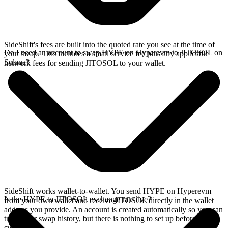
SideShift's fees are built into the quoted rate you see at the time of
Do I need an account to swap HYPE on Hyperevm to JITOSOL on
your swap. This includes a small service fee plus any applicable
Solana?
network fees for sending JITOSOL to your wallet.
SideShift works wallet-to-wallet. You send HYPE on Hyperevm
Is the HYPE to JITOSOL exchange rate live?
from your own wallet and receive JITOSOL directly in the wallet
address you provide. An account is created automatically so you can
track your swap history, but there is nothing to set up before you
swap.