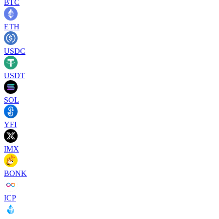
BTC
ETH
USDC
USDT
SOL
YFI
IMX
BONK
ICP