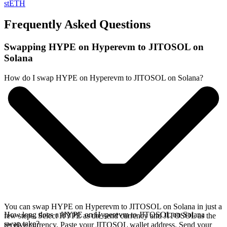
stETH
Frequently Asked Questions
Swapping HYPE on Hyperevm to JITOSOL on
Solana
How do I swap HYPE on Hyperevm to JITOSOL on Solana?
You can swap HYPE on Hyperevm to JITOSOL on Solana in just a
How long does a HYPE on Hyperevm to JITOSOL on Solana
few steps. Select HYPE as the send currency and JITOSOL as the
swap take?
receive currency. Paste your JITOSOL wallet address. Send your