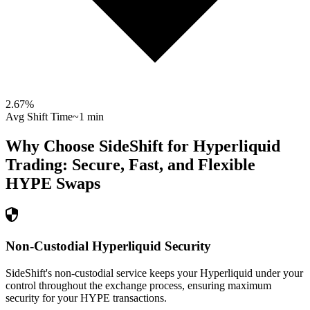
2.67
%
Avg Shift Time
~1 min
Why Choose SideShift for
Hyperliquid
Trading: Secure, Fast, and Flexible
HYPE
Swaps
Non-Custodial Hyperliquid Security
SideShift's non-custodial service keeps your Hyperliquid under your
control throughout the exchange process, ensuring maximum
security for your HYPE transactions.