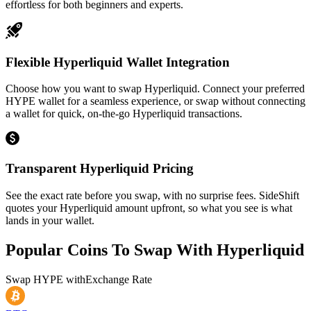
effortless for both beginners and experts.
Flexible Hyperliquid Wallet Integration
Choose how you want to swap Hyperliquid. Connect your preferred
HYPE wallet for a seamless experience, or swap without connecting
a wallet for quick, on-the-go Hyperliquid transactions.
Transparent Hyperliquid Pricing
See the exact rate before you swap, with no surprise fees. SideShift
quotes your Hyperliquid amount upfront, so what you see is what
lands in your wallet.
Popular Coins To Swap With
Hyperliquid
Swap
HYPE
with
Exchange Rate