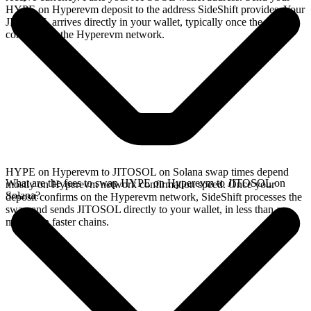
HYPE on Hyperevm deposit to the address SideShift provides. Your
JITOSOL arrives directly in your wallet, typically once the deposit
confirms on the Hyperevm network.
HYPE on Hyperevm to JITOSOL on Solana swap times depend
What are the fees to swap HYPE on Hyperevm to JITOSOL on
mostly on Hyperevm network confirmation speed. Once your
Solana?
deposit confirms on the Hyperevm network, SideShift processes the
swap and sends JITOSOL directly to your wallet, in less than a
minute on faster chains.