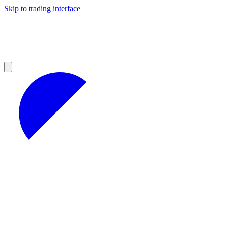
Skip to trading interface