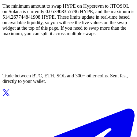
The minimum amount to swap HYPE on Hyperevm to JITOSOL
on Solana is currently 0.053908355796 HYPE, and the maximum is
514.267744841908 HYPE. These limits update in real-time based
on available liquidity, so you will see the live values on the swap
widget at the top of this page. If you need to swap more than the
maximum, you can split it across multiple swaps.
Trade between BTC, ETH, SOL and 300+ other coins. Sent fast,
directly to your wallet.