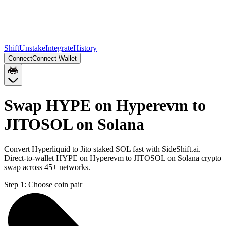
Shift
Unstake
Integrate
History
Connect
Connect Wallet
Swap HYPE on Hyperevm to
JITOSOL on Solana
Convert Hyperliquid to Jito staked SOL fast with SideShift.ai.
Direct-to-wallet HYPE on Hyperevm to JITOSOL on Solana crypto
swap across 45+ networks.
Step 1:
Choose coin pair