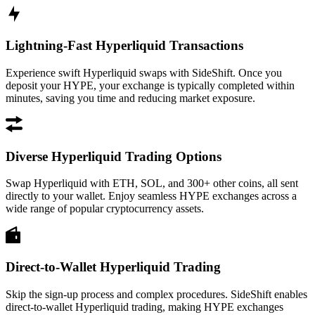
Lightning-Fast Hyperliquid Transactions
Experience swift Hyperliquid swaps with SideShift. Once you
deposit your HYPE, your exchange is typically completed within
minutes, saving you time and reducing market exposure.
Diverse Hyperliquid Trading Options
Swap Hyperliquid with ETH, SOL, and 300+ other coins, all sent
directly to your wallet. Enjoy seamless HYPE exchanges across a
wide range of popular cryptocurrency assets.
Direct-to-Wallet Hyperliquid Trading
Skip the sign-up process and complex procedures. SideShift enables
direct-to-wallet Hyperliquid trading, making HYPE exchanges