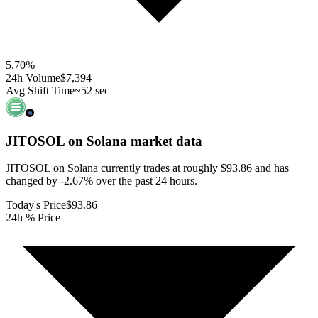
5.70
%
24h Volume
$7,394
Avg Shift Time
~52 sec
JITOSOL on Solana
market data
JITOSOL on Solana currently trades at roughly $93.86 and has
changed by -2.67% over the past 24 hours.
Today's Price
$93.86
24h % Price