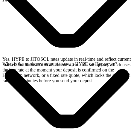
Yes. HYPE to JITOSOL rates update in real-time and reflect current
What is the minimum amount to swap HYPE on Hyperevm?
market conditions. You can choose a variable rate quote, which uses
the live rate at the moment your deposit is confirmed on the
Hyperevm network, or a fixed rate quote, which locks the displayed
rate for 15 minutes before you send your deposit.