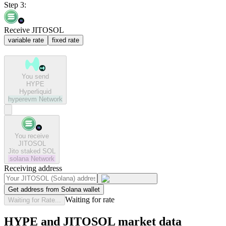
Step 3:
Receive JITOSOL
variable rate
fixed rate
You send
HYPE
Hyperliquid
hyperevm
Network
You receive
JITOSOL
Jito staked SOL
solana
Network
Receiving address
Get address from Solana wallet
Waiting for rate
Waiting for Rate...
HYPE and JITOSOL market data