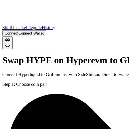
Shift
Unstake
Integrate
History
Connect
Connect Wallet
Swap HYPE on Hyperevm to G
Convert Hyperliquid to Griffain fast with SideShift.ai. Direct-to
Step 1:
Choose coin pair