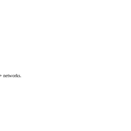
+ networks.