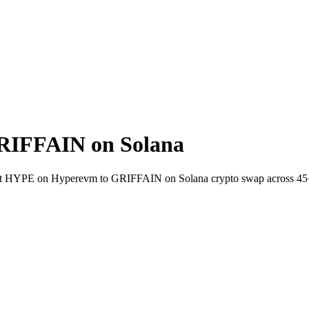
RIFFAIN on Solana
-wallet HYPE on Hyperevm to GRIFFAIN on Solana crypto swap across 45