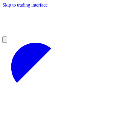
Skip to trading interface