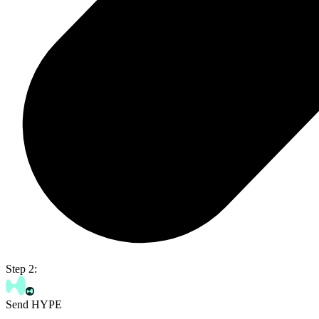
Step 2:
Send HYPE