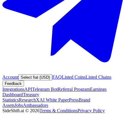
Account
FAQ
Listed Coins
Listed Chains
Select fiat (USD)
Feedback
Integrations
API
Telegram Bot
Referral Program
Earnings
Dashboard
Treasury
Statistics
Research
XAI White Paper
Press
Brand
Assets
Jobs
Ambassadors
SideShift.ai
©
2026
Terms & Conditions
Privacy Policy