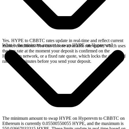
Yes. HYPE to CBBTC rates update in real-time and reflect current
What is the minimum amount to swap HYPE on Hyperevm?
market conditions. You can choose a variable rate quote, which uses
the live rate at the moment your deposit is confirmed on the
Hyperevm network, or a fixed rate quote, which locks the displayed
rate for 15 minutes before you send your deposit.
The minimum amount to swap HYPE on Hyperevm to CBBTC on
Ethereum is currently 0.05500550055 HYPE, and the maximum is
550.03667033315 HYPE. These limits update in real-time based on