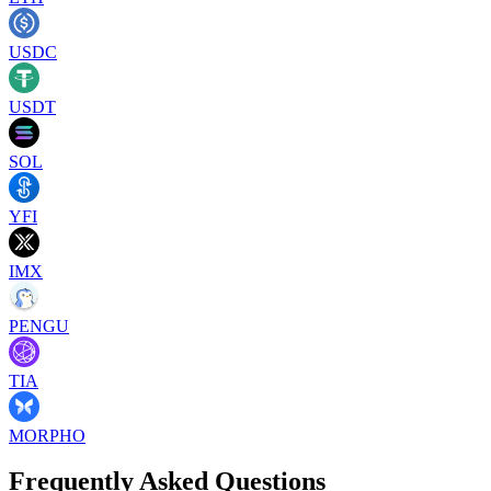
USDC
USDT
SOL
YFI
IMX
PENGU
TIA
MORPHO
Frequently Asked Questions