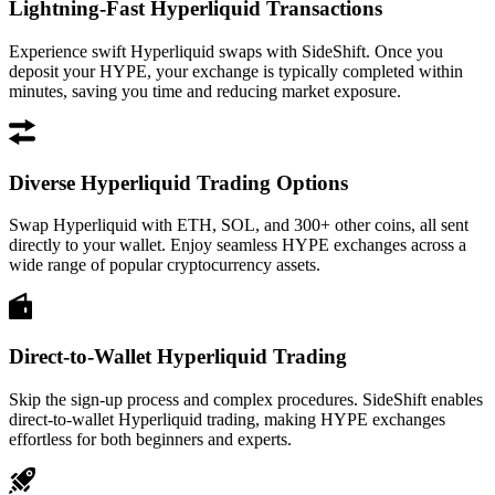
Lightning-Fast Hyperliquid Transactions
Experience swift Hyperliquid swaps with SideShift. Once you
deposit your HYPE, your exchange is typically completed within
minutes, saving you time and reducing market exposure.
Diverse Hyperliquid Trading Options
Swap Hyperliquid with ETH, SOL, and 300+ other coins, all sent
directly to your wallet. Enjoy seamless HYPE exchanges across a
wide range of popular cryptocurrency assets.
Direct-to-Wallet Hyperliquid Trading
Skip the sign-up process and complex procedures. SideShift enables
direct-to-wallet Hyperliquid trading, making HYPE exchanges
effortless for both beginners and experts.