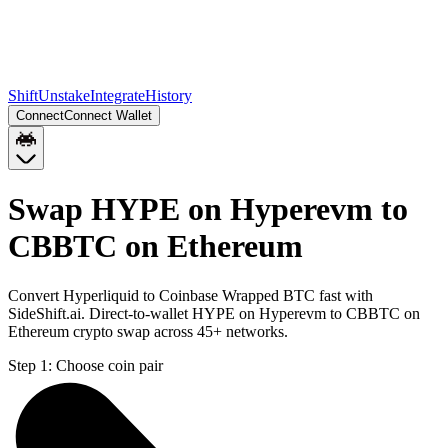
Shift
Unstake
Integrate
History
Connect
Connect Wallet
Swap HYPE on Hyperevm to
CBBTC on Ethereum
Convert Hyperliquid to Coinbase Wrapped BTC fast with
SideShift.ai. Direct-to-wallet HYPE on Hyperevm to CBBTC on
Ethereum crypto swap across 45+ networks.
Step 1:
Choose coin pair