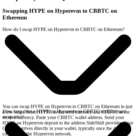
Swapping HYPE on Hyperevm to CBBTC on
Ethereum
How do I swap HYPE on Hyperevm to CBBTC on Ethereum?
You can swap HYPE on Hyperevm to CBBTC on Ethereum in just
How long does a HYPE on Hyperevm to CBBTC on Ethereum
a few steps. Select HYPE as the send currency and CBBTC as the
swap take?
receive currency. Paste your CBBTC wallet address. Send your
HYPE on Hyperevm deposit to the address SideShift provides. Your
CBBTC arrives directly in your wallet, typically once the deposit
confirms on the Hyperevm network.