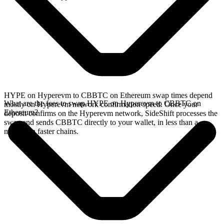
HYPE on Hyperevm to CBBTC on Ethereum swap times depend
What are the fees to swap HYPE on Hyperevm to CBBTC on
mostly on Hyperevm network confirmation speed. Once your
Ethereum?
deposit confirms on the Hyperevm network, SideShift processes the
swap and sends CBBTC directly to your wallet, in less than a
minute on faster chains.