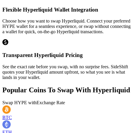
Flexible Hyperliquid Wallet Integration
Choose how you want to swap Hyperliquid. Connect your preferred
HYPE wallet for a seamless experience, or swap without connecting
a wallet for quick, on-the-go Hyperliquid transactions.
Transparent Hyperliquid Pricing
See the exact rate before you swap, with no surprise fees. SideShift
quotes your Hyperliquid amount upfront, so what you see is what
lands in your wallet.
Popular Coins To Swap With
Hyperliquid
Swap
HYPE
with
Exchange Rate
BTC
ETH