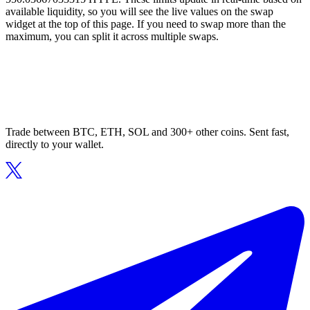
available liquidity, so you will see the live values on the swap
widget at the top of this page. If you need to swap more than the
maximum, you can split it across multiple swaps.
Trade between BTC, ETH, SOL and 300+ other coins. Sent fast,
directly to your wallet.