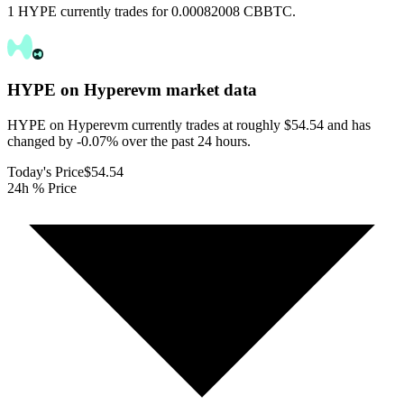
1 HYPE currently trades for 0.00082008 CBBTC.
HYPE on Hyperevm
market data
HYPE on Hyperevm currently trades at roughly $54.54 and has
changed by -0.07% over the past 24 hours.
Today's Price
$54.54
24h % Price