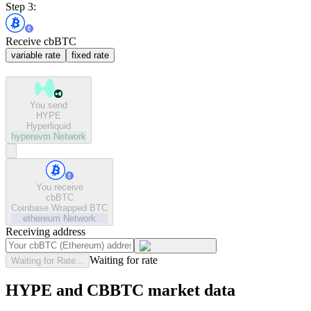
Step 3:
Receive cbBTC
variable rate
fixed rate
You send
HYPE
Hyperliquid
hyperevm
Network
You receive
cbBTC
Coinbase Wrapped BTC
ethereum
Network
Receiving address
Waiting for rate
Waiting for Rate...
HYPE and CBBTC market data