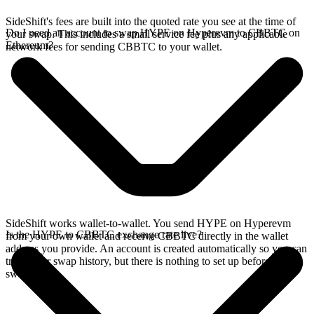
SideShift's fees are built into the quoted rate you see at the time of
Do I need an account to swap HYPE on Hyperevm to CBBTC on
your swap. This includes a small service fee plus any applicable
Ethereum?
network fees for sending CBBTC to your wallet.
SideShift works wallet-to-wallet. You send HYPE on Hyperevm
Is the HYPE to CBBTC exchange rate live?
from your own wallet and receive CBBTC directly in the wallet
address you provide. An account is created automatically so you can
track your swap history, but there is nothing to set up before you
swap.