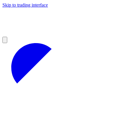
Skip to trading interface