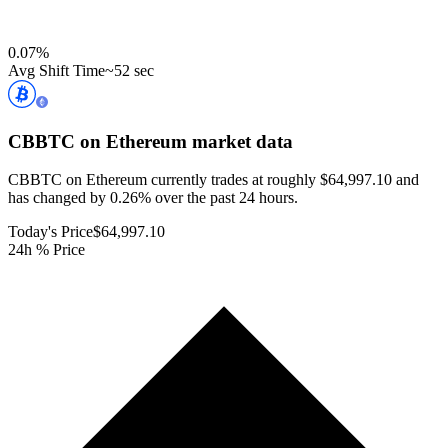
0.07
%
Avg Shift Time
~52 sec
CBBTC on Ethereum
market data
CBBTC on Ethereum currently trades at roughly $64,997.10 and
has changed by 0.26% over the past 24 hours.
Today's Price
$64,997.10
24h % Price