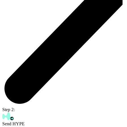
Step 2:
Send HYPE