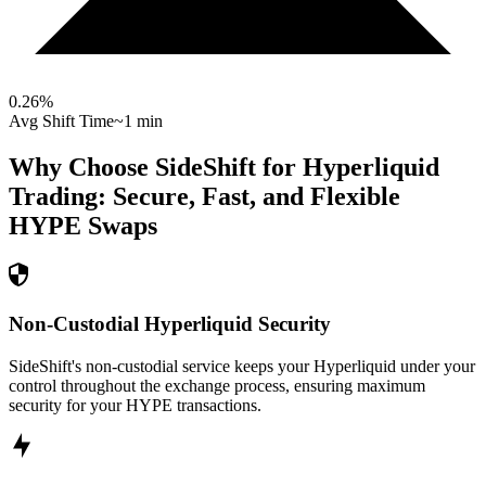
0.26
%
Avg Shift Time
~1 min
Why Choose SideShift for
Hyperliquid
Trading: Secure, Fast, and Flexible
HYPE
Swaps
Non-Custodial Hyperliquid Security
SideShift's non-custodial service keeps your Hyperliquid under your
control throughout the exchange process, ensuring maximum
security for your HYPE transactions.