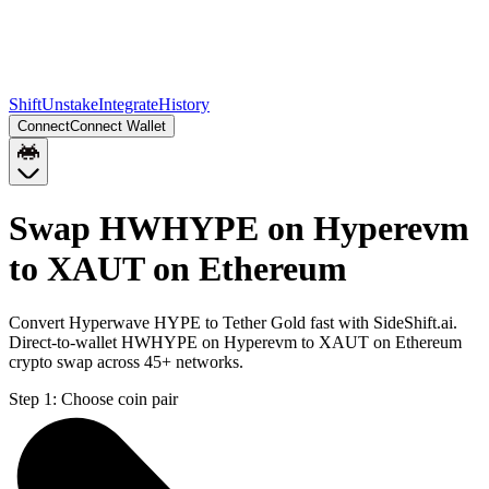
Shift
Unstake
Integrate
History
Connect
Connect Wallet
Swap HWHYPE on Hyperevm
to XAUT on Ethereum
Convert Hyperwave HYPE to Tether Gold fast with SideShift.ai.
Direct-to-wallet HWHYPE on Hyperevm to XAUT on Ethereum
crypto swap across 45+ networks.
Step 1:
Choose coin pair