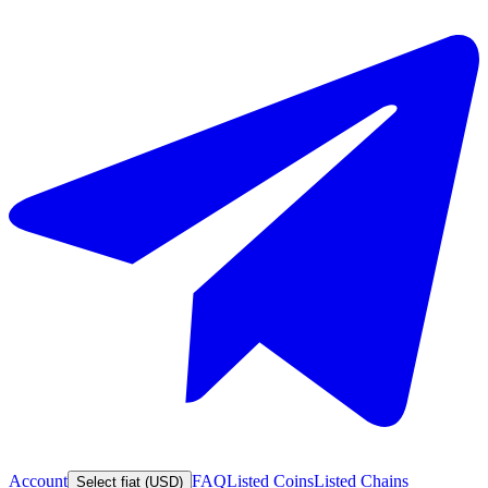
Account
FAQ
Listed Coins
Listed Chains
Select fiat (USD)