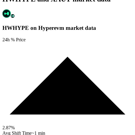
HWHYPE on Hyperevm
market data
24h % Price
2.87
%
Avg Shift Time
~1 min