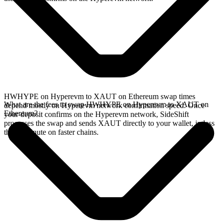
HWHYPE on Hyperevm to XAUT on Ethereum swap times
What are the fees to swap HWHYPE on Hyperevm to XAUT on
depend mostly on Hyperevm network confirmation speed. Once
Ethereum?
your deposit confirms on the Hyperevm network, SideShift
processes the swap and sends XAUT directly to your wallet, in less
than a minute on faster chains.