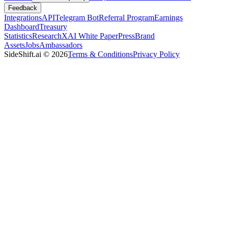
Feedback
Integrations
API
Telegram Bot
Referral Program
Earnings
Dashboard
Treasury
Statistics
Research
XAI White Paper
Press
Brand
Assets
Jobs
Ambassadors
SideShift.ai
©
2026
Terms & Conditions
Privacy Policy