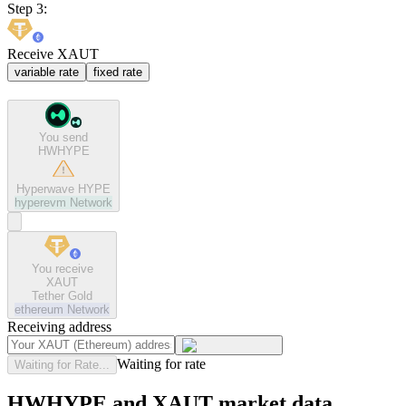
Step 3:
Receive XAUT
variable rate
fixed rate
You send
HWHYPE
Hyperwave HYPE
hyperevm
Network
You receive
XAUT
Tether Gold
ethereum
Network
Receiving address
Waiting for rate
Waiting for Rate...
HWHYPE and XAUT market data