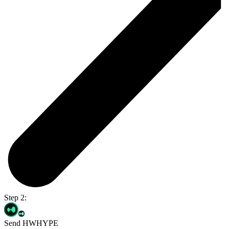
Step 2:
Send HWHYPE