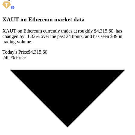
XAUT on Ethereum
market data
XAUT on Ethereum currently trades at roughly $4,315.60, has
changed by -1.32% over the past 24 hours, and has seen $39 in
trading volume.
Today's Price
$4,315.60
24h % Price