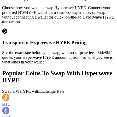
Choose how you want to swap Hyperwave HYPE. Connect your
preferred HWHYPE wallet for a seamless experience, or swap
without connecting a wallet for quick, on-the-go Hyperwave HYPE
transactions.
Transparent Hyperwave HYPE Pricing
See the exact rate before you swap, with no surprise fees. SideShift
quotes your Hyperwave HYPE amount upfront, so what you see is
what lands in your wallet.
Popular Coins To Swap With
Hyperwave
HYPE
Swap
HWHYPE
with
Exchange Rate
BTC