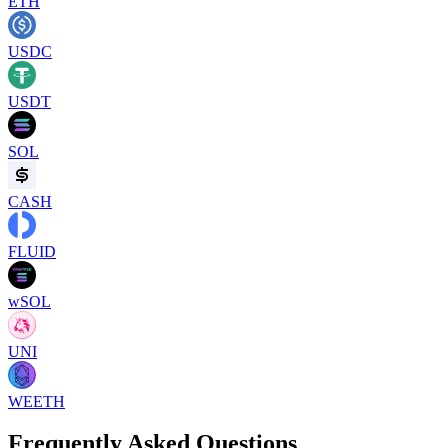
ETH
USDC
USDT
SOL
CASH
FLUID
wSOL
UNI
WEETH
Frequently Asked Questions