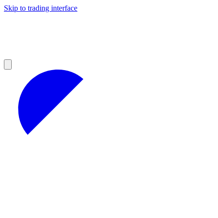
Skip to trading interface