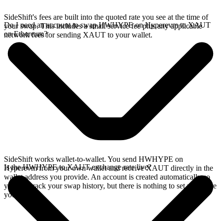
SideShift's fees are built into the quoted rate you see at the time of
Do I need an account to swap HWHYPE on Hyperevm to XAUT
your swap. This includes a small service fee plus any applicable
on Ethereum?
network fees for sending XAUT to your wallet.
SideShift works wallet-to-wallet. You send HWHYPE on
Is the HWHYPE to XAUT exchange rate live?
Hyperevm from your own wallet and receive XAUT directly in the
wallet address you provide. An account is created automatically so
you can track your swap history, but there is nothing to set up before
you swap.