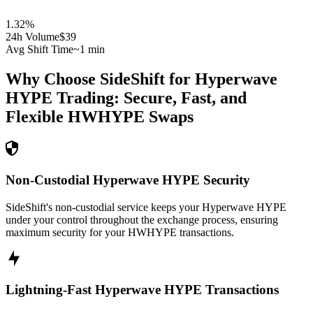
1.32
%
24h Volume
$39
Avg Shift Time
~1 min
Why Choose SideShift for
Hyperwave
HYPE
Trading: Secure, Fast, and
Flexible
HWHYPE
Swaps
Non-Custodial Hyperwave HYPE Security
SideShift's non-custodial service keeps your Hyperwave HYPE
under your control throughout the exchange process, ensuring
maximum security for your HWHYPE transactions.
Lightning-Fast Hyperwave HYPE Transactions