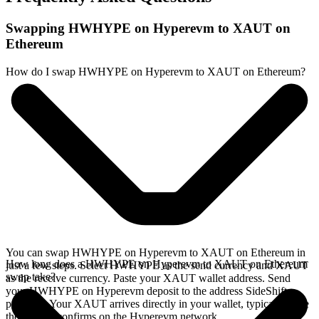
Swapping HWHYPE on Hyperevm to XAUT on
Ethereum
How do I swap HWHYPE on Hyperevm to XAUT on Ethereum?
You can swap HWHYPE on Hyperevm to XAUT on Ethereum in
How long does a HWHYPE on Hyperevm to XAUT on Ethereum
just a few steps. Select HWHYPE as the send currency and XAUT
swap take?
as the receive currency. Paste your XAUT wallet address. Send
your HWHYPE on Hyperevm deposit to the address SideShift
provides. Your XAUT arrives directly in your wallet, typically once
the deposit confirms on the Hyperevm network.