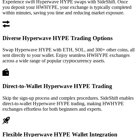
Experience swift Hyperwave HYPE swaps with SideShift. Once
you deposit your HWHYPE, your exchange is typically completed
within minutes, saving you time and reducing market exposure.
Diverse Hyperwave HYPE Trading Options
Swap Hyperwave HYPE with ETH, SOL, and 300+ other coins, all
sent directly to your wallet. Enjoy seamless HWHYPE exchanges
across a wide range of popular cryptocurrency assets.
Direct-to-Wallet Hyperwave HYPE Trading
Skip the sign-up process and complex procedures. SideShift enables
direct-to-wallet Hyperwave HYPE trading, making HWHYPE
exchanges effortless for both beginners and experts.
Flexible Hyperwave HYPE Wallet Integration