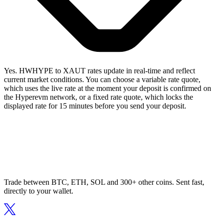
Yes. HWHYPE to XAUT rates update in real-time and reflect
current market conditions. You can choose a variable rate quote,
which uses the live rate at the moment your deposit is confirmed on
the Hyperevm network, or a fixed rate quote, which locks the
displayed rate for 15 minutes before you send your deposit.
Trade between BTC, ETH, SOL and 300+ other coins. Sent fast,
directly to your wallet.