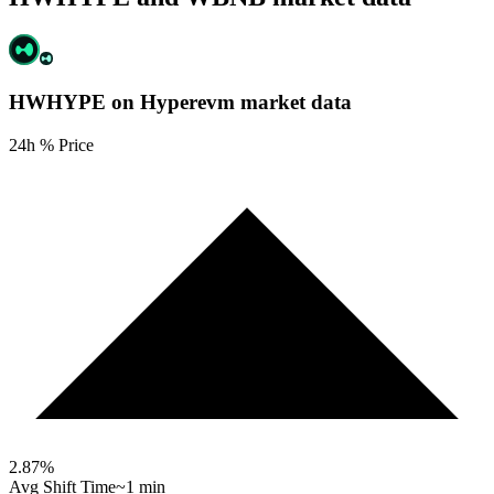
HWHYPE on Hyperevm
market data
24h % Price
2.87
%
Avg Shift Time
~1 min