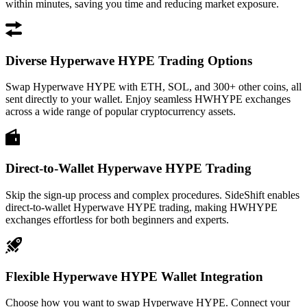
within minutes, saving you time and reducing market exposure.
Diverse Hyperwave HYPE Trading Options
Swap Hyperwave HYPE with ETH, SOL, and 300+ other coins, all
sent directly to your wallet. Enjoy seamless HWHYPE exchanges
across a wide range of popular cryptocurrency assets.
Direct-to-Wallet Hyperwave HYPE Trading
Skip the sign-up process and complex procedures. SideShift enables
direct-to-wallet Hyperwave HYPE trading, making HWHYPE
exchanges effortless for both beginners and experts.
Flexible Hyperwave HYPE Wallet Integration
Choose how you want to swap Hyperwave HYPE. Connect your