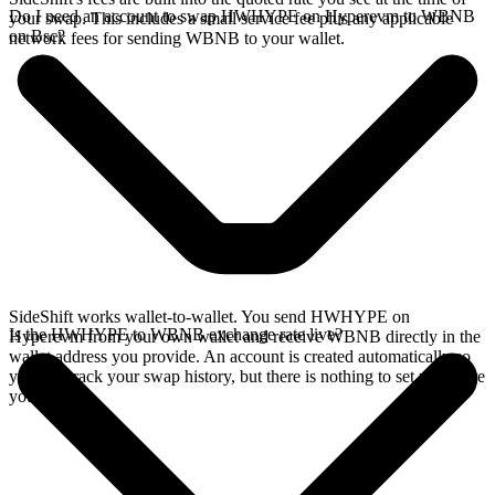
Do I need an account to swap HWHYPE on Hyperevm to WBNB
your swap. This includes a small service fee plus any applicable
on Bsc?
network fees for sending WBNB to your wallet.
SideShift works wallet-to-wallet. You send HWHYPE on
Is the HWHYPE to WBNB exchange rate live?
Hyperevm from your own wallet and receive WBNB directly in the
wallet address you provide. An account is created automatically so
you can track your swap history, but there is nothing to set up before
you swap.