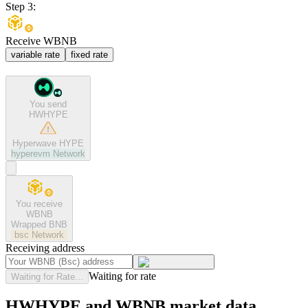
Step 3:
Receive WBNB
variable rate
fixed rate
You send
HWHYPE
Hyperwave HYPE
hyperevm
Network
You receive
WBNB
Wrapped BNB
bsc
Network
Receiving address
Waiting for rate
Waiting for Rate...
HWHYPE and WBNB market data