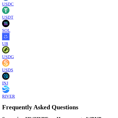
USDC
USDT
SOL
UB
USDG
USDS
INJ
RIVER
Frequently Asked Questions