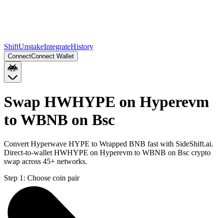
Shift
Unstake
Integrate
History
Connect
Connect Wallet
Swap HWHYPE on Hyperevm
to WBNB on Bsc
Convert Hyperwave HYPE to Wrapped BNB fast with SideShift.ai.
Direct-to-wallet HWHYPE on Hyperevm to WBNB on Bsc crypto
swap across 45+ networks.
Step 1:
Choose coin pair