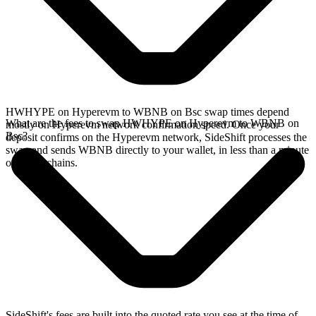
HWHYPE on Hyperevm to WBNB on Bsc swap times depend
What are the fees to swap HWHYPE on Hyperevm to WBNB on
mostly on Hyperevm network confirmation speed. Once your
Bsc?
deposit confirms on the Hyperevm network, SideShift processes the
swap and sends WBNB directly to your wallet, in less than a minute
on faster chains.
SideShift's fees are built into the quoted rate you see at the time of