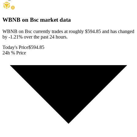
WBNB on Bsc
market data
WBNB on Bsc currently trades at roughly $594.85 and has changed
by -1.21% over the past 24 hours.
Today's Price
$594.85
24h % Price