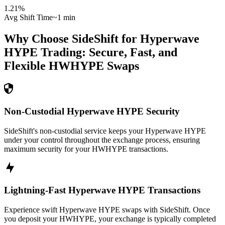
1.21
%
Avg Shift Time
~1 min
Why Choose SideShift for
Hyperwave
HYPE
Trading: Secure, Fast, and
Flexible
HWHYPE
Swaps
Non-Custodial Hyperwave HYPE Security
SideShift's non-custodial service keeps your Hyperwave HYPE
under your control throughout the exchange process, ensuring
maximum security for your HWHYPE transactions.
Lightning-Fast Hyperwave HYPE Transactions
Experience swift Hyperwave HYPE swaps with SideShift. Once
you deposit your HWHYPE, your exchange is typically completed