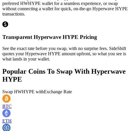
preferred HWHYPE wallet for a seamless experience, or swap
without connecting a wallet for quick, on-the-go Hyperwave HYPE
transactions.
Transparent Hyperwave HYPE Pricing
See the exact rate before you swap, with no surprise fees. SideShift
quotes your Hyperwave HYPE amount upfront, so what you see is
what lands in your wallet.
Popular Coins To Swap With
Hyperwave
HYPE
Swap
HWHYPE
with
Exchange Rate
BTC
ETH