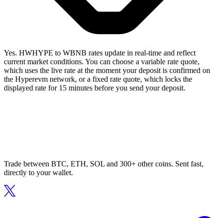
Yes. HWHYPE to WBNB rates update in real-time and reflect
current market conditions. You can choose a variable rate quote,
which uses the live rate at the moment your deposit is confirmed on
the Hyperevm network, or a fixed rate quote, which locks the
displayed rate for 15 minutes before you send your deposit.
Trade between BTC, ETH, SOL and 300+ other coins. Sent fast,
directly to your wallet.