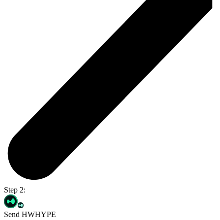
Step 2:
Send HWHYPE