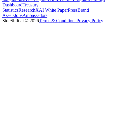
Dashboard
Treasury
Statistics
Research
XAI White Paper
Press
Brand
Assets
Jobs
Ambassadors
SideShift.ai
©
2026
Terms & Conditions
Privacy Policy