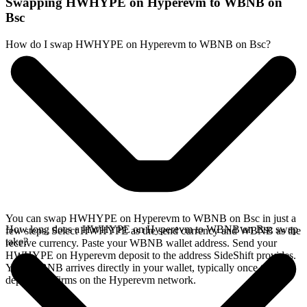
Swapping HWHYPE on Hyperevm to WBNB on
Bsc
How do I swap HWHYPE on Hyperevm to WBNB on Bsc?
You can swap HWHYPE on Hyperevm to WBNB on Bsc in just a
How long does a HWHYPE on Hyperevm to WBNB on Bsc swap
few steps. Select HWHYPE as the send currency and WBNB as the
take?
receive currency. Paste your WBNB wallet address. Send your
HWHYPE on Hyperevm deposit to the address SideShift provides.
Your WBNB arrives directly in your wallet, typically once the
deposit confirms on the Hyperevm network.