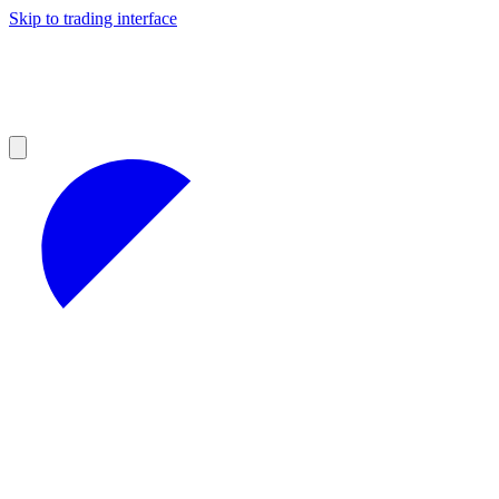
Skip to trading interface