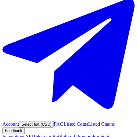
Account
FAQ
Listed Coins
Listed Chains
Select fiat (USD)
Feedback
Integrations
API
Telegram Bot
Referral Program
Earnings