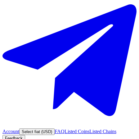
Account
FAQ
Listed Coins
Listed Chains
Select fiat (USD)
Feedback