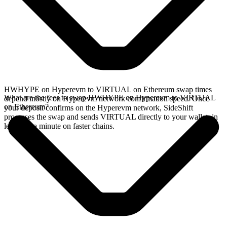
HWHYPE on Hyperevm to VIRTUAL on Ethereum swap times
What are the fees to swap HWHYPE on Hyperevm to VIRTUAL
depend mostly on Hyperevm network confirmation speed. Once
on Ethereum?
your deposit confirms on the Hyperevm network, SideShift
processes the swap and sends VIRTUAL directly to your wallet, in
less than a minute on faster chains.