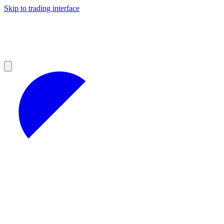
Skip to trading interface