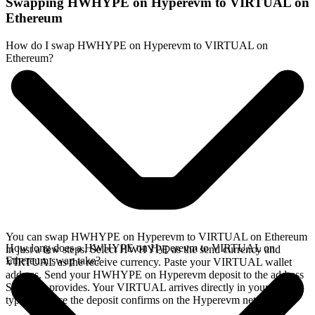
Swapping HWHYPE on Hyperevm to VIRTUAL on
Ethereum
How do I swap HWHYPE on Hyperevm to VIRTUAL on
Ethereum?
You can swap HWHYPE on Hyperevm to VIRTUAL on Ethereum
How long does a HWHYPE on Hyperevm to VIRTUAL on
in just a few steps. Select HWHYPE as the send currency and
Ethereum swap take?
VIRTUAL as the receive currency. Paste your VIRTUAL wallet
address. Send your HWHYPE on Hyperevm deposit to the address
SideShift provides. Your VIRTUAL arrives directly in your wallet,
typically once the deposit confirms on the Hyperevm network.