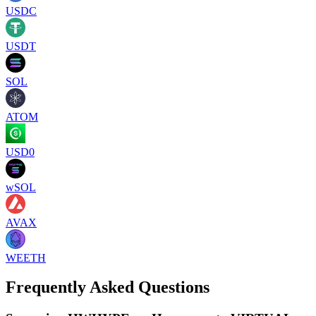
USDC
USDT
SOL
ATOM
USD0
wSOL
AVAX
WEETH
Frequently Asked Questions