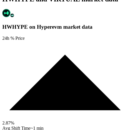
HWHYPE on Hyperevm
market data
24h % Price
2.87
%
Avg Shift Time
~1 min