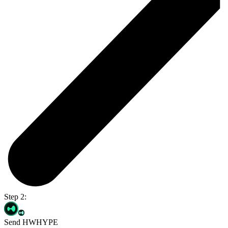
Step 2:
Send HWHYPE