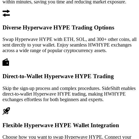
within minutes, saving you time and reducing market exposure.
Diverse Hyperwave HYPE Trading Options
Swap Hyperwave HYPE with ETH, SOL, and 300+ other coins, all
sent directly to your wallet. Enjoy seamless HWHYPE exchanges
across a wide range of popular cryptocurrency assets.
Direct-to-Wallet Hyperwave HYPE Trading
Skip the sign-up process and complex procedures. SideShift enables
direct-to-wallet Hyperwave HYPE trading, making HWHYPE
exchanges effortless for both beginners and experts.
Flexible Hyperwave HYPE Wallet Integration
Choose how you want to swap Hyperwave HYPE. Connect your