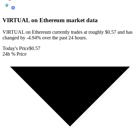
VIRTUAL on Ethereum
market data
VIRTUAL on Ethereum currently trades at roughly $0.57 and has
changed by -4.94% over the past 24 hours.
Today's Price
$0.57
24h % Price