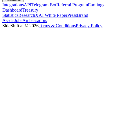
Integrations
API
Telegram Bot
Referral Program
Earnings
Dashboard
Treasury
Statistics
Research
XAI White Paper
Press
Brand
Assets
Jobs
Ambassadors
SideShift.ai
©
2026
Terms & Conditions
Privacy Policy