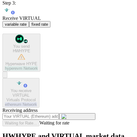
Step 3:
Receive VIRTUAL
variable rate
fixed rate
You send
HWHYPE
Hyperwave HYPE
hyperevm
Network
You receive
VIRTUAL
Virtuals Protocol
ethereum
Network
Receiving address
Waiting for rate
Waiting for Rate...
HWHYPE and VIRTUAL market data