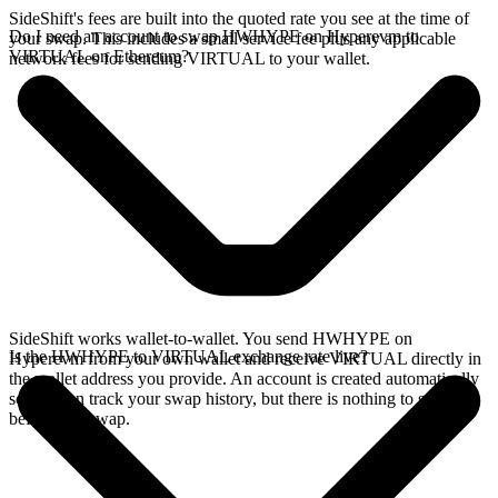
SideShift's fees are built into the quoted rate you see at the time of
Do I need an account to swap HWHYPE on Hyperevm to
your swap. This includes a small service fee plus any applicable
VIRTUAL on Ethereum?
network fees for sending VIRTUAL to your wallet.
SideShift works wallet-to-wallet. You send HWHYPE on
Is the HWHYPE to VIRTUAL exchange rate live?
Hyperevm from your own wallet and receive VIRTUAL directly in
the wallet address you provide. An account is created automatically
so you can track your swap history, but there is nothing to set up
before you swap.