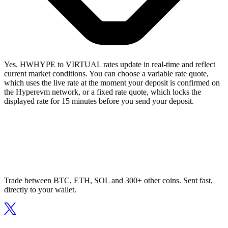
Yes. HWHYPE to VIRTUAL rates update in real-time and reflect
current market conditions. You can choose a variable rate quote,
which uses the live rate at the moment your deposit is confirmed on
the Hyperevm network, or a fixed rate quote, which locks the
displayed rate for 15 minutes before you send your deposit.
Trade between BTC, ETH, SOL and 300+ other coins. Sent fast,
directly to your wallet.