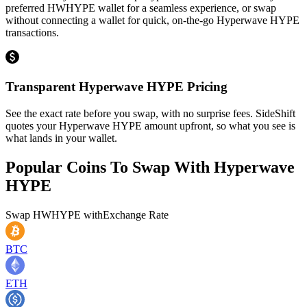
preferred HWHYPE wallet for a seamless experience, or swap
without connecting a wallet for quick, on-the-go Hyperwave HYPE
transactions.
Transparent Hyperwave HYPE Pricing
See the exact rate before you swap, with no surprise fees. SideShift
quotes your Hyperwave HYPE amount upfront, so what you see is
what lands in your wallet.
Popular Coins To Swap With
Hyperwave
HYPE
Swap
HWHYPE
with
Exchange Rate
BTC
ETH