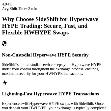
4.94
%
Avg Shift Time
~2 min
Why Choose SideShift for
Hyperwave
HYPE
Trading: Secure, Fast, and
Flexible
HWHYPE
Swaps
Non-Custodial Hyperwave HYPE Security
SideShift's non-custodial service keeps your Hyperwave HYPE
under your control throughout the exchange process, ensuring
maximum security for your HWHYPE transactions.
Lightning-Fast Hyperwave HYPE Transactions
Experience swift Hyperwave HYPE swaps with SideShift. Once
you deposit your HWHYPE, your exchange is typically completed