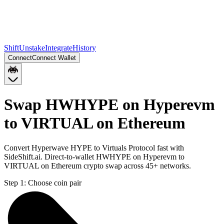
Shift
Unstake
Integrate
History
Connect
Connect Wallet
Swap HWHYPE on Hyperevm
to VIRTUAL on Ethereum
Convert Hyperwave HYPE to Virtuals Protocol fast with
SideShift.ai. Direct-to-wallet HWHYPE on Hyperevm to
VIRTUAL on Ethereum crypto swap across 45+ networks.
Step 1:
Choose coin pair