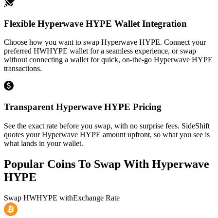
Flexible Hyperwave HYPE Wallet Integration
Choose how you want to swap Hyperwave HYPE. Connect your
preferred HWHYPE wallet for a seamless experience, or swap
without connecting a wallet for quick, on-the-go Hyperwave HYPE
transactions.
Transparent Hyperwave HYPE Pricing
See the exact rate before you swap, with no surprise fees. SideShift
quotes your Hyperwave HYPE amount upfront, so what you see is
what lands in your wallet.
Popular Coins To Swap With
Hyperwave
HYPE
Swap
HWHYPE
with
Exchange Rate