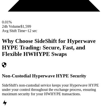
0.01
%
24h Volume
$1,599
Avg Shift Time
~12 sec
Why Choose SideShift for
Hyperwave
HYPE
Trading: Secure, Fast, and
Flexible
HWHYPE
Swaps
Non-Custodial Hyperwave HYPE Security
SideShift's non-custodial service keeps your Hyperwave HYPE
under your control throughout the exchange process, ensuring
maximum security for your HWHYPE transactions.