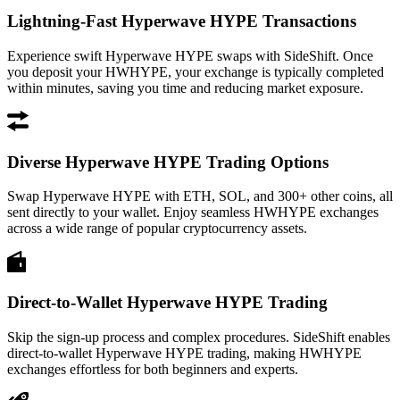
Lightning-Fast Hyperwave HYPE Transactions
Experience swift Hyperwave HYPE swaps with SideShift. Once
you deposit your HWHYPE, your exchange is typically completed
within minutes, saving you time and reducing market exposure.
Diverse Hyperwave HYPE Trading Options
Swap Hyperwave HYPE with ETH, SOL, and 300+ other coins, all
sent directly to your wallet. Enjoy seamless HWHYPE exchanges
across a wide range of popular cryptocurrency assets.
Direct-to-Wallet Hyperwave HYPE Trading
Skip the sign-up process and complex procedures. SideShift enables
direct-to-wallet Hyperwave HYPE trading, making HWHYPE
exchanges effortless for both beginners and experts.