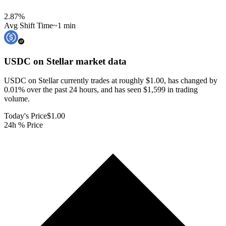
2.87
%
Avg Shift Time
~1 min
USDC on Stellar
market data
USDC on Stellar currently trades at roughly $1.00, has changed by
0.01% over the past 24 hours, and has seen $1,599 in trading
volume.
Today's Price
$1.00
24h % Price