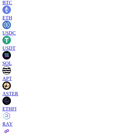
BTC
ETH
USDC
USDT
SOL
APT
ASTER
ETHFI
RAY