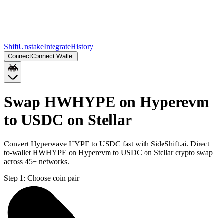
Shift
Unstake
Integrate
History
Connect
Connect Wallet
Swap HWHYPE on Hyperevm
to USDC on Stellar
Convert Hyperwave HYPE to USDC fast with SideShift.ai. Direct-
to-wallet HWHYPE on Hyperevm to USDC on Stellar crypto swap
across 45+ networks.
Step 1:
Choose coin pair