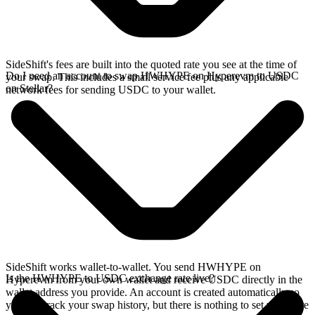
SideShift's fees are built into the quoted rate you see at the time of
Do I need an account to swap HWHYPE on Hyperevm to USDC
your swap. This includes a small service fee plus any applicable
on Stellar?
network fees for sending USDC to your wallet.
SideShift works wallet-to-wallet. You send HWHYPE on
Is the HWHYPE to USDC exchange rate live?
Hyperevm from your own wallet and receive USDC directly in the
wallet address you provide. An account is created automatically so
you can track your swap history, but there is nothing to set up before