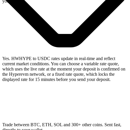
you swap.
Yes. HWHYPE to USDC rates update in real-time and reflect
current market conditions. You can choose a variable rate quote,
which uses the live rate at the moment your deposit is confirmed on
the Hyperevm network, or a fixed rate quote, which locks the
displayed rate for 15 minutes before you send your deposit.
Trade between BTC, ETH, SOL and 300+ other coins. Sent fast,
directly to your wallet.