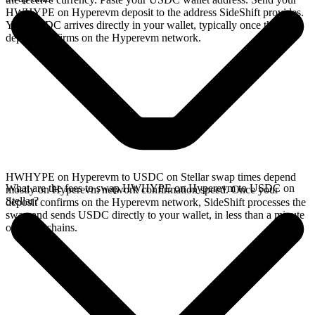
HWHYPE on Hyperevm deposit to the address SideShift provides.
Your USDC arrives directly in your wallet, typically once the
deposit confirms on the Hyperevm network.
HWHYPE on Hyperevm to USDC on Stellar swap times depend
What are the fees to swap HWHYPE on Hyperevm to USDC on
mostly on Hyperevm network confirmation speed. Once your
Stellar?
deposit confirms on the Hyperevm network, SideShift processes the
swap and sends USDC directly to your wallet, in less than a minute
on faster chains.