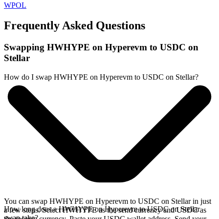
WPOL
Frequently Asked Questions
Swapping HWHYPE on Hyperevm to USDC on
Stellar
How do I swap HWHYPE on Hyperevm to USDC on Stellar?
You can swap HWHYPE on Hyperevm to USDC on Stellar in just
How long does a HWHYPE on Hyperevm to USDC on Stellar
a few steps. Select HWHYPE as the send currency and USDC as
swap take?
the receive currency. Paste your USDC wallet address. Send your