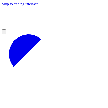
Skip to trading interface