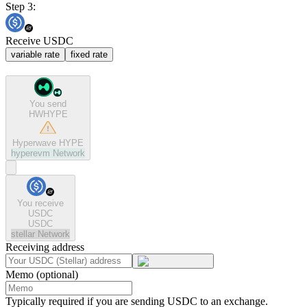
Step 3:
Receive USDC
variable rate
fixed rate
You send
HWHYPE
Hyperwave HYPE
hyperevm
Network
You receive
USDC
USDC
stellar
Network
Receiving address
Memo (optional)
Typically required if you are sending USDC to an exchange.