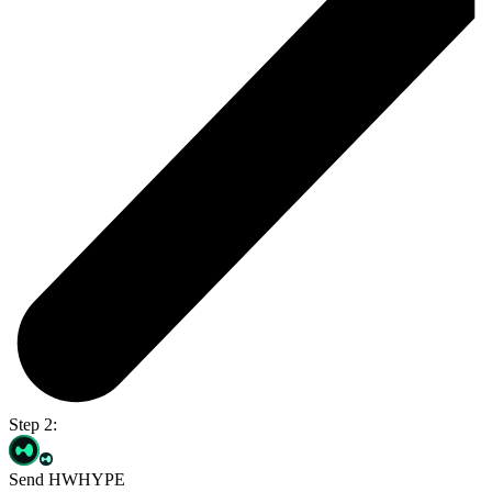
Step 2:
Send HWHYPE