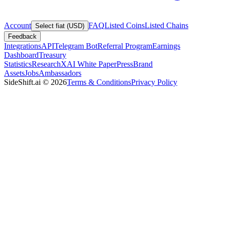
Account
FAQ
Listed Coins
Listed Chains
Select fiat (USD)
Feedback
Integrations
API
Telegram Bot
Referral Program
Earnings
Dashboard
Treasury
Statistics
Research
XAI White Paper
Press
Brand
Assets
Jobs
Ambassadors
SideShift.ai
©
2026
Terms & Conditions
Privacy Policy