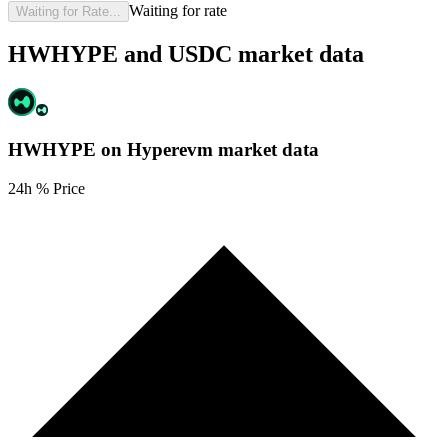
Waiting for rate
Waiting for Rate...
HWHYPE and USDC market data
HWHYPE on Hyperevm
market data
24h % Price