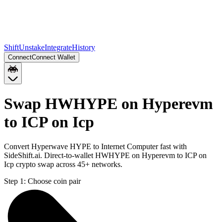
Shift
Unstake
Integrate
History
Connect
Connect Wallet
Swap HWHYPE on Hyperevm
to ICP on Icp
Convert Hyperwave HYPE to Internet Computer fast with
SideShift.ai. Direct-to-wallet HWHYPE on Hyperevm to ICP on
Icp crypto swap across 45+ networks.
Step 1:
Choose coin pair