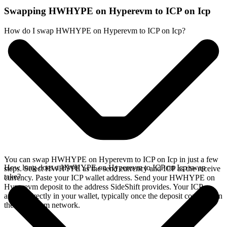
Swapping HWHYPE on Hyperevm to ICP on Icp
How do I swap HWHYPE on Hyperevm to ICP on Icp?
You can swap HWHYPE on Hyperevm to ICP on Icp in just a few
How long does a HWHYPE on Hyperevm to ICP on Icp swap
steps. Select HWHYPE as the send currency and ICP as the receive
take?
currency. Paste your ICP wallet address. Send your HWHYPE on
Hyperevm deposit to the address SideShift provides. Your ICP
arrives directly in your wallet, typically once the deposit confirms on
the Hyperevm network.