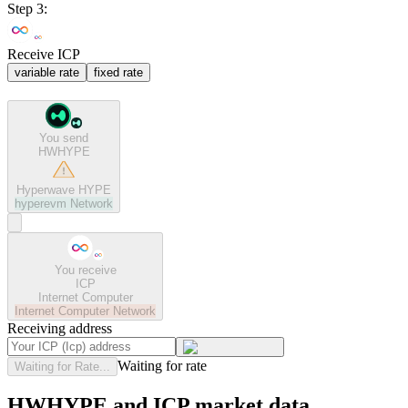
Step 3:
Receive ICP
variable rate
fixed rate
You send
HWHYPE
Hyperwave HYPE
hyperevm
Network
You receive
ICP
Internet Computer
Internet Computer
Network
Receiving address
Waiting for rate
Waiting for Rate...
HWHYPE and ICP market data