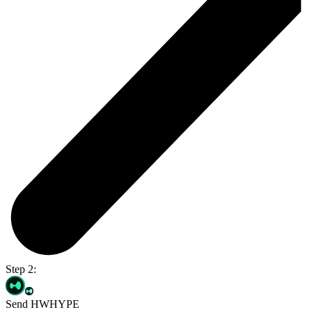
Step 2:
Send HWHYPE