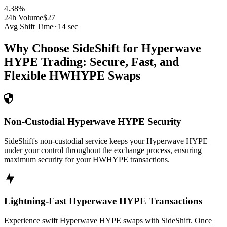
4.38
%
24h Volume
$27
Avg Shift Time
~14 sec
Why Choose SideShift for
Hyperwave
HYPE
Trading: Secure, Fast, and
Flexible
HWHYPE
Swaps
Non-Custodial Hyperwave HYPE Security
SideShift's non-custodial service keeps your Hyperwave HYPE
under your control throughout the exchange process, ensuring
maximum security for your HWHYPE transactions.
Lightning-Fast Hyperwave HYPE Transactions
Experience swift Hyperwave HYPE swaps with SideShift. Once