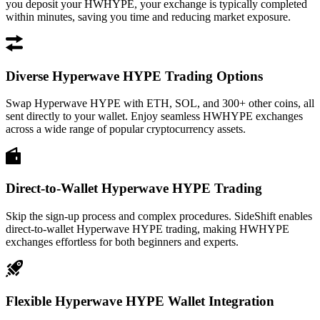
you deposit your HWHYPE, your exchange is typically completed
within minutes, saving you time and reducing market exposure.
Diverse Hyperwave HYPE Trading Options
Swap Hyperwave HYPE with ETH, SOL, and 300+ other coins, all
sent directly to your wallet. Enjoy seamless HWHYPE exchanges
across a wide range of popular cryptocurrency assets.
Direct-to-Wallet Hyperwave HYPE Trading
Skip the sign-up process and complex procedures. SideShift enables
direct-to-wallet Hyperwave HYPE trading, making HWHYPE
exchanges effortless for both beginners and experts.
Flexible Hyperwave HYPE Wallet Integration