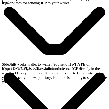
Icp?
network fees for sending ICP to your wallet.
SideShift works wallet-to-wallet. You send HWHYPE on
Is the HWHYPE to ICP exchange rate live?
Hyperevm from your own wallet and receive ICP directly in the
wallet address you provide. An account is created automatically so
you can track your swap history, but there is nothing to set up before
you swap.