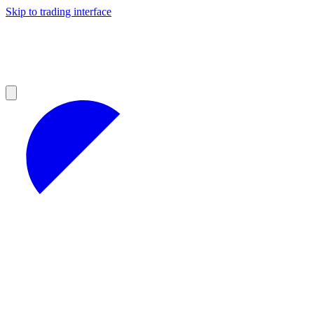
Skip to trading interface