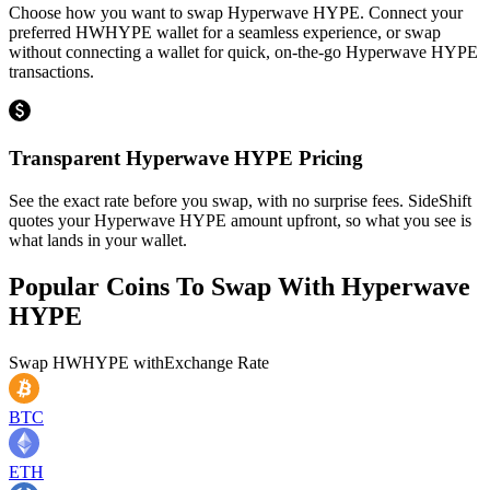
Choose how you want to swap Hyperwave HYPE. Connect your
preferred HWHYPE wallet for a seamless experience, or swap
without connecting a wallet for quick, on-the-go Hyperwave HYPE
transactions.
Transparent Hyperwave HYPE Pricing
See the exact rate before you swap, with no surprise fees. SideShift
quotes your Hyperwave HYPE amount upfront, so what you see is
what lands in your wallet.
Popular Coins To Swap With
Hyperwave
HYPE
Swap
HWHYPE
with
Exchange Rate
BTC
ETH