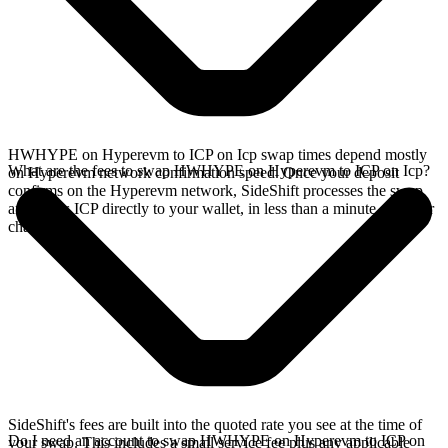
HWHYPE on Hyperevm to ICP on Icp swap times depend mostly
What are the fees to swap HWHYPE on Hyperevm to ICP on Icp?
on Hyperevm network confirmation speed. Once your deposit
confirms on the Hyperevm network, SideShift processes the swap
and sends ICP directly to your wallet, in less than a minute on faster
chains.
SideShift's fees are built into the quoted rate you see at the time of
Do I need an account to swap HWHYPE on Hyperevm to ICP on
your swap. This includes a small service fee plus any applicable