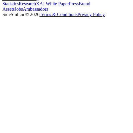
Statistics
Research
XAI White Paper
Press
Brand
Assets
Jobs
Ambassadors
SideShift.ai
©
2026
Terms & Conditions
Privacy Policy