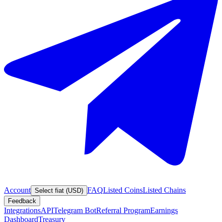
Account
FAQ
Listed Coins
Listed Chains
Select fiat (USD)
Feedback
Integrations
API
Telegram Bot
Referral Program
Earnings
Dashboard
Treasury