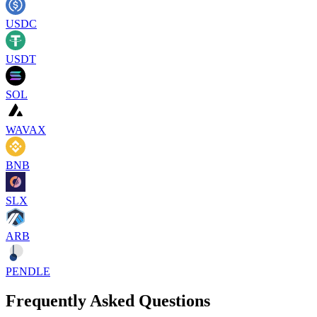
USDC
USDT
SOL
WAVAX
BNB
SLX
ARB
PENDLE
Frequently Asked Questions