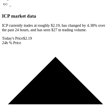
ICP
market data
ICP currently trades at roughly $2.19, has changed by 4.38% over
the past 24 hours, and has seen $27 in trading volume.
Today's Price
$2.19
24h % Price