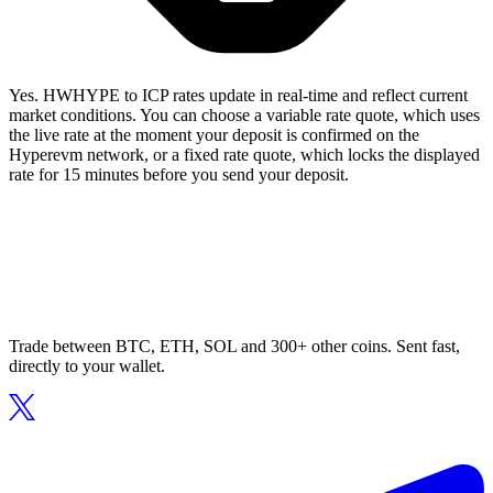
Yes. HWHYPE to ICP rates update in real-time and reflect current
market conditions. You can choose a variable rate quote, which uses
the live rate at the moment your deposit is confirmed on the
Hyperevm network, or a fixed rate quote, which locks the displayed
rate for 15 minutes before you send your deposit.
Trade between BTC, ETH, SOL and 300+ other coins. Sent fast,
directly to your wallet.