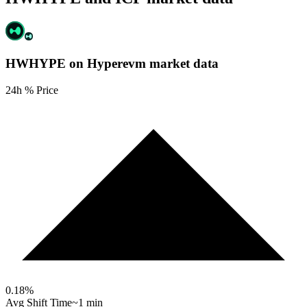
HWHYPE on Hyperevm
market data
24h % Price
0.18
%
Avg Shift Time
~1 min