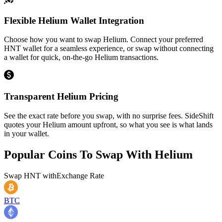
Flexible Helium Wallet Integration
Choose how you want to swap Helium. Connect your preferred
HNT wallet for a seamless experience, or swap without connecting
a wallet for quick, on-the-go Helium transactions.
Transparent Helium Pricing
See the exact rate before you swap, with no surprise fees. SideShift
quotes your Helium amount upfront, so what you see is what lands
in your wallet.
Popular Coins To Swap With
Helium
Swap
HNT
with
Exchange Rate
BTC