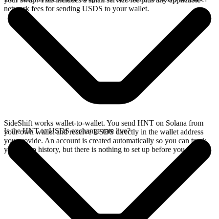
network fees for sending USDS to your wallet.
SideShift works wallet-to-wallet. You send HNT on Solana from
Is the HNT to USDS exchange rate live?
your own wallet and receive USDS directly in the wallet address
you provide. An account is created automatically so you can track
your swap history, but there is nothing to set up before you swap.