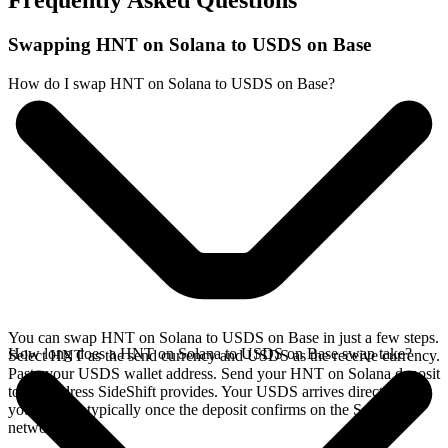
Frequently Asked Questions
Swapping HNT on Solana to USDS on Base
How do I swap HNT on Solana to USDS on Base?
You can swap HNT on Solana to USDS on Base in just a few steps.
How long does a HNT on Solana to USDS on Base swap take?
Select HNT as the send currency and USDS as the receive currency.
Paste your USDS wallet address. Send your HNT on Solana deposit
to the address SideShift provides. Your USDS arrives directly in
your wallet, typically once the deposit confirms on the Solana
network.