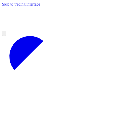
Skip to trading interface