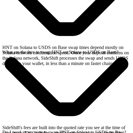
HNT on Solana to USDS on Base swap times depend mostly on
What are the fees to swap HNT on Solana to USDS on Base?
Solana network confirmation speed. Once your deposit confirms on
the Solana network, SideShift processes the swap and sends USDS
directly to your wallet, in less than a minute on faster chains.
SideShift's fees are built into the quoted rate you see at the time of
Do I need an account to swap HNT on Solana to USDS on Base?
your swap. This includes a small service fee plus any applicable