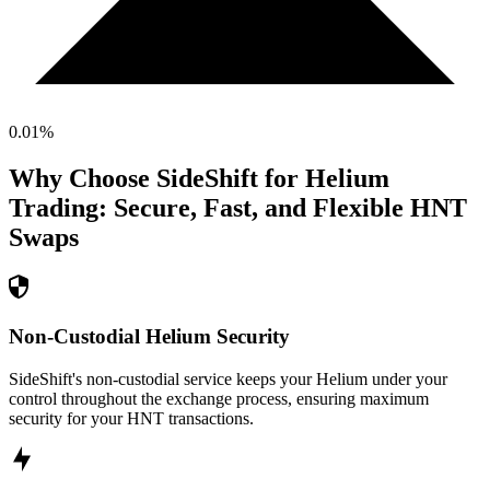
0.01
%
Why Choose SideShift for
Helium
Trading: Secure, Fast, and Flexible
HNT
Swaps
Non-Custodial Helium Security
SideShift's non-custodial service keeps your Helium under your
control throughout the exchange process, ensuring maximum
security for your HNT transactions.