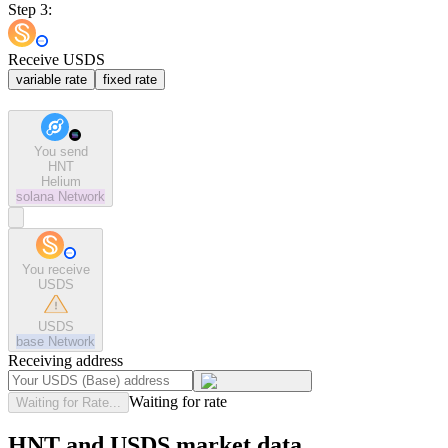
Step 3:
Receive USDS
variable rate
fixed rate
You send
HNT
Helium
solana
Network
You receive
USDS
USDS
base
Network
Receiving address
Waiting for rate
Waiting for Rate...
HNT and USDS market data