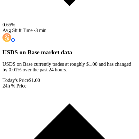
0.65
%
Avg Shift Time
~3 min
USDS on Base
market data
USDS on Base currently trades at roughly $1.00 and has changed
by 0.01% over the past 24 hours.
Today's Price
$1.00
24h % Price