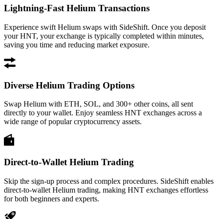
Lightning-Fast Helium Transactions
Experience swift Helium swaps with SideShift. Once you deposit
your HNT, your exchange is typically completed within minutes,
saving you time and reducing market exposure.
Diverse Helium Trading Options
Swap Helium with ETH, SOL, and 300+ other coins, all sent
directly to your wallet. Enjoy seamless HNT exchanges across a
wide range of popular cryptocurrency assets.
Direct-to-Wallet Helium Trading
Skip the sign-up process and complex procedures. SideShift enables
direct-to-wallet Helium trading, making HNT exchanges effortless
for both beginners and experts.