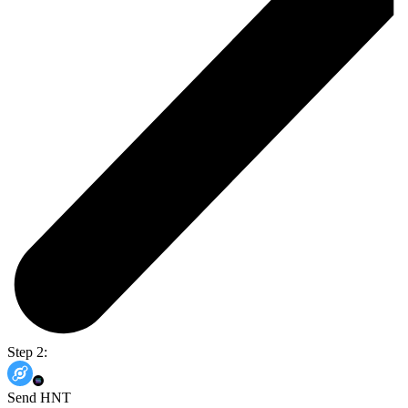
Step 2:
Send HNT