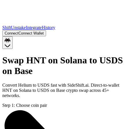
Shift
Unstake
Integrate
History
Connect
Connect Wallet
Swap HNT on Solana to USDS
on Base
Convert Helium to USDS fast with SideShift.ai. Direct-to-wallet
HNT on Solana to USDS on Base crypto swap across 45+
networks.
Step 1:
Choose coin pair