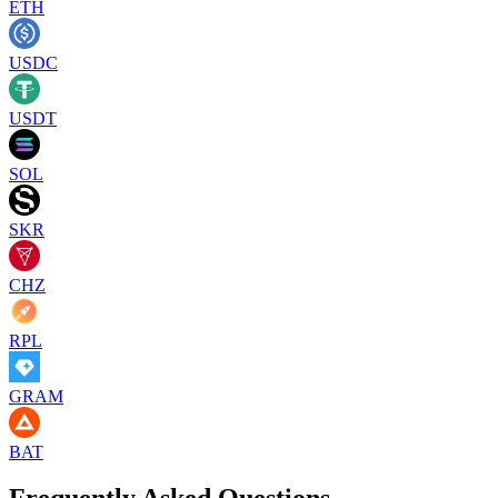
ETH
USDC
USDT
SOL
SKR
CHZ
RPL
GRAM
BAT