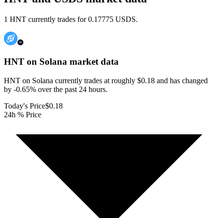
1 HNT currently trades for 0.17775 USDS.
HNT on Solana
market data
HNT on Solana currently trades at roughly $0.18 and has changed
by -0.65% over the past 24 hours.
Today's Price
$0.18
24h % Price