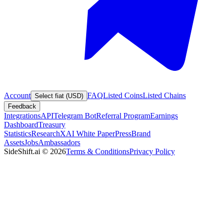
Account
FAQ
Listed Coins
Listed Chains
Select fiat (USD)
Feedback
Integrations
API
Telegram Bot
Referral Program
Earnings
Dashboard
Treasury
Statistics
Research
XAI White Paper
Press
Brand
Assets
Jobs
Ambassadors
SideShift.ai
©
2026
Terms & Conditions
Privacy Policy