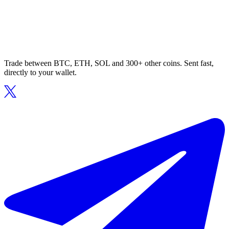
Trade between BTC, ETH, SOL and 300+ other coins. Sent fast,
directly to your wallet.