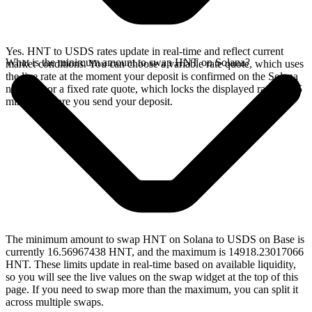
Yes. HNT to USDS rates update in real-time and reflect current
What is the minimum amount to swap HNT on Solana?
market conditions. You can choose a variable rate quote, which uses
the live rate at the moment your deposit is confirmed on the Solana
network, or a fixed rate quote, which locks the displayed rate for 15
minutes before you send your deposit.
The minimum amount to swap HNT on Solana to USDS on Base is
currently 16.56967438 HNT, and the maximum is 14918.23017066
HNT. These limits update in real-time based on available liquidity,
so you will see the live values on the swap widget at the top of this
page. If you need to swap more than the maximum, you can split it
across multiple swaps.