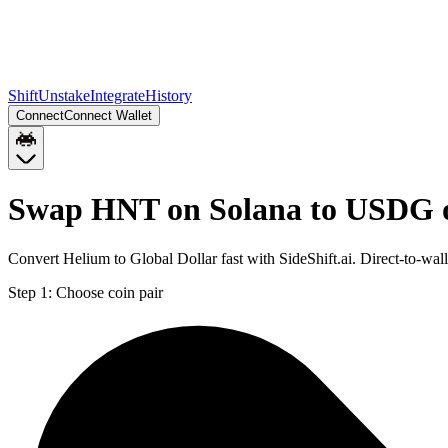
Shift
Unstake
Integrate
History
Connect
Connect Wallet
Swap HNT on Solana to USDG 
Convert Helium to Global Dollar fast with SideShift.ai. Direct-to-
Step 1:
Choose coin pair