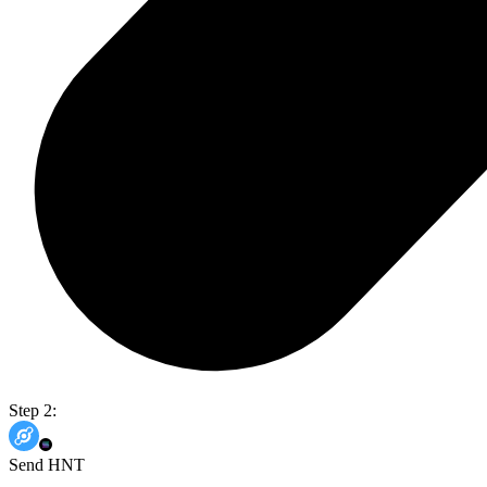
Step 2:
Send HNT