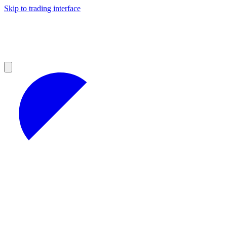
Skip to trading interface