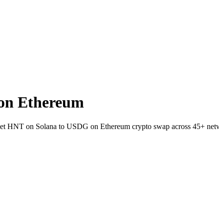
on Ethereum
wallet HNT on Solana to USDG on Ethereum crypto swap across 45+ net