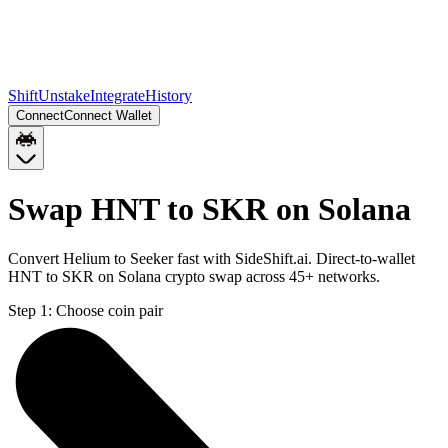
Shift
Unstake
Integrate
History
Connect
Connect Wallet
Swap HNT to SKR on Solana
Convert Helium to Seeker fast with SideShift.ai. Direct-to-wallet
HNT to SKR on Solana crypto swap across 45+ networks.
Step 1:
Choose coin pair