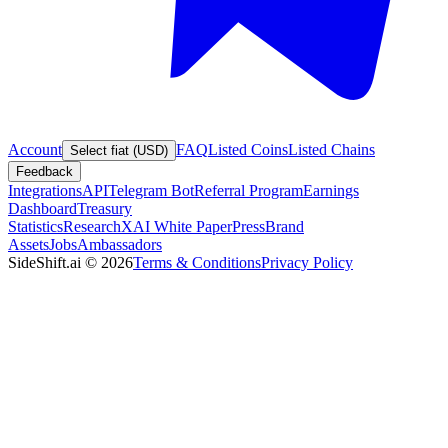
Account
FAQ
Listed Coins
Listed Chains
Select fiat (USD)
Feedback
Integrations
API
Telegram Bot
Referral Program
Earnings
Dashboard
Treasury
Statistics
Research
XAI White Paper
Press
Brand
Assets
Jobs
Ambassadors
SideShift.ai
©
2026
Terms & Conditions
Privacy Policy