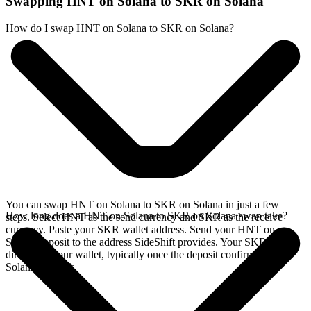
Swapping HNT on Solana to SKR on Solana
How do I swap HNT on Solana to SKR on Solana?
You can swap HNT on Solana to SKR on Solana in just a few
How long does a HNT on Solana to SKR on Solana swap take?
steps. Select HNT as the send currency and SKR as the receive
currency. Paste your SKR wallet address. Send your HNT on
Solana deposit to the address SideShift provides. Your SKR arrives
directly in your wallet, typically once the deposit confirms on the
Solana network.