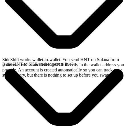
SideShift works wallet-to-wallet. You send HNT on Solana from
Is the HNT to SKR exchange rate live?
your own wallet and receive SKR directly in the wallet address you
provide. An account is created automatically so you can track your
swap history, but there is nothing to set up before you swap.