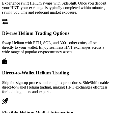
Experience swift Helium swaps with SideShift. Once you deposit
your HNT, your exchange is typically completed within minutes,
saving you time and reducing market exposure.
Diverse Helium Trading Options
Swap Helium with ETH, SOL, and 300+ other coins, all sent
directly to your wallet. Enjoy seamless HNT exchanges across a
wide range of popular cryptocurrency assets.
Direct-to-Wallet Helium Trading
Skip the sign-up process and complex procedures. SideShift enables
direct-to-wallet Helium trading, making HNT exchanges effortless
for both beginners and experts.
Flexible Helium Wallet Integration