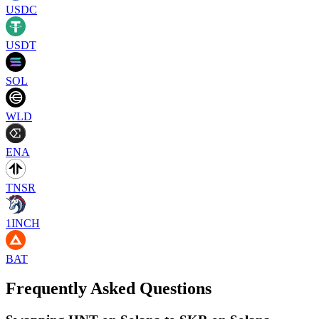
USDC
USDT
SOL
WLD
ENA
TNSR
1INCH
BAT
Frequently Asked Questions