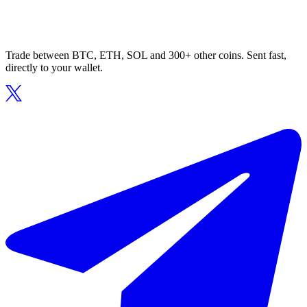
Trade between BTC, ETH, SOL and 300+ other coins. Sent fast,
directly to your wallet.