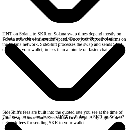
HNT on Solana to SKR on Solana swap times depend mostly on
What are the fees to swap HNT on Solana to SKR on Solana?
Solana network confirmation speed. Once your deposit confirms on
the Solana network, SideShift processes the swap and sends SKR
directly to your wallet, in less than a minute on faster chains.
SideShift's fees are built into the quoted rate you see at the time of
Do I need an account to swap HNT on Solana to SKR on Solana?
your swap. This includes a small service fee plus any applicable
network fees for sending SKR to your wallet.