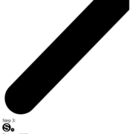
Step 3: