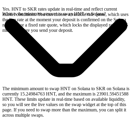
Yes. HNT to SKR rates update in real-time and reflect current
What is the minimum amount to swap HNT on Solana?
market conditions. You can choose a variable rate quote, which uses
the live rate at the moment your deposit is confirmed on the Solana
network, or a fixed rate quote, which locks the displayed rate for 15
minutes before you send your deposit.
The minimum amount to swap HNT on Solana to SKR on Solana is
currently 15.24984763 HNT, and the maximum is 23901.59451588
HNT. These limits update in real-time based on available liquidity,
so you will see the live values on the swap widget at the top of this
page. If you need to swap more than the maximum, you can split it
across multiple swaps.