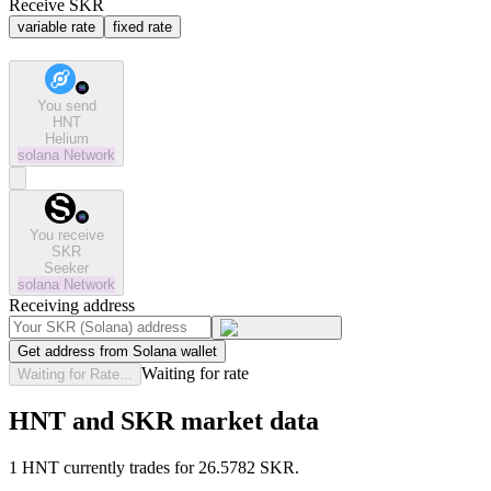
Receive SKR
variable rate
fixed rate
You send
HNT
Helium
solana
Network
You receive
SKR
Seeker
solana
Network
Receiving address
Get address from Solana wallet
Waiting for rate
Waiting for Rate...
HNT and SKR market data
1 HNT currently trades for 26.5782 SKR.