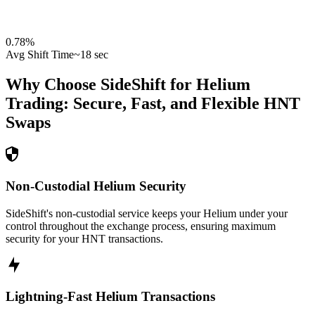
0.78
%
Avg Shift Time
~18 sec
Why Choose SideShift for
Helium
Trading: Secure, Fast, and Flexible
HNT
Swaps
Non-Custodial Helium Security
SideShift's non-custodial service keeps your Helium under your
control throughout the exchange process, ensuring maximum
security for your HNT transactions.
Lightning-Fast Helium Transactions