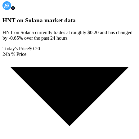
HNT on Solana
market data
HNT on Solana currently trades at roughly $0.20 and has changed
by -0.65% over the past 24 hours.
Today's Price
$0.20
24h % Price