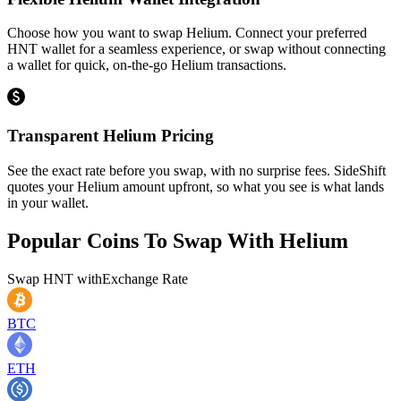
Choose how you want to swap Helium. Connect your preferred
HNT wallet for a seamless experience, or swap without connecting
a wallet for quick, on-the-go Helium transactions.
Transparent Helium Pricing
See the exact rate before you swap, with no surprise fees. SideShift
quotes your Helium amount upfront, so what you see is what lands
in your wallet.
Popular Coins To Swap With
Helium
Swap
HNT
with
Exchange Rate
BTC
ETH