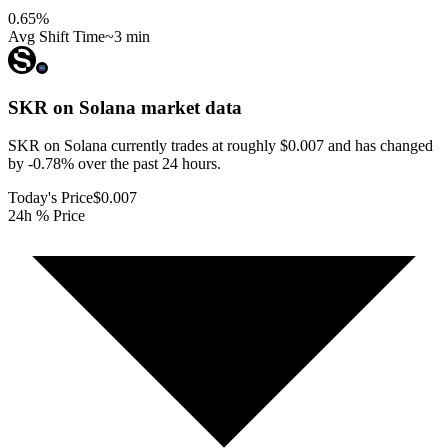
0.65
%
Avg Shift Time
~3 min
SKR on Solana
market data
SKR on Solana currently trades at roughly $0.007 and has changed
by -0.78% over the past 24 hours.
Today's Price
$0.007
24h % Price