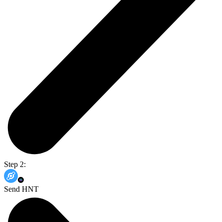
Step 2:
Send HNT