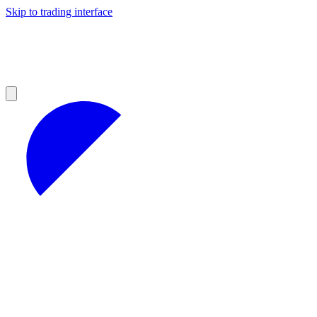
Skip to trading interface