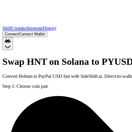
Shift
Unstake
Integrate
History
Connect
Connect Wallet
Swap HNT on Solana to PYUSD
Convert Helium to PayPal USD fast with SideShift.ai. Direct-to-wa
Step 1:
Choose coin pair