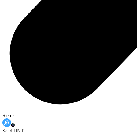
Step 2:
Send HNT