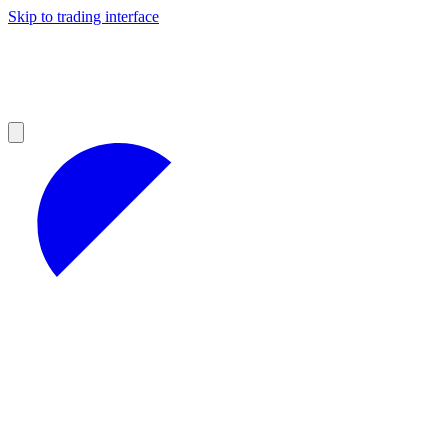
Skip to trading interface