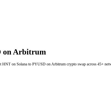
 on Arbitrum
llet HNT on Solana to PYUSD on Arbitrum crypto swap across 45+ net