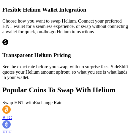
Flexible Helium Wallet Integration
Choose how you want to swap Helium. Connect your preferred
HNT wallet for a seamless experience, or swap without connecting
a wallet for quick, on-the-go Helium transactions.
Transparent Helium Pricing
See the exact rate before you swap, with no surprise fees. SideShift
quotes your Helium amount upfront, so what you see is what lands
in your wallet.
Popular Coins To Swap With
Helium
Swap
HNT
with
Exchange Rate
BTC
ETH