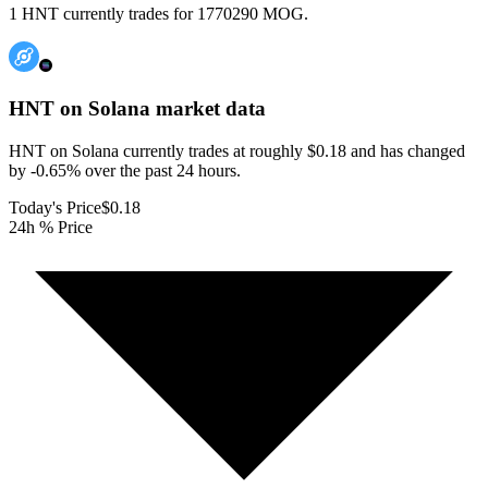
1 HNT currently trades for 1770290 MOG.
HNT on Solana
market data
HNT on Solana currently trades at roughly $0.18 and has changed
by -0.65% over the past 24 hours.
Today's Price
$0.18
24h % Price