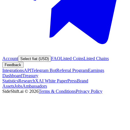
Account
FAQ
Listed Coins
Listed Chains
Select fiat (USD)
Feedback
Integrations
API
Telegram Bot
Referral Program
Earnings
Dashboard
Treasury
Statistics
Research
XAI White Paper
Press
Brand
Assets
Jobs
Ambassadors
SideShift.ai
©
2026
Terms & Conditions
Privacy Policy