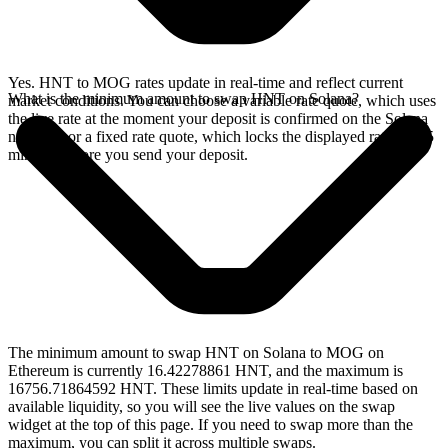
Yes. HNT to MOG rates update in real-time and reflect current
What is the minimum amount to swap HNT on Solana?
market conditions. You can choose a variable rate quote, which uses
the live rate at the moment your deposit is confirmed on the Solana
network, or a fixed rate quote, which locks the displayed rate for 15
minutes before you send your deposit.
The minimum amount to swap HNT on Solana to MOG on
Ethereum is currently 16.42278861 HNT, and the maximum is
16756.71864592 HNT. These limits update in real-time based on
available liquidity, so you will see the live values on the swap
widget at the top of this page. If you need to swap more than the
maximum, you can split it across multiple swaps.