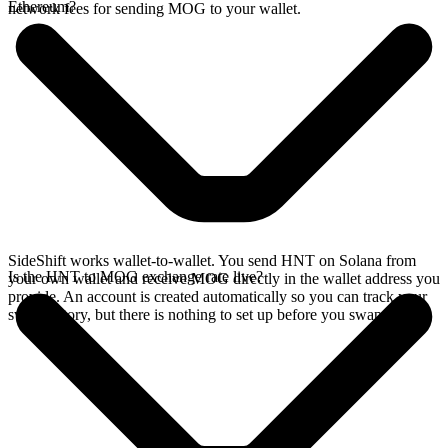
Ethereum?
network fees for sending MOG to your wallet.
SideShift works wallet-to-wallet. You send HNT on Solana from
Is the HNT to MOG exchange rate live?
your own wallet and receive MOG directly in the wallet address you
provide. An account is created automatically so you can track your
swap history, but there is nothing to set up before you swap.