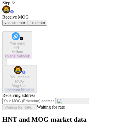
Step 3:
Receive MOG
variable rate
fixed rate
You send
HNT
Helium
solana
Network
You receive
MOG
Mog Coin
ethereum
Network
Receiving address
Waiting for rate
Waiting for Rate...
HNT and MOG market data