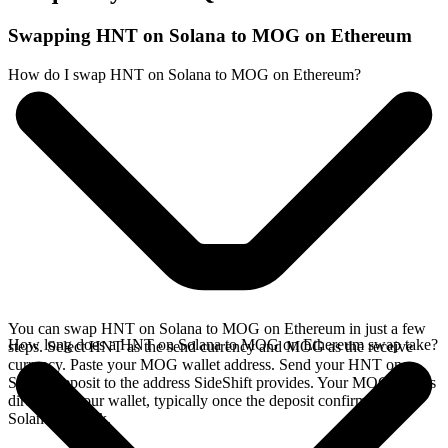
Swapping HNT on Solana to MOG on Ethereum
How do I swap HNT on Solana to MOG on Ethereum?
You can swap HNT on Solana to MOG on Ethereum in just a few
How long does a HNT on Solana to MOG on Ethereum swap take?
steps. Select HNT as the send currency and MOG as the receive
currency. Paste your MOG wallet address. Send your HNT on
Solana deposit to the address SideShift provides. Your MOG arrives
directly in your wallet, typically once the deposit confirms on the
Solana network.