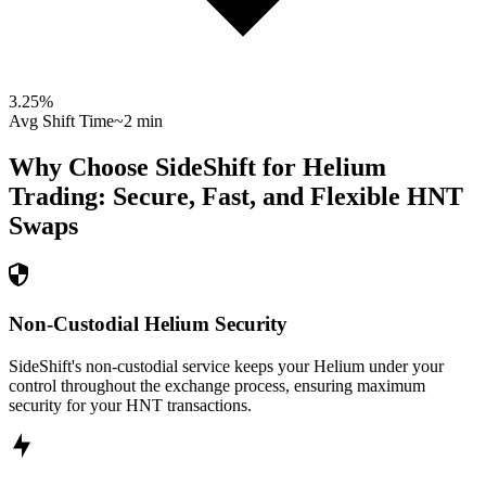
3.25
%
Avg Shift Time
~2 min
Why Choose SideShift for
Helium
Trading: Secure, Fast, and Flexible
HNT
Swaps
Non-Custodial Helium Security
SideShift's non-custodial service keeps your Helium under your
control throughout the exchange process, ensuring maximum
security for your HNT transactions.