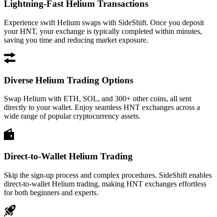
Lightning-Fast Helium Transactions
Experience swift Helium swaps with SideShift. Once you deposit
your HNT, your exchange is typically completed within minutes,
saving you time and reducing market exposure.
Diverse Helium Trading Options
Swap Helium with ETH, SOL, and 300+ other coins, all sent
directly to your wallet. Enjoy seamless HNT exchanges across a
wide range of popular cryptocurrency assets.
Direct-to-Wallet Helium Trading
Skip the sign-up process and complex procedures. SideShift enables
direct-to-wallet Helium trading, making HNT exchanges effortless
for both beginners and experts.