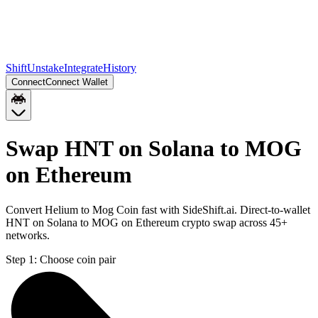
Shift
Unstake
Integrate
History
Connect
Connect Wallet
Swap HNT on Solana to MOG
on Ethereum
Convert Helium to Mog Coin fast with SideShift.ai. Direct-to-wallet
HNT on Solana to MOG on Ethereum crypto swap across 45+
networks.
Step 1:
Choose coin pair