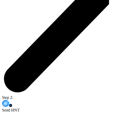
Step 2:
Send HNT