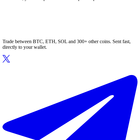
Trade between BTC, ETH, SOL and 300+ other coins. Sent fast,
directly to your wallet.