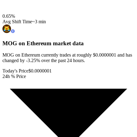
0.65
%
Avg Shift Time
~3 min
MOG on Ethereum
market data
MOG on Ethereum currently trades at roughly $0.0000001 and has
changed by -3.25% over the past 24 hours.
Today's Price
$0.0000001
24h % Price