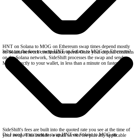
HNT on Solana to MOG on Ethereum swap times depend mostly
What are the fees to swap HNT on Solana to MOG on Ethereum?
on Solana network confirmation speed. Once your deposit confirms
on the Solana network, SideShift processes the swap and sends
MOG directly to your wallet, in less than a minute on faster chains.
SideShift's fees are built into the quoted rate you see at the time of
Do I need an account to swap HNT on Solana to MOG on
your swap. This includes a small service fee plus any applicable