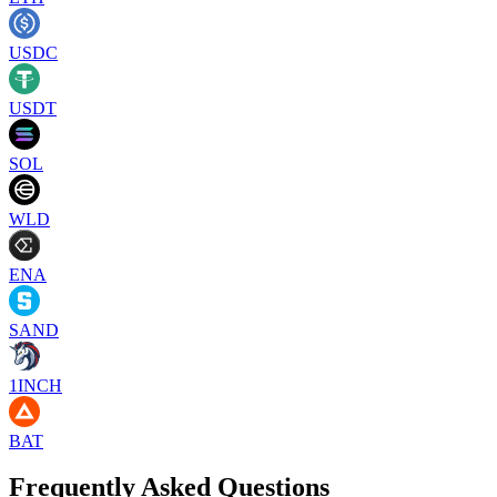
USDC
USDT
SOL
WLD
ENA
SAND
1INCH
BAT
Frequently Asked Questions