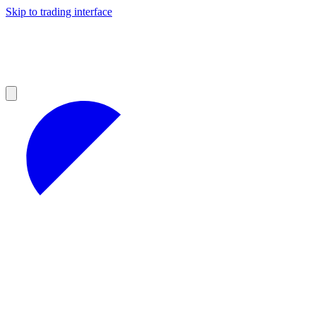
Skip to trading interface