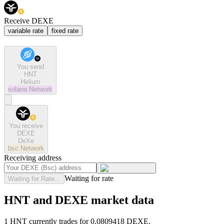
Receive DEXE
variable rate
fixed rate
You send
HNT
Helium
solana
Network
You receive
DEXE
DeXe
bsc
Network
Receiving address
Waiting for rate
Waiting for Rate...
HNT and DEXE market data
1 HNT currently trades for 0.0809418 DEXE.