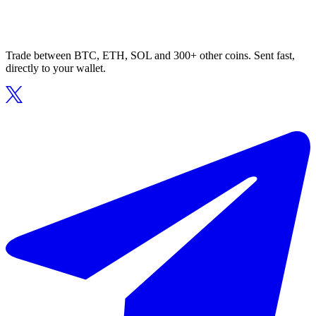
Trade between BTC, ETH, SOL and 300+ other coins. Sent fast,
directly to your wallet.