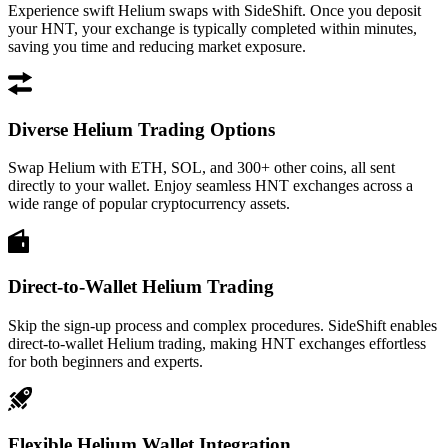
Experience swift Helium swaps with SideShift. Once you deposit
your HNT, your exchange is typically completed within minutes,
saving you time and reducing market exposure.
Diverse Helium Trading Options
Swap Helium with ETH, SOL, and 300+ other coins, all sent
directly to your wallet. Enjoy seamless HNT exchanges across a
wide range of popular cryptocurrency assets.
Direct-to-Wallet Helium Trading
Skip the sign-up process and complex procedures. SideShift enables
direct-to-wallet Helium trading, making HNT exchanges effortless
for both beginners and experts.
Flexible Helium Wallet Integration