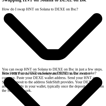
How do I swap HNT on Solana to DEXE on Bsc?
You can swap HNT on Solana to DEXE on Bsc in just a few steps.
How long does a HNT on Solana to DEXE on Bsc swap take?
Select HNT as the send currency and DEXE as the receive
currency. Paste your DEXE wallet address. Send your HNT on
Solana deposit to the address SideShift provides. Your DEXE
arrives directly in your wallet, typically once the deposit confirms on
the Solana network.