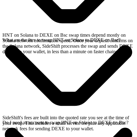
HNT on Solana to DEXE on Bsc swap times depend mostly on
What are the fees to swap HNT on Solana to DEXE on Bsc?
Solana network confirmation speed. Once your deposit confirms on
the Solana network, SideShift processes the swap and sends DEXE
directly to your wallet, in less than a minute on faster chains.
SideShift's fees are built into the quoted rate you see at the time of
Do I need an account to swap HNT on Solana to DEXE on Bsc?
your swap. This includes a small service fee plus any applicable
network fees for sending DEXE to your wallet.