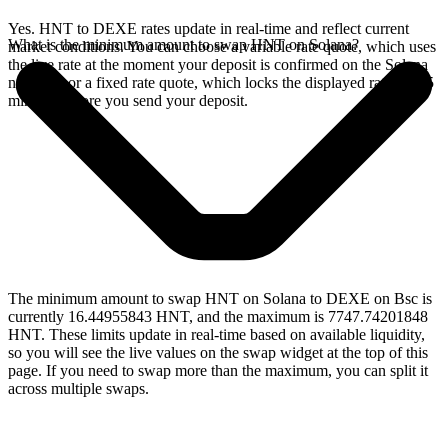
Yes. HNT to DEXE rates update in real-time and reflect current
What is the minimum amount to swap HNT on Solana?
market conditions. You can choose a variable rate quote, which uses
the live rate at the moment your deposit is confirmed on the Solana
network, or a fixed rate quote, which locks the displayed rate for 15
minutes before you send your deposit.
The minimum amount to swap HNT on Solana to DEXE on Bsc is
currently 16.44955843 HNT, and the maximum is 7747.74201848
HNT. These limits update in real-time based on available liquidity,
so you will see the live values on the swap widget at the top of this
page. If you need to swap more than the maximum, you can split it
across multiple swaps.