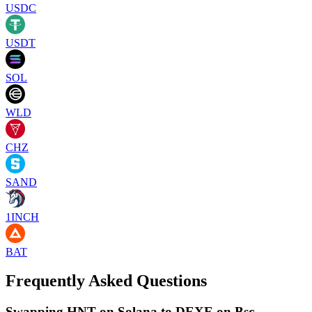
USDC
USDT
SOL
WLD
CHZ
SAND
1INCH
BAT
Frequently Asked Questions
Swapping HNT on Solana to DEXE on Bsc