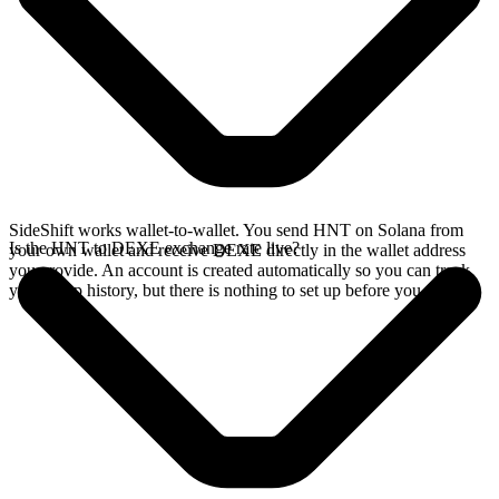
SideShift works wallet-to-wallet. You send HNT on Solana from
Is the HNT to DEXE exchange rate live?
your own wallet and receive DEXE directly in the wallet address
you provide. An account is created automatically so you can track
your swap history, but there is nothing to set up before you swap.