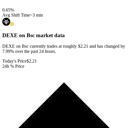
0.65
%
Avg Shift Time
~3 min
DEXE on Bsc
market data
DEXE on Bsc currently trades at roughly $2.21 and has changed by
7.99% over the past 24 hours.
Today's Price
$2.21
24h % Price