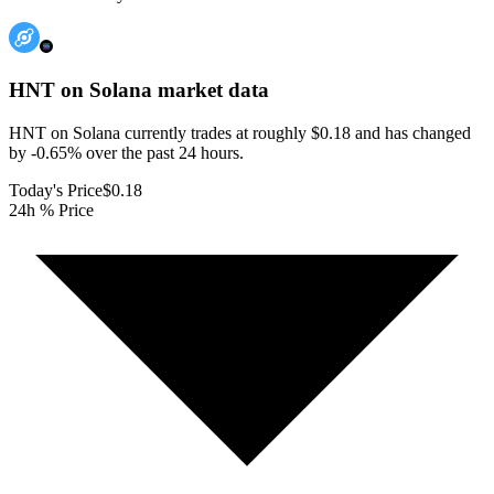
HNT on Solana
market data
HNT on Solana currently trades at roughly $0.18 and has changed
by -0.65% over the past 24 hours.
Today's Price
$0.18
24h % Price