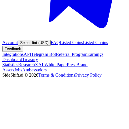
Account
FAQ
Listed Coins
Listed Chains
Select fiat (USD)
Feedback
Integrations
API
Telegram Bot
Referral Program
Earnings
Dashboard
Treasury
Statistics
Research
XAI White Paper
Press
Brand
Assets
Jobs
Ambassadors
SideShift.ai
©
2026
Terms & Conditions
Privacy Policy