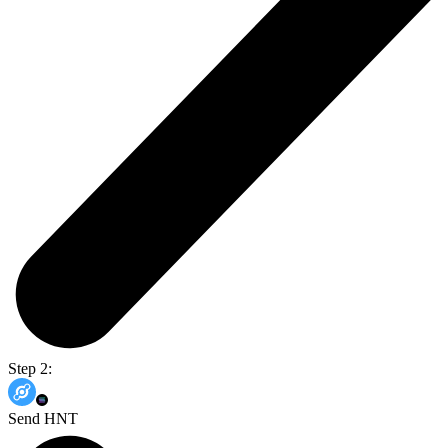
Step 2:
Send HNT