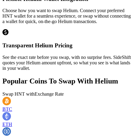
Choose how you want to swap Helium. Connect your preferred
HNT wallet for a seamless experience, or swap without connecting
a wallet for quick, on-the-go Helium transactions.
Transparent Helium Pricing
See the exact rate before you swap, with no surprise fees. SideShift
quotes your Helium amount upfront, so what you see is what lands
in your wallet.
Popular Coins To Swap With
Helium
Swap
HNT
with
Exchange Rate
BTC
ETH