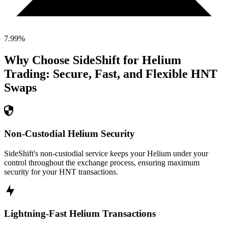
7.99
%
Why Choose SideShift for
Helium
Trading: Secure, Fast, and Flexible
HNT
Swaps
Non-Custodial Helium Security
SideShift's non-custodial service keeps your Helium under your
control throughout the exchange process, ensuring maximum
security for your HNT transactions.
Lightning-Fast Helium Transactions