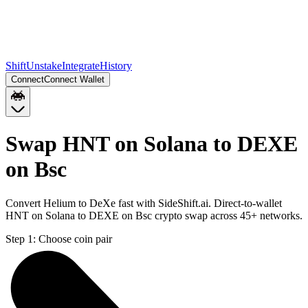
Shift
Unstake
Integrate
History
Connect
Connect Wallet
Swap HNT on Solana to DEXE
on Bsc
Convert Helium to DeXe fast with SideShift.ai. Direct-to-wallet
HNT on Solana to DEXE on Bsc crypto swap across 45+ networks.
Step 1:
Choose coin pair