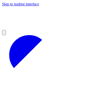
Skip to trading interface