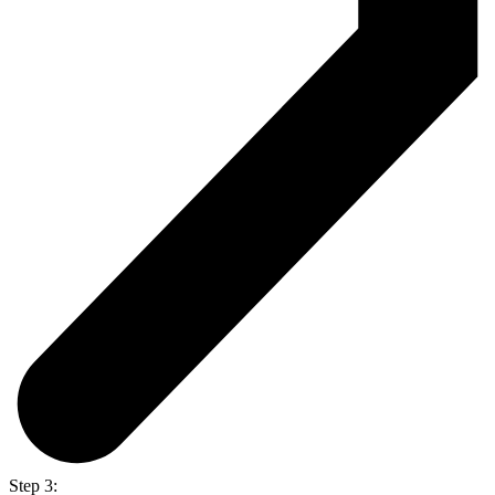
Step 3: