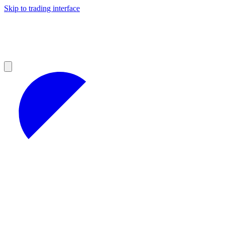
Skip to trading interface