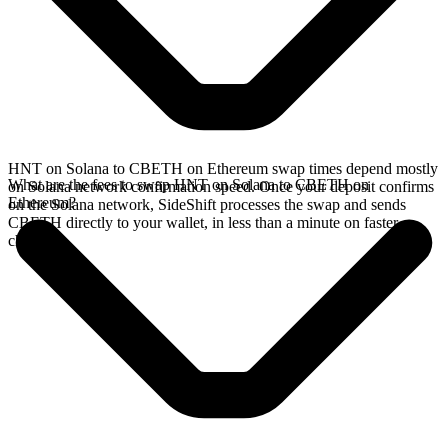
HNT on Solana to CBETH on Ethereum swap times depend mostly
What are the fees to swap HNT on Solana to CBETH on
on Solana network confirmation speed. Once your deposit confirms
Ethereum?
on the Solana network, SideShift processes the swap and sends
CBETH directly to your wallet, in less than a minute on faster
chains.