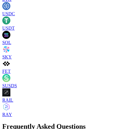
USDC
USDT
SOL
SKY
FET
SUSDS
RAIL
RAY
Frequently Asked Questions