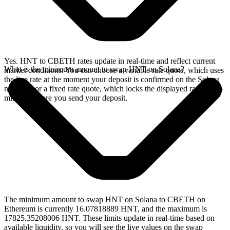
Yes. HNT to CBETH rates update in real-time and reflect current
What is the minimum amount to swap HNT on Solana?
market conditions. You can choose a variable rate quote, which uses
the live rate at the moment your deposit is confirmed on the Solana
network, or a fixed rate quote, which locks the displayed rate for 15
minutes before you send your deposit.
The minimum amount to swap HNT on Solana to CBETH on
Ethereum is currently 16.07818889 HNT, and the maximum is
17825.35208006 HNT. These limits update in real-time based on
available liquidity, so you will see the live values on the swap