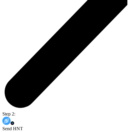
Step 2:
Send HNT