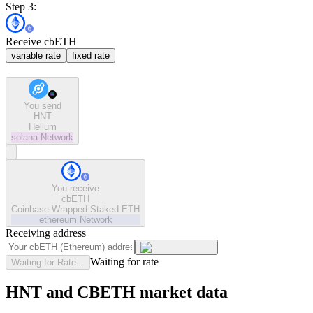
Step 3:
Receive cbETH
variable rate
fixed rate
You send
HNT
Helium
solana
Network
You receive
cbETH
Coinbase Wrapped Staked ETH
ethereum
Network
Receiving address
Waiting for rate
Waiting for Rate...
HNT and CBETH market data