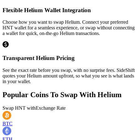
Flexible Helium Wallet Integration
Choose how you want to swap Helium. Connect your preferred
HNT wallet for a seamless experience, or swap without connecting
a wallet for quick, on-the-go Helium transactions.
Transparent Helium Pricing
See the exact rate before you swap, with no surprise fees. SideShift
quotes your Helium amount upfront, so what you see is what lands
in your wallet.
Popular Coins To Swap With
Helium
Swap
HNT
with
Exchange Rate
BTC
ETH