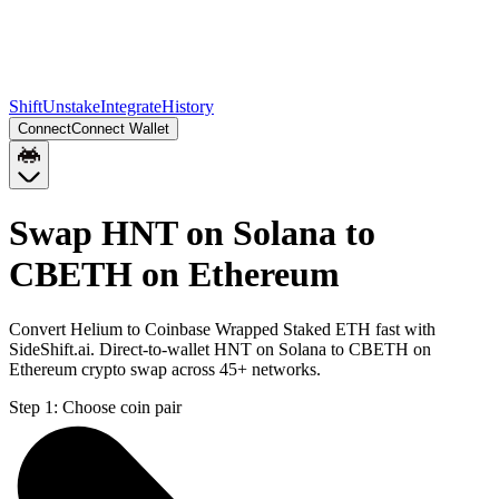
Shift
Unstake
Integrate
History
Connect
Connect Wallet
Swap HNT on Solana to
CBETH on Ethereum
Convert Helium to Coinbase Wrapped Staked ETH fast with
SideShift.ai. Direct-to-wallet HNT on Solana to CBETH on
Ethereum crypto swap across 45+ networks.
Step 1:
Choose coin pair