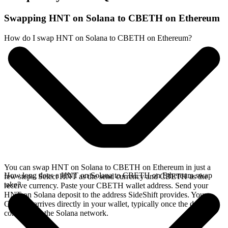
Swapping HNT on Solana to CBETH on Ethereum
How do I swap HNT on Solana to CBETH on Ethereum?
You can swap HNT on Solana to CBETH on Ethereum in just a
How long does a HNT on Solana to CBETH on Ethereum swap
few steps. Select HNT as the send currency and CBETH as the
take?
receive currency. Paste your CBETH wallet address. Send your
HNT on Solana deposit to the address SideShift provides. Your
CBETH arrives directly in your wallet, typically once the deposit
confirms on the Solana network.