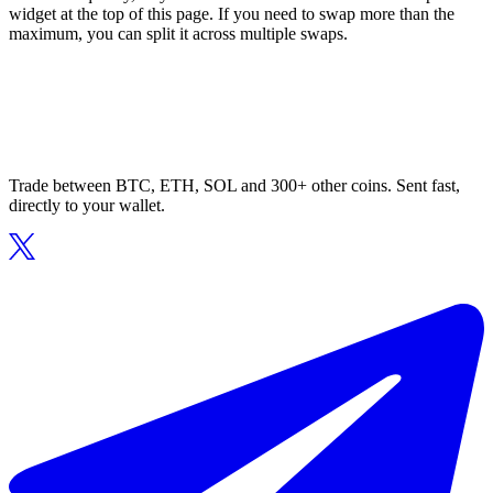
widget at the top of this page. If you need to swap more than the
maximum, you can split it across multiple swaps.
Trade between BTC, ETH, SOL and 300+ other coins. Sent fast,
directly to your wallet.