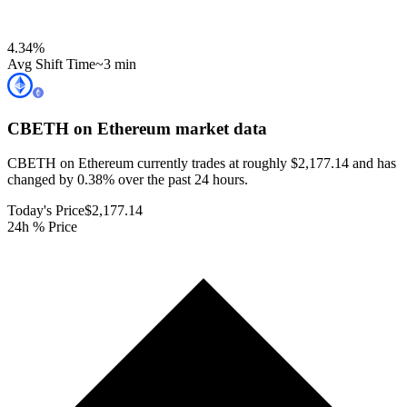
4.34
%
Avg Shift Time
~3 min
CBETH on Ethereum
market data
CBETH on Ethereum currently trades at roughly $2,177.14 and has
changed by 0.38% over the past 24 hours.
Today's Price
$2,177.14
24h % Price