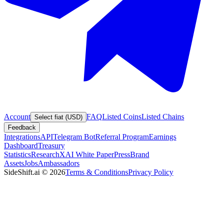
Account
FAQ
Listed Coins
Listed Chains
Select fiat (USD)
Feedback
Integrations
API
Telegram Bot
Referral Program
Earnings
Dashboard
Treasury
Statistics
Research
XAI White Paper
Press
Brand
Assets
Jobs
Ambassadors
SideShift.ai
©
2026
Terms & Conditions
Privacy Policy