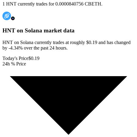
1 HNT currently trades for 0.0000840756 CBETH.
HNT on Solana
market data
HNT on Solana currently trades at roughly $0.19 and has changed
by -4.34% over the past 24 hours.
Today's Price
$0.19
24h % Price