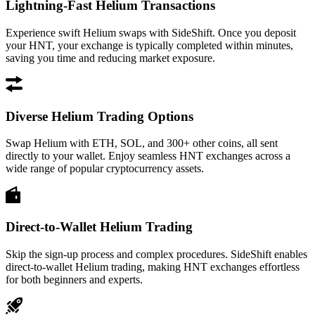
Lightning-Fast Helium Transactions
Experience swift Helium swaps with SideShift. Once you deposit
your HNT, your exchange is typically completed within minutes,
saving you time and reducing market exposure.
Diverse Helium Trading Options
Swap Helium with ETH, SOL, and 300+ other coins, all sent
directly to your wallet. Enjoy seamless HNT exchanges across a
wide range of popular cryptocurrency assets.
Direct-to-Wallet Helium Trading
Skip the sign-up process and complex procedures. SideShift enables
direct-to-wallet Helium trading, making HNT exchanges effortless
for both beginners and experts.