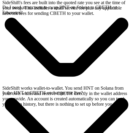
SideShift's fees are built into the quoted rate you see at the time of
Do I need an account to swap HNT on Solana to CBETH on
your swap. This includes a small service fee plus any applicable
Ethereum?
network fees for sending CBETH to your wallet.
SideShift works wallet-to-wallet. You send HNT on Solana from
Is the HNT to CBETH exchange rate live?
your own wallet and receive CBETH directly in the wallet address
you provide. An account is created automatically so you can track
your swap history, but there is nothing to set up before you swap.