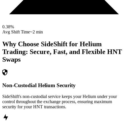
0.38
%
Avg Shift Time
~2 min
Why Choose SideShift for
Helium
Trading: Secure, Fast, and Flexible
HNT
Swaps
Non-Custodial Helium Security
SideShift's non-custodial service keeps your Helium under your
control throughout the exchange process, ensuring maximum
security for your HNT transactions.