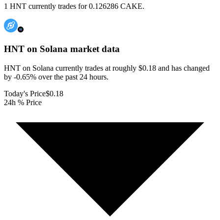
1 HNT currently trades for 0.126286 CAKE.
HNT on Solana
market data
HNT on Solana currently trades at roughly $0.18 and has changed
by -0.65% over the past 24 hours.
Today's Price
$0.18
24h % Price