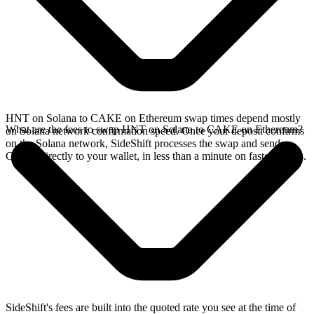
HNT on Solana to CAKE on Ethereum swap times depend mostly
What are the fees to swap HNT on Solana to CAKE on Ethereum?
on Solana network confirmation speed. Once your deposit confirms
on the Solana network, SideShift processes the swap and sends
CAKE directly to your wallet, in less than a minute on faster chains.
SideShift's fees are built into the quoted rate you see at the time of