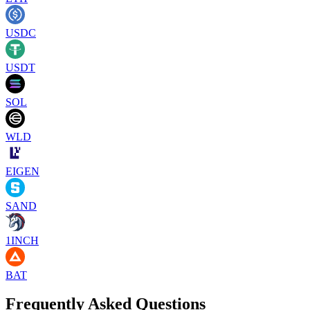
USDC
USDT
SOL
WLD
EIGEN
SAND
1INCH
BAT
Frequently Asked Questions