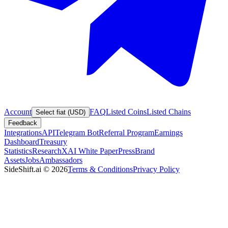
Account
FAQ
Listed Coins
Listed Chains
Select fiat (USD)
Feedback
Integrations
API
Telegram Bot
Referral Program
Earnings
Dashboard
Treasury
Statistics
Research
XAI White Paper
Press
Brand
Assets
Jobs
Ambassadors
SideShift.ai
©
2026
Terms & Conditions
Privacy Policy