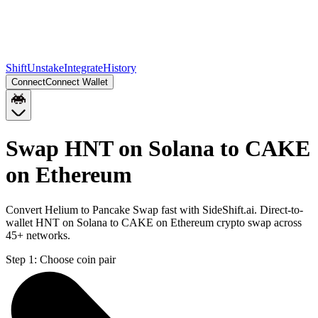
Shift
Unstake
Integrate
History
Connect
Connect Wallet
Swap HNT on Solana to CAKE
on Ethereum
Convert Helium to Pancake Swap fast with SideShift.ai. Direct-to-
wallet HNT on Solana to CAKE on Ethereum crypto swap across
45+ networks.
Step 1:
Choose coin pair