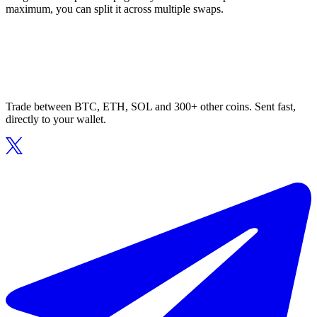
maximum, you can split it across multiple swaps.
Trade between BTC, ETH, SOL and 300+ other coins. Sent fast,
directly to your wallet.