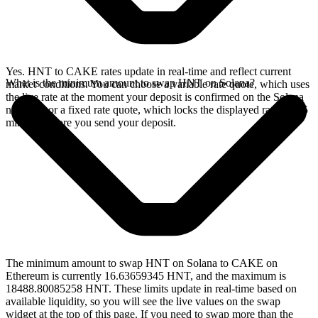
Yes. HNT to CAKE rates update in real-time and reflect current
What is the minimum amount to swap HNT on Solana?
market conditions. You can choose a variable rate quote, which uses
the live rate at the moment your deposit is confirmed on the Solana
network, or a fixed rate quote, which locks the displayed rate for 15
minutes before you send your deposit.
The minimum amount to swap HNT on Solana to CAKE on
Ethereum is currently 16.63659345 HNT, and the maximum is
18488.80085258 HNT. These limits update in real-time based on
available liquidity, so you will see the live values on the swap
widget at the top of this page. If you need to swap more than the