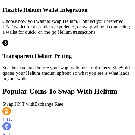
Flexible Helium Wallet Integration
Choose how you want to swap Helium. Connect your preferred
HNT wallet for a seamless experience, or swap without connecting
a wallet for quick, on-the-go Helium transactions.
Transparent Helium Pricing
See the exact rate before you swap, with no surprise fees. SideShift
quotes your Helium amount upfront, so what you see is what lands
in your wallet.
Popular Coins To Swap With
Helium
Swap
HNT
with
Exchange Rate
BTC
ETH