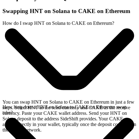
Swapping HNT on Solana to CAKE on Ethereum
How do I swap HNT on Solana to CAKE on Ethereum?
You can swap HNT on Solana to CAKE on Ethereum in just a few
How long does a HNT on Solana to CAKE on Ethereum swap
steps. Select HNT as the send currency and CAKE as the receive
take?
currency. Paste your CAKE wallet address. Send your HNT on
Solana deposit to the address SideShift provides. Your CAKE
arrives directly in your wallet, typically once the deposit confirms on
the Solana network.