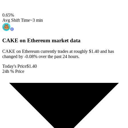
0.65
%
Avg Shift Time
~3 min
CAKE on Ethereum
market data
CAKE on Ethereum currently trades at roughly $1.40 and has
changed by -0.08% over the past 24 hours.
Today's Price
$1.40
24h % Price