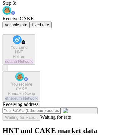
Step 3:
Receive CAKE
variable rate
fixed rate
You send
HNT
Helium
solana
Network
You receive
CAKE
Pancake Swap
ethereum
Network
Receiving address
Waiting for rate
Waiting for Rate...
HNT and CAKE market data