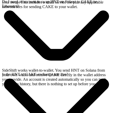
Do I need an account to swap HNT on Solana to CAKE on
your swap. This includes a small service fee plus any applicable
Ethereum?
network fees for sending CAKE to your wallet.
SideShift works wallet-to-wallet. You send HNT on Solana from
Is the HNT to CAKE exchange rate live?
your own wallet and receive CAKE directly in the wallet address
you provide. An account is created automatically so you can track
your swap history, but there is nothing to set up before you swap.