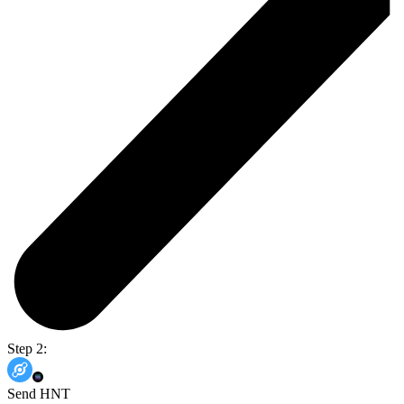
Step 2:
Send HNT