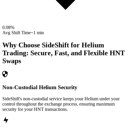
0.08
%
Avg Shift Time
~1 min
Why Choose SideShift for
Helium
Trading: Secure, Fast, and Flexible
HNT
Swaps
Non-Custodial Helium Security
SideShift's non-custodial service keeps your Helium under your
control throughout the exchange process, ensuring maximum
security for your HNT transactions.