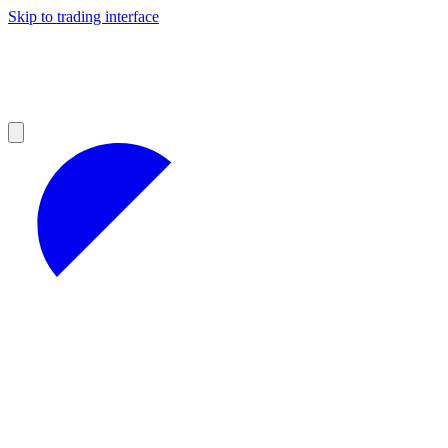
Skip to trading interface