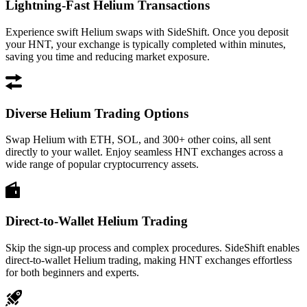
Lightning-Fast Helium Transactions
Experience swift Helium swaps with SideShift. Once you deposit
your HNT, your exchange is typically completed within minutes,
saving you time and reducing market exposure.
Diverse Helium Trading Options
Swap Helium with ETH, SOL, and 300+ other coins, all sent
directly to your wallet. Enjoy seamless HNT exchanges across a
wide range of popular cryptocurrency assets.
Direct-to-Wallet Helium Trading
Skip the sign-up process and complex procedures. SideShift enables
direct-to-wallet Helium trading, making HNT exchanges effortless
for both beginners and experts.