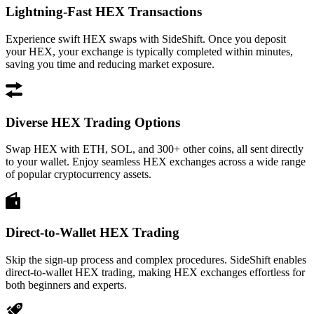
Lightning-Fast HEX Transactions
Experience swift HEX swaps with SideShift. Once you deposit
your HEX, your exchange is typically completed within minutes,
saving you time and reducing market exposure.
Diverse HEX Trading Options
Swap HEX with ETH, SOL, and 300+ other coins, all sent directly
to your wallet. Enjoy seamless HEX exchanges across a wide range
of popular cryptocurrency assets.
Direct-to-Wallet HEX Trading
Skip the sign-up process and complex procedures. SideShift enables
direct-to-wallet HEX trading, making HEX exchanges effortless for
both beginners and experts.