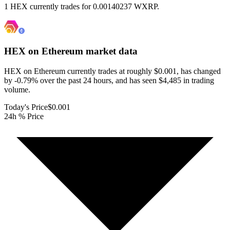
1 HEX currently trades for 0.00140237 WXRP.
HEX on Ethereum
market data
HEX on Ethereum currently trades at roughly $0.001, has changed
by -0.79% over the past 24 hours, and has seen $4,485 in trading
volume.
Today's Price
$0.001
24h % Price