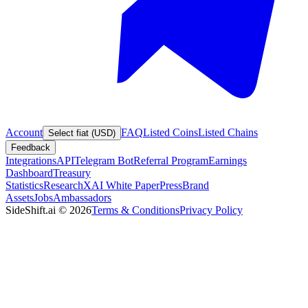
Account
FAQ
Listed Coins
Listed Chains
Select fiat (USD)
Feedback
Integrations
API
Telegram Bot
Referral Program
Earnings
Dashboard
Treasury
Statistics
Research
XAI White Paper
Press
Brand
Assets
Jobs
Ambassadors
SideShift.ai
©
2026
Terms & Conditions
Privacy Policy