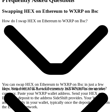
Frequently Asked Questions
Swapping HEX on Ethereum to WXRP on Bsc
How do I swap HEX on Ethereum to WXRP on Bsc?
You can swap HEX on Ethereum to WXRP on Bsc in just a few
How long does a HEX on Ethereum to WXRP on Bsc swap take?
steps. Select HEX as the send currency and WXRP as the receive
currency. Paste your WXRP wallet address. Send your HEX on
Ethereum deposit to the address SideShift provides. Your WXRP
arrives directly in your wallet, typically once the deposit confirms on
the Ethereum network.