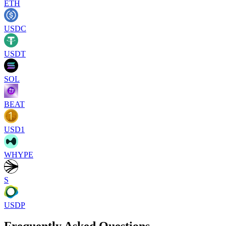
ETH
USDC
USDT
SOL
BEAT
USD1
WHYPE
S
USDP