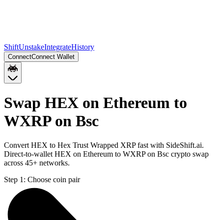
Shift
Unstake
Integrate
History
Connect
Connect Wallet
Swap HEX on Ethereum to
WXRP on Bsc
Convert HEX to Hex Trust Wrapped XRP fast with SideShift.ai.
Direct-to-wallet HEX on Ethereum to WXRP on Bsc crypto swap
across 45+ networks.
Step 1:
Choose coin pair