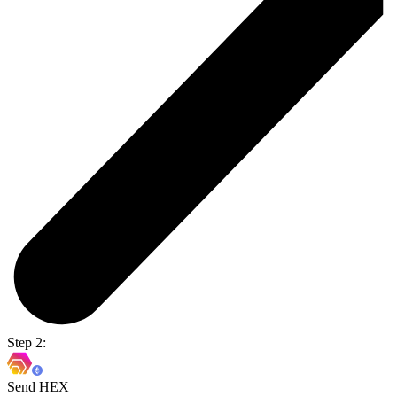
Step 2:
Send HEX