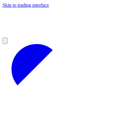
Skip to trading interface