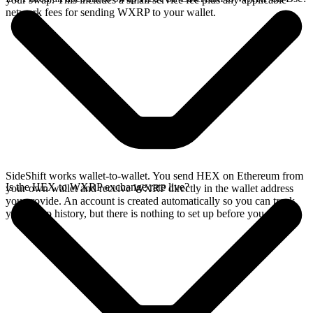
network fees for sending WXRP to your wallet.
SideShift works wallet-to-wallet. You send HEX on Ethereum from
Is the HEX to WXRP exchange rate live?
your own wallet and receive WXRP directly in the wallet address
you provide. An account is created automatically so you can track
your swap history, but there is nothing to set up before you swap.