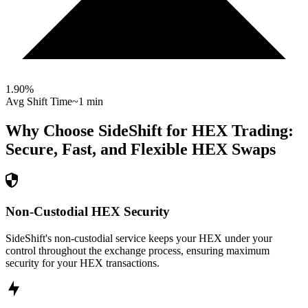
1.90
%
Avg Shift Time
~1 min
Why Choose SideShift for
HEX
Trading:
Secure, Fast, and Flexible
HEX
Swaps
Non-Custodial HEX Security
SideShift's non-custodial service keeps your HEX under your
control throughout the exchange process, ensuring maximum
security for your HEX transactions.