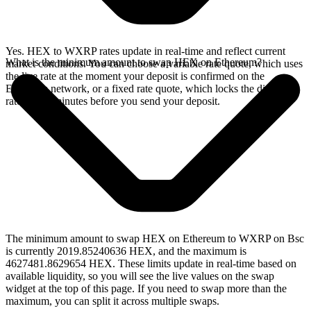
Yes. HEX to WXRP rates update in real-time and reflect current
What is the minimum amount to swap HEX on Ethereum?
market conditions. You can choose a variable rate quote, which uses
the live rate at the moment your deposit is confirmed on the
Ethereum network, or a fixed rate quote, which locks the displayed
rate for 15 minutes before you send your deposit.
The minimum amount to swap HEX on Ethereum to WXRP on Bsc
is currently 2019.85240636 HEX, and the maximum is
4627481.8629654 HEX. These limits update in real-time based on
available liquidity, so you will see the live values on the swap
widget at the top of this page. If you need to swap more than the
maximum, you can split it across multiple swaps.