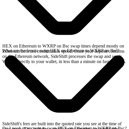
HEX on Ethereum to WXRP on Bsc swap times depend mostly on
What are the fees to swap HEX on Ethereum to WXRP on Bsc?
Ethereum network confirmation speed. Once your deposit confirms
on the Ethereum network, SideShift processes the swap and sends
WXRP directly to your wallet, in less than a minute on faster chains.
SideShift's fees are built into the quoted rate you see at the time of
Do I need an account to swap HEX on Ethereum to WXRP on Bsc?
your swap. This includes a small service fee plus any applicable