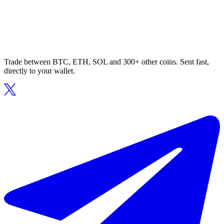
Trade between BTC, ETH, SOL and 300+ other coins. Sent fast,
directly to your wallet.