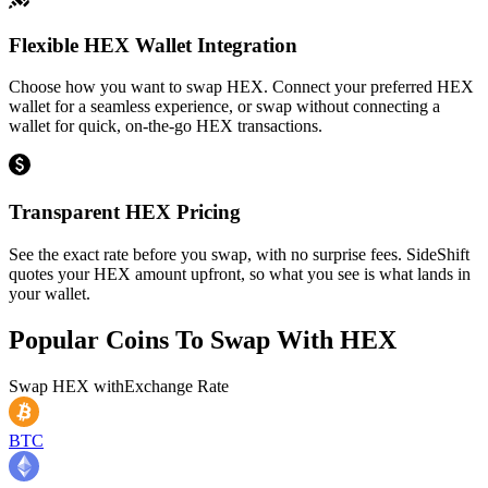
Flexible HEX Wallet Integration
Choose how you want to swap HEX. Connect your preferred HEX
wallet for a seamless experience, or swap without connecting a
wallet for quick, on-the-go HEX transactions.
Transparent HEX Pricing
See the exact rate before you swap, with no surprise fees. SideShift
quotes your HEX amount upfront, so what you see is what lands in
your wallet.
Popular Coins To Swap With
HEX
Swap
HEX
with
Exchange Rate
BTC