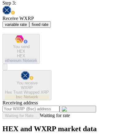
Step 3:
Receive WXRP
variable rate
fixed rate
You send
HEX
HEX
ethereum
Network
You receive
WXRP
Hex Trust Wrapped XRP
bsc
Network
Receiving address
Waiting for rate
Waiting for Rate...
HEX and WXRP market data