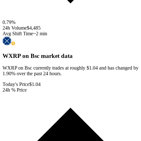
0.79
%
24h Volume
$4,485
Avg Shift Time
~2 min
WXRP on Bsc
market data
WXRP on Bsc currently trades at roughly $1.04 and has changed by
1.90% over the past 24 hours.
Today's Price
$1.04
24h % Price