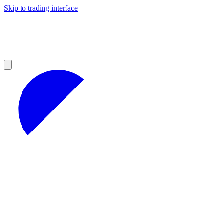
Skip to trading interface