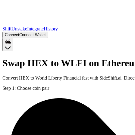
Shift
Unstake
Integrate
History
Connect
Connect Wallet
Swap HEX to WLFI on Ethere
Convert HEX to World Liberty Financial fast with SideShift.ai. Dir
Step 1:
Choose coin pair