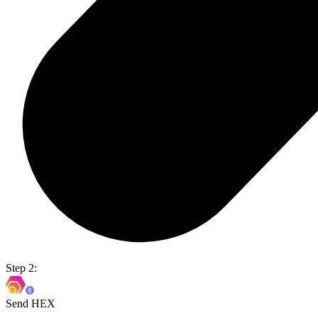
Step 2:
Send HEX