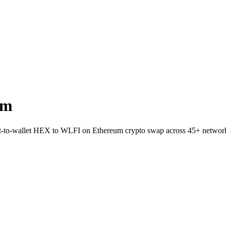
um
ect-to-wallet HEX to WLFI on Ethereum crypto swap across 45+ networ